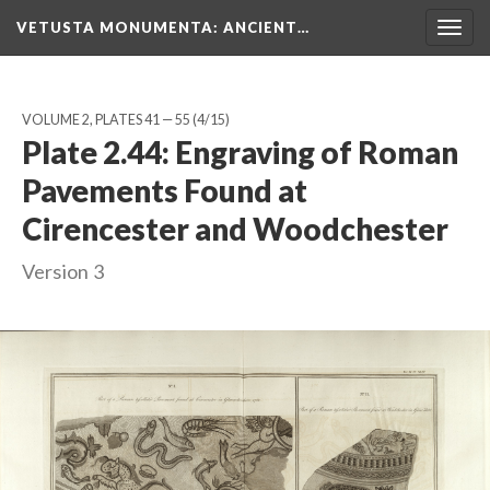
VETUSTA MONUMENTA
: ANCIENT…
Togg
navig
VOLUME 2, PLATES 41 — 55
(4/15)
Plate 2.44: Engraving of Roman
Pavements Found at
Cirencester and Woodchester
Version 3