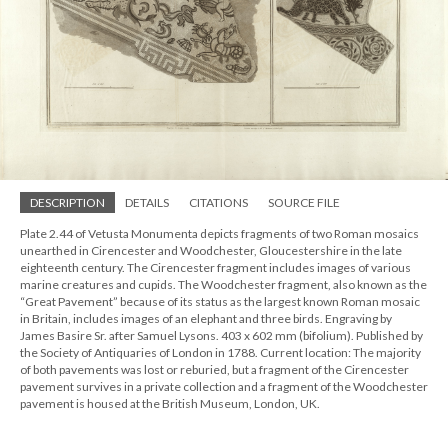
DESCRIPTION
DETAILS
CITATIONS
SOURCE FILE
Plate 2.44 of Vetusta Monumenta depicts fragments of two Roman mosaics
unearthed in Cirencester and Woodchester, Gloucestershire in the late
eighteenth century. The Cirencester fragment includes images of various
marine creatures and cupids. The Woodchester fragment, also known as the
“Great Pavement” because of its status as the largest known Roman mosaic
in Britain, includes images of an elephant and three birds. Engraving by
James Basire Sr. after Samuel Lysons. 403 x 602 mm (bifolium). Published by
the Society of Antiquaries of London in 1788. Current location: The majority
of both pavements was lost or reburied, but a fragment of the Cirencester
pavement survives in a private collection and a fragment of the Woodchester
pavement is housed at the British Museum, London, UK.