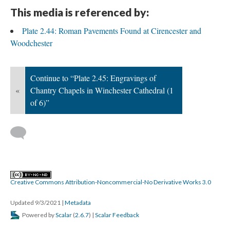
This media is referenced by:
Plate 2.44: Roman Pavements Found at Cirencester and
Woodchester
Continue to “Plate 2.45: Engravings of
«
Chantry Chapels in Winchester Cathedral (1
of 6)”
Creative Commons Attribution-Noncommercial-No Derivative Works 3.0
Updated 9/3/2021
|
Metadata
Powered by
Scalar
(
2.6.7
) |
Scalar Feedback