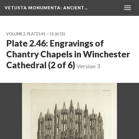
VETUSTA MONUMENTA
: ANCIENT…
Togg
navig
VOLUME 2, PLATES 41 — 55
(6/15)
Plate 2.46: Engravings of
Chantry Chapels in Winchester
Cathedral (2 of 6)
Version 3