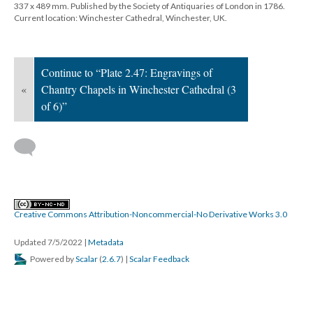
337 x 489 mm. Published by the Society of Antiquaries of London in 1786.
Current location: Winchester Cathedral, Winchester, UK.
Continue to “Plate 2.47: Engravings of
«
Chantry Chapels in Winchester Cathedral (3
of 6)”
Creative Commons Attribution-Noncommercial-No Derivative Works 3.0
Updated 7/5/2022
|
Metadata
Powered by
Scalar
(
2.6.7
) |
Scalar Feedback