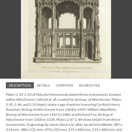
DESCRIPTION
DETAILS
CITATIONS
SOURCE FILE
Plates 2.45-2.50 of Vetusta Monumenta depict three monuments located
within Winchester Cathedral, all created for bishops of Winchester. Plates
2.45, 2.46, and 2.50 depict stone-cage chantries honoring Cardinal Henry
Beaufort, Bishop of Winchester from 1404 to 1447; William Waynflete,
Bishop of Winchester from 1447 to 1486; and Richard Fox, Bishop of
Winchester from 1500 to 1528. Plates 2.47-2.49 show details from these
monuments. Engravings by James Basire Sr. after Jacob Schnebbelie. 487 x
314 mm, 488 x 312 mm, 470 x 323 mm, 315 x 460 mm, 315 x 460 mm, and