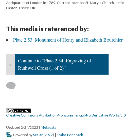
Antiquaries of London in 1789. Current location: St. Mary’s Church, Little
Easton, Essex, UK.
This media is referenced by:
Plate 2.53: Monument of Henry and Elizabeth Bourchier
Continue to “Plate 2.54: Engraving of
«
Ruthwell Cross (1 of 2)”
Creative Commons Attribution-Noncommercial-No Derivative Works 3.0
Updated 2/24/2023
|
Metadata
Powered by
Scalar
(
2.6.7
) |
Scalar Feedback