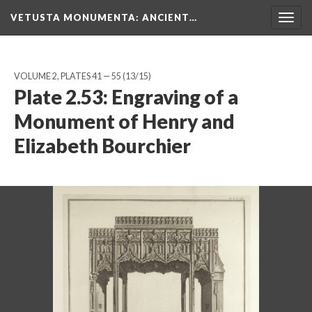
VETUSTA MONUMENTA
: ANCIENT…
Togg
navig
VOLUME 2, PLATES 41 — 55
(13/15)
Plate 2.53: Engraving of a
Monument of Henry and
Elizabeth Bourchier