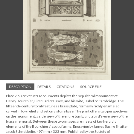
DESCRIPTION
DETAILS
CITATIONS
SOURCE FILE
Plate 2.53 of Vetusta Monumenta depicts the sepulchral monument of
Henry Bourchier, First Earl of Essex, and his wife, Isabel of Cambridge. The
fifteenth-century tomb features a brass plate, formerly richly enameled,
carved in low relief and set on a stone base. The print offers two perspectives
on the monument: a side view of the entire tomb, and a bird's-eye view of the
brass memorial. Between these two images are insets of key heraldic
elements of the Bourchiers’ coat of arms. Engraving by James Basire Sr. after
Jacob Schnebbelie. 497 mm x 323 mm. Published by the Society of