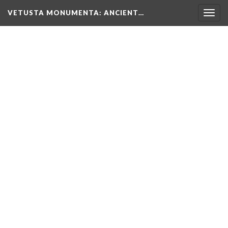
VETUSTA MONUMENTA
: ANCIENT…
Togg
navig