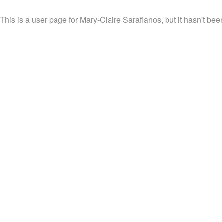
This is a user page for Mary-Claire Sarafianos, but it hasn't bee