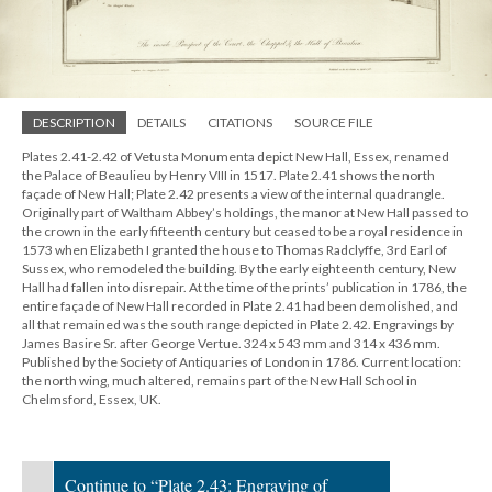
DESCRIPTION
DETAILS
CITATIONS
SOURCE FILE
Plates 2.41-2.42 of Vetusta Monumenta depict New Hall, Essex, renamed
the Palace of Beaulieu by Henry VIII in 1517. Plate 2.41 shows the north
façade of New Hall; Plate 2.42 presents a view of the internal quadrangle.
Originally part of Waltham Abbey’s holdings, the manor at New Hall passed to
the crown in the early fifteenth century but ceased to be a royal residence in
1573 when Elizabeth I granted the house to Thomas Radclyffe, 3rd Earl of
Sussex, who remodeled the building. By the early eighteenth century, New
Hall had fallen into disrepair. At the time of the prints’ publication in 1786, the
entire façade of New Hall recorded in Plate 2.41 had been demolished, and
all that remained was the south range depicted in Plate 2.42. Engravings by
James Basire Sr. after George Vertue. 324 x 543 mm and 314 x 436 mm.
Published by the Society of Antiquaries of London in 1786. Current location:
the north wing, much altered, remains part of the New Hall School in
Chelmsford, Essex, UK.
Continue to “Plate 2.43: Engraving of