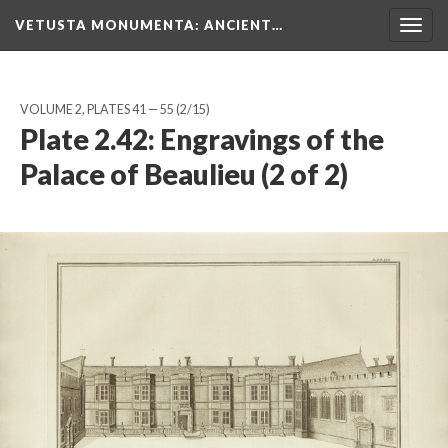
VETUSTA MONUMENTA
: ANCIENT…
Togg
navig
VOLUME 2, PLATES 41 — 55
(2/15)
Plate 2.42: Engravings of the
Palace of Beaulieu (2 of 2)