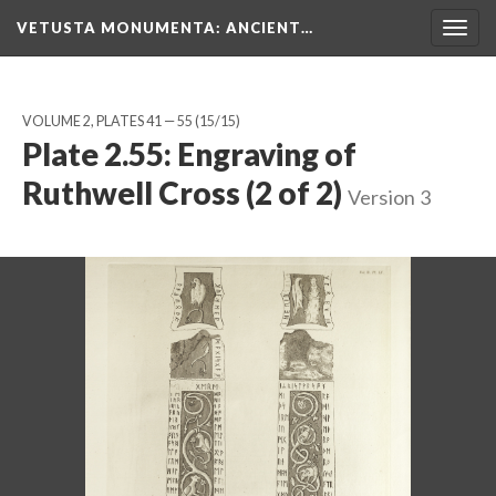
VETUSTA MONUMENTA
: ANCIENT…
Togg
navig
VOLUME 2, PLATES 41 — 55
(15/15)
Plate 2.55: Engraving of
Ruthwell Cross (2 of 2)
Version 3