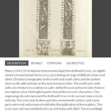
DESCRIPTION
DETAILS
CITATIONS
SOURCE FILE
Plates 2.54-2.55 of Vetusta Monumenta depict the Ruthwell Cross, an eighth-
century monumental stone cross, presenting carvings of biblical scenes and
other Christian iconography on the north and south sides and decorative
vine scrolls with animals on the east and west sides. The north and south
sides also feature inscriptions in Latin, while the east and west sides feature
inscriptions of an Old English poetic text written in runic characters. The
engravings do not represent the Ruthwell Cross in its current state or in its
entirety. The cross was broken up in the seventeenth century, and some
parts were not rediscovered until after the publication of these plates. The
cross was not reassembled in its current state until 1823. The assemblage