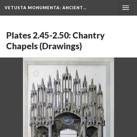
VETUSTA MONUMENTA
: ANCIENT…
Togg
navig
Plates 2.45-2.50: Chantry
Chapels (Drawings)