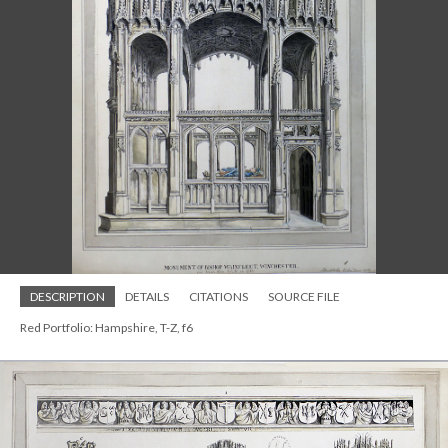
DESCRIPTION
DETAILS
CITATIONS
SOURCE FILE
Red Portfolio: Hampshire, T-Z, f6