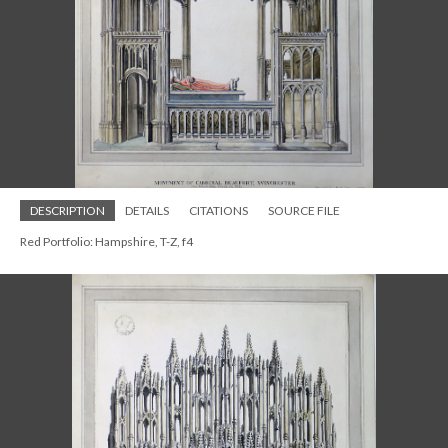
DESCRIPTION
DETAILS
CITATIONS
SOURCE FILE
Red Portfolio: Hampshire, T-Z, f4