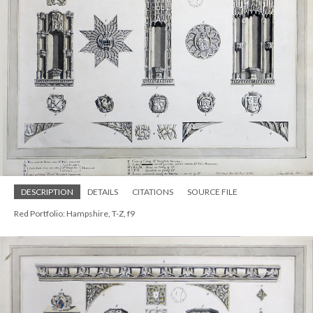
DESCRIPTION
DETAILS
CITATIONS
SOURCE FILE
Red Portfolio: Hampshire, T-Z, f9