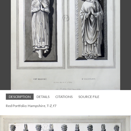
DESCRIPTION
DETAILS
CITATIONS
SOURCE FILE
Red Portfolio: Hampshire, T-Z, f7