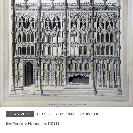
DESCRIPTION
DETAILS
CITATIONS
SOURCE FILE
Red Portfolio: Hampshire, T-Z, f11