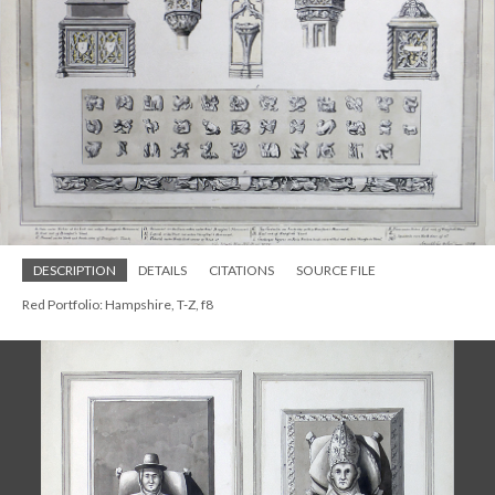
DESCRIPTION
DETAILS
CITATIONS
SOURCE FILE
Red Portfolio: Hampshire, T-Z, f8