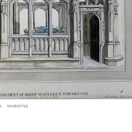
S
SOURCE FILE