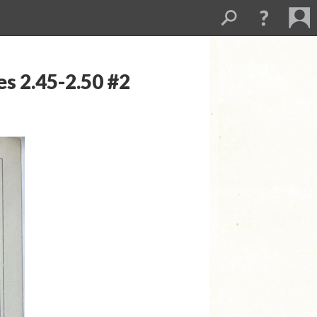
s 2.45-2.50 #2