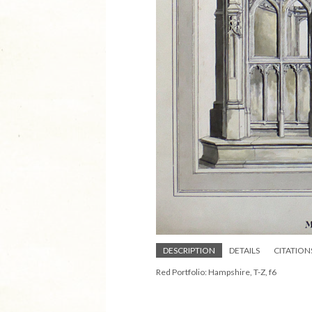
DESCRIPTION
DETAILS
CITATION
Red Portfolio: Hampshire, T-Z, f6