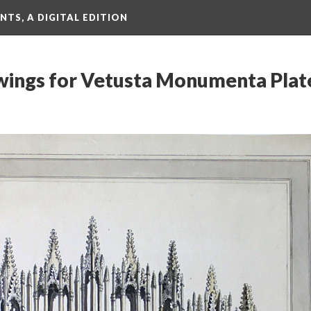
TS, A DIGITAL EDITION
ings for Vetusta Monumenta Plate