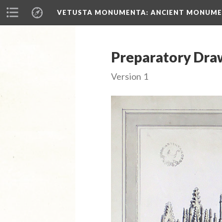
VETUSTA MONUMENTA
: ANCIENT MONUMEN
Preparatory Draw
Version 1