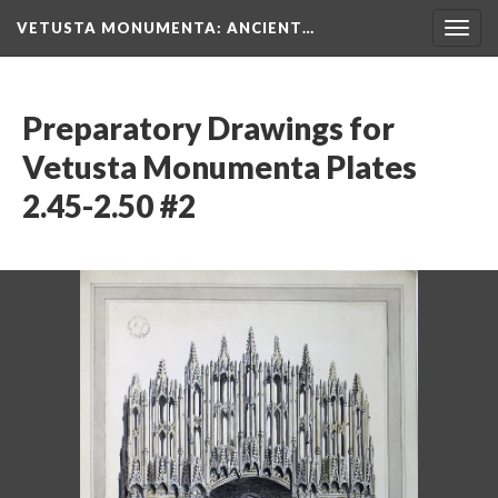
VETUSTA MONUMENTA
: ANCIENT…
Togg
navig
Preparatory Drawings for
Vetusta Monumenta Plates
2.45-2.50 #2