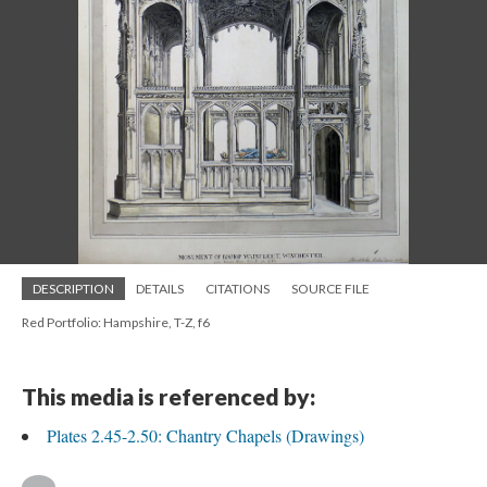
DESCRIPTION
DETAILS
CITATIONS
SOURCE FILE
Red Portfolio: Hampshire, T-Z, f6
This media is referenced by:
Plates 2.45-2.50: Chantry Chapels (Drawings)