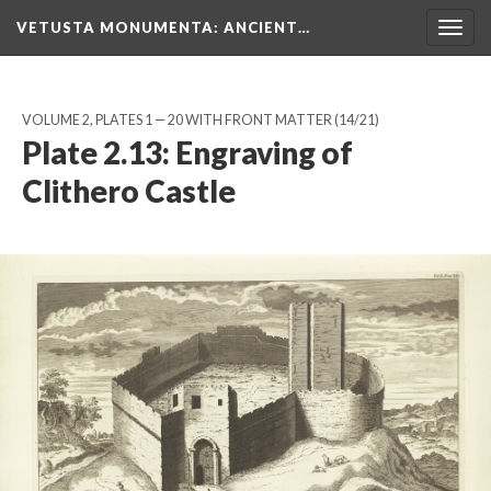
VETUSTA MONUMENTA
: ANCIENT…
Togg
navig
VOLUME 2, PLATES 1 — 20 WITH FRONT MATTER
(14/21)
Plate 2.13: Engraving of
Clithero Castle