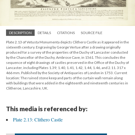
DESCRIPTION
DETAILS
CITATIONS
SOURCE FILE
Plate 2.13 of Vetusta Monumenta depicts Clithero Castle as it appeared in the
sixteenth century. Engraving by George Vertue after a drawing originally
produced for a survey of the properties of the Duchy of Lancaster conducted
by the Chancellor of the Duchy, Ambrose Cave, in 1561. This concludes the
sequence of eight drawings of castles preserved in the Office of the Duchy of
Lancaster, including Plates 1.39, 1.40, 1.41, 1.42, 1.44, 1.46, and 2.11. 317 x
466 mm. Published by the Society of Antiquaries of London in 1753. Current
location: The ruined stone keep and parts of the curtain wall remain along
with buildings that were added in the eighteenth and nineteenth centuries in
Clitheroe, Lancashire, UK.
This media is referenced by:
Plate 2.13: Clithero Castle