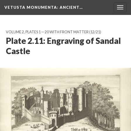
VETUSTA MONUMENTA
: ANCIENT…
Togg
navig
VOLUME 2, PLATES 1 — 20 WITH FRONT MATTER
(12/21)
Plate 2.11: Engraving of Sandal
Castle