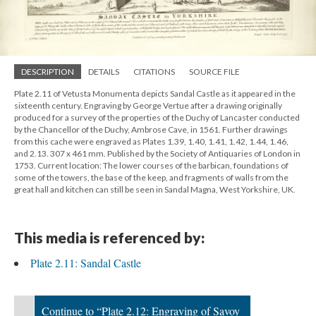
DESCRIPTION
DETAILS
CITATIONS
SOURCE FILE
Plate 2.11 of Vetusta Monumenta depicts Sandal Castle as it appeared in the
sixteenth century. Engraving by George Vertue after a drawing originally
produced for a survey of the properties of the Duchy of Lancaster conducted
by the Chancellor of the Duchy, Ambrose Cave, in 1561. Further drawings
from this cache were engraved as Plates 1.39, 1.40, 1.41, 1.42, 1.44, 1.46,
and 2.13. 307 x 461 mm. Published by the Society of Antiquaries of London in
1753. Current location: The lower courses of the barbican, foundations of
some of the towers, the base of the keep, and fragments of walls from the
great hall and kitchen can still be seen in Sandal Magna, West Yorkshire, UK.
This media is referenced by:
Plate 2.11: Sandal Castle
Continue to “Plate 2.12: Engraving of Savoy