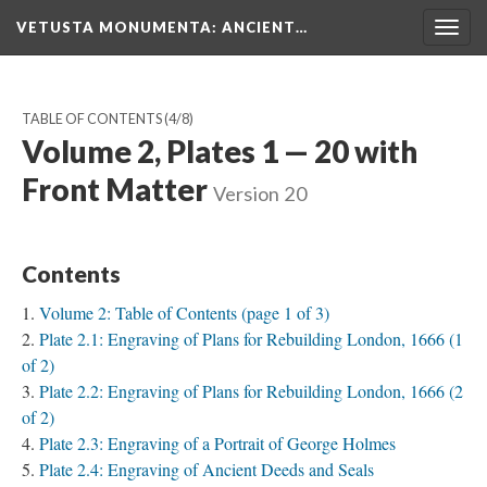
VETUSTA MONUMENTA
: ANCIENT…
Togg
navig
TABLE OF CONTENTS
(4/8)
Volume 2, Plates 1 — 20 with
Front Matter
Version 20
Contents
Volume 2: Table of Contents (page 1 of 3)
Plate 2.1: Engraving of Plans for Rebuilding London, 1666 (1
of 2)
Plate 2.2: Engraving of Plans for Rebuilding London, 1666 (2
of 2)
Plate 2.3: Engraving of a Portrait of George Holmes
Plate 2.4: Engraving of Ancient Deeds and Seals