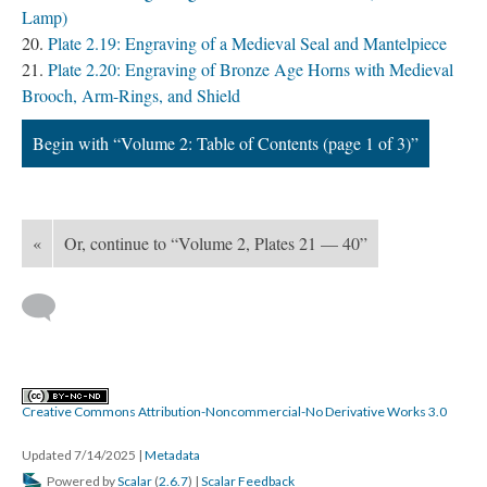
Lamp)
Plate 2.19: Engraving of a Medieval Seal and Mantelpiece
Plate 2.20: Engraving of Bronze Age Horns with Medieval
Brooch, Arm-Rings, and Shield
Begin with “Volume 2: Table of Contents (page 1 of 3)”
«
Or, continue to “Volume 2, Plates 21 — 40”
Creative Commons Attribution-Noncommercial-No Derivative Works 3.0
Updated 7/14/2025
|
Metadata
Powered by
Scalar
(
2.6.7
) |
Scalar Feedback