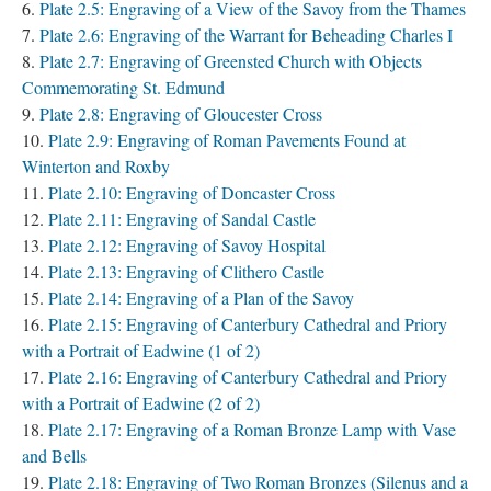
Plate 2.5: Engraving of a View of the Savoy from the Thames
Plate 2.6: Engraving of the Warrant for Beheading Charles I
Plate 2.7: Engraving of Greensted Church with Objects
Commemorating St. Edmund
Plate 2.8: Engraving of Gloucester Cross
Plate 2.9: Engraving of Roman Pavements Found at
Winterton and Roxby
Plate 2.10: Engraving of Doncaster Cross
Plate 2.11: Engraving of Sandal Castle
Plate 2.12: Engraving of Savoy Hospital
Plate 2.13: Engraving of Clithero Castle
Plate 2.14: Engraving of a Plan of the Savoy
Plate 2.15: Engraving of Canterbury Cathedral and Priory
with a Portrait of Eadwine (1 of 2)
Plate 2.16: Engraving of Canterbury Cathedral and Priory
with a Portrait of Eadwine (2 of 2)
Plate 2.17: Engraving of a Roman Bronze Lamp with Vase
and Bells
Plate 2.18: Engraving of Two Roman Bronzes (Silenus and a