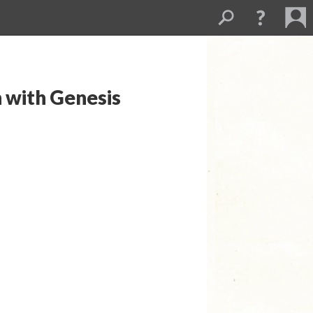
n with Genesis