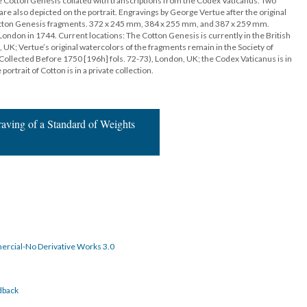
e Cotton Genesis collated with transcriptions from the Codex Vaticanus. Two
re also depicted on the portrait. Engravings by George Vertue after the original
Cotton Genesis fragments. 372 x 245 mm, 384 x 255 mm, and 387 x 259 mm.
 London in 1744. Current locations: The Cotton Genesis is currently in the British
, UK; Vertue’s original watercolors of the fragments remain in the Society of
Collected Before 1750 [196h] fols. 72-73), London, UK; the Codex Vaticanus is in
portrait of Cotton is in a private collection.
raving of a Standard of Weights
rcial-No Derivative Works 3.0
dback