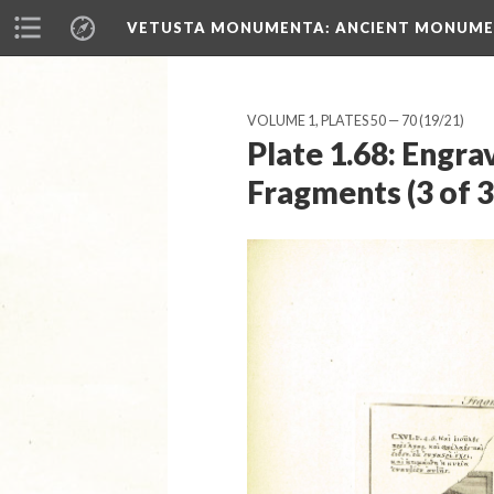
VETUSTA MONUMENTA
: ANCIENT MONUMEN
VOLUME 1, PLATES 50 — 70
(19/21)
Plate 1.68: Engra
Fragments (3 of 3