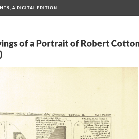
TS, A DIGITAL EDITION
vings of a Portrait of Robert Cotto
)