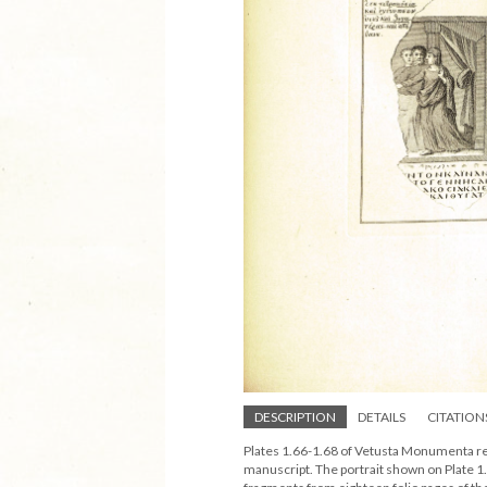
DESCRIPTION
DETAILS
CITATION
Plates 1.66-1.68 of Vetusta Monumenta re
manuscript. The portrait shown on Plate 1