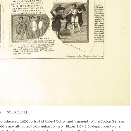
S
SOURCE FILE
produce a c. 1626 portrait of Robert Cotton and fragments of the Cotton Genesis
.66 is now attributed to Cornelius Johnson. Plates 1.67-1.68 depict twenty-one