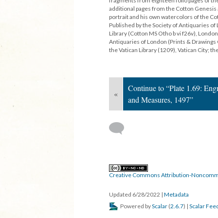
fragments from eighteen folio pages of th
additional pages from the Cotton Genesis a
portrait and his own watercolors of the 
Published by the Society of Antiquaries of
Library (Cotton MS Otho b vi f26v), London
Antiquaries of London (Prints & Drawings 
the Vatican Library (1209), Vatican City; the 
Continue to “Plate 1.69: Eng
«
and Measures, 1497”
Creative Commons Attribution-Noncomme
Updated 6/28/2022
|
Metadata
Powered by
Scalar
(
2.6.7
) |
Scalar Fee