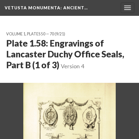
VETUSTA MONUMENTA
: ANCIENT…
Togg
navig
VOLUME 1, PLATES 50 — 70
(9/21)
Plate 1.58: Engravings of
Lancaster Duchy Office Seals,
Part B (1 of 3)
Version 4