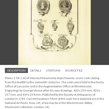
DESCRIPTION
DETAILS
CITATIONS
SOURCE FILE
Plates 1.58-1.60 of Vetusta Monumenta depict twenty-seven seals dating
from the twelfth to the sixteenth centuries. The seals were held in the Duchy
Office of Lancaster and in the Augmentation Office at Westminster.
Engravings by George Vertue after his own drawings. 420 x 255 mm, 420 x
257 mm, and 419 x 254 mm. Published by the Society of Antiquaries of
London in 1741. Current locations: Most of the seals here depicted are in the
National Archives, Kew, UK; a few may be in the Westminster Abbey
Muniment Collection, London, UK.