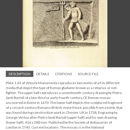
DESCRIPTION
DETAILS
CITATIONS
SOURCE FILE
Plate 1.65 of Vetusta Monumenta reproduces two works of art in different
media that depict the type of Roman gladiator known as a retiarius or net-
fighter. The upper half reproduces a seventeenth-century drawing by Pietro
Santi Bartoli of a late-third or early-fourth-century CE Roman mosaic
uncovered in Rome in 1670. The lower half depicts the sculptured fragment
of a second-century Romano-British stone frieze, possibly from a tomb, that
was found during construction work in Chester, UK in 1738. Engraving by
George Vertue after Pietro Santi Bartoli (upper half) and his own drawing
(lower half). 416 x 288 mm. Published by the Society of Antiquaries of
London in 1743. Current locations: The mosaic is in the National