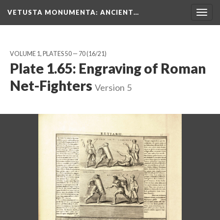
VETUSTA MONUMENTA
: ANCIENT…
Togg
navig
VOLUME 1, PLATES 50 — 70
(16/21)
Plate 1.65: Engraving of Roman
Net-Fighters
Version 5