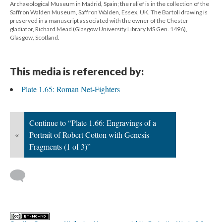
Archaeological Museum in Madrid, Spain; the relief is in the collection of the
Saffron Walden Museum, Saffron Walden, Essex, UK. The Bartoli drawing is
preserved in a manuscript associated with the owner of the Chester
gladiator, Richard Mead (Glasgow University Library MS Gen. 1496),
Glasgow, Scotland.
This media is referenced by:
Plate 1.65: Roman Net-Fighters
Continue to “Plate 1.66: Engravings of a
«
Portrait of Robert Cotton with Genesis
Fragments (1 of 3)”