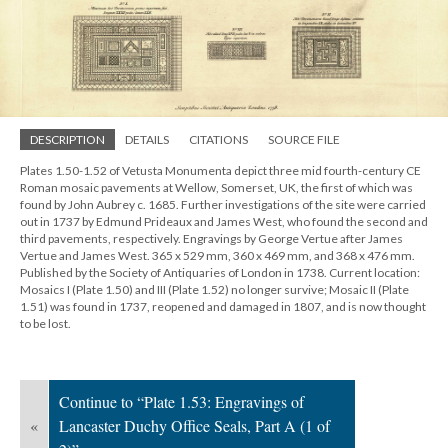
DESCRIPTION
DETAILS
CITATIONS
SOURCE FILE
Plates 1.50-1.52 of Vetusta Monumenta depict three mid fourth-century CE
Roman mosaic pavements at Wellow, Somerset, UK, the first of which was
found by John Aubrey c. 1685. Further investigations of the site were carried
out in 1737 by Edmund Prideaux and James West, who found the second and
third pavements, respectively. Engravings by George Vertue after James
Vertue and James West. 365 x 529 mm, 360 x 469 mm, and 368 x 476 mm.
Published by the Society of Antiquaries of London in 1738. Current location:
Mosaics I (Plate 1.50) and III (Plate 1.52) no longer survive; Mosaic II (Plate
1.51) was found in 1737, reopened and damaged in 1807, and is now thought
to be lost.
Continue to “Plate 1.53: Engravings of
«
Lancaster Duchy Office Seals, Part A (1 of