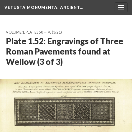
VETUSTA MONUMENTA
: ANCIENT…
Togg
navig
VOLUME 1, PLATES 50 — 70
(3/21)
Plate 1.52: Engravings of Three
Roman Pavements found at
Wellow (3 of 3)