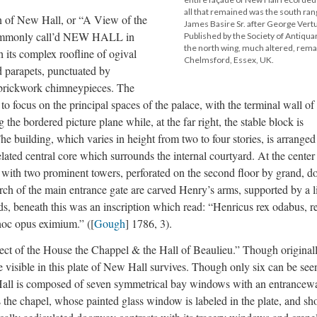
all that remained was the south ran
on of New Hall, or “A View of the
James Basire Sr. after George Ver
 commonly call’d NEW HALL in
Published by the Society of Antiqua
the north wing, much altered, remai
 its complex roofline of ogival
Chelmsford, Essex, UK.
d parapets, punctuated by
brickwork chimneypieces. The
 to focus on the principal spaces of the palace, with the terminal wall of
the bordered picture plane while, at the far right, the stable block is
e building, which varies in height from two to four stories, is arranged
ated central core which surrounds the internal courtyard. At the center 
 with two prominent towers, perforated on the second floor by grand, d
rch of the main entrance gate are carved Henry’s arms, supported by a l
ds, beneath this was an inscription which read: “Henricus rex odabus, r
hoc opus eximium.” ([
Gough
] 1786, 3).
ect of the House the Chappel & the Hall of Beaulieu.” Though original
e visible in this plate of New Hall survives. Though only six can be see
 Hall is composed of seven symmetrical bay windows with an entrancew
 is the chapel, whose painted glass window is labeled in the plate, and s