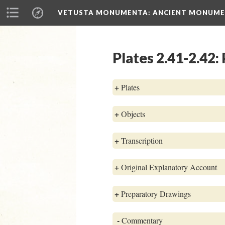
VETUSTA MONUMENTA
: ANCIENT MONUMEN
Plates 2.41-2.42:
+
Plates
+
Objects
+
Transcription
+
Original Explanatory Account
+
Preparatory Drawings
-
Commentary