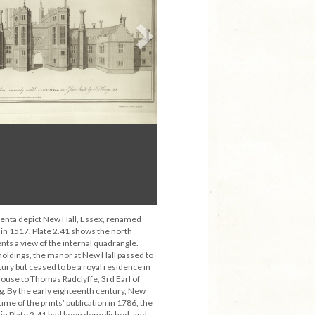
Next
enta depict New Hall, Essex, renamed
 in 1517. Plate 2.41 shows the north
nts a view of the internal quadrangle.
holdings, the manor at New Hall passed to
tury but ceased to be a royal residence in
house to Thomas Radclyffe, 3rd Earl of
. By the early eighteenth century, New
 time of the prints’ publication in 1786, the
 in Plate 2.41 had been demolished, and