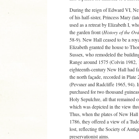
During the reign of Edward VI, New
of his half-sister, Princess Mary (l
used as a retreat by Elizabeth I, wh
the garden front (
History of the Or
58-9). New Hall ceased to be a roy
Elizabeth granted the house to Tho
Sussex, who remodeled the building
Range around 1575 (Colvin 1982, 1
eighteenth-century New Hall had fal
the north façade, recorded in Plate
(Pevsner and Radcliffe 1965, 94).
purchased for two thousand guineas 
Holy Sepulchre, all that remained 
which was depicted in the view thro
Thus, when the plates of New Hall
1786, they offered a view of a Tud
lost, reflecting the Society of Ant
preservationist aims.