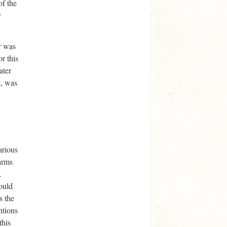
of the
y
r was
r this
ater
t, was
arious
arms
.
could
s the
ntions
this