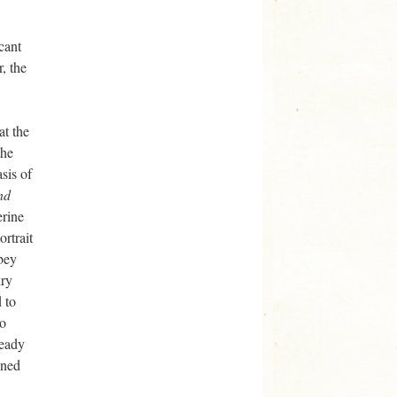
cant
, the
at the
the
sis of
nd
erine
rtrait
bey
nry
 to
oo
ready
oned