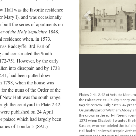
 Hall was the favorite residence
Previous
ater Mary I), and was occasionally
o built the series of apartments on
der of the Holy Sepulchre
1848,
al residence when, in 1573,
mas Radclyffe, 3rd Earl of
 and constructed the South
72-75). However, by the early
len into disrepair, and by 1738
 2.41, had been pulled down
 In 1798, when the house was
for the nuns of the Order of the
Plates 2.41-2.42 of Vetusta Monum
of New Hall was the south range,
the Palace of Beaulieu by Henry VIII
ugh the courtyard in Plate 2.42.
façade of New Hall; Plate 2.42 prese
Originally part of Waltham Abbey’s 
 were published on 24 April
the crown in the early fifteenth cen
or palace which had largely been
1573 when Elizabeth I granted the 
iquaries of London’s (SAL)
Sussex, who remodeled the building
Hall had fallen into disrepair. At the
entire façade of New Hall recorded