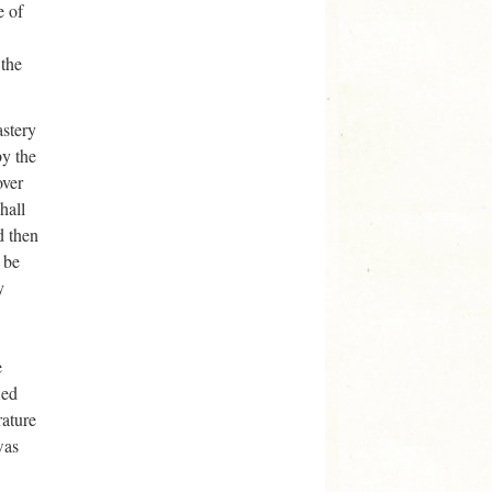
e of
 the
astery
by the
over
hall
d then
 be
y
e
ied
rature
was