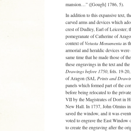
mansion…” ([Gough] 1786, 5).
In addition to this expansive text, th
carved arms and devices which adorn
crest of Dudley, Earl of Leicester;
pomegranate of Catherine of Aragon
context of
Vetusta Monumenta
as th
armorial and heraldic devices were 
same time that he made those of th
these engravings in the text and th
Drawings before 1750
, fols. 19-20
of Aragon (SAL
Prints and Drawi
panels which formed part of the co
before being relocated to the priva
VII by the Magistrates of Dort in 
New Hall. In 1737, John Olmius in
saved the window, and it was eventu
voted to engrave the East Window 
to create the engraving after the o