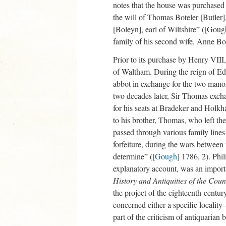
notes that the house was purchased
the will of Thomas Boteler [Butler
[Boleyn], earl of Wiltshire” ([Goug
family of his second wife, Anne Bo
Prior to its purchase by Henry VII
of Waltham. During the reign of Ed
abbot in exchange for the two man
two decades later, Sir Thomas exch
for his seats at Bradeker and Holk
to his brother, Thomas, who left th
passed through various family lines u
forfeiture, during the wars between
determine” ([
Gough
] 1786, 2). Ph
explanatory account, was an import
History and Antiquities of the Coun
the project of the eighteenth-centu
concerned either a specific locali
part of the criticism of antiquarian 