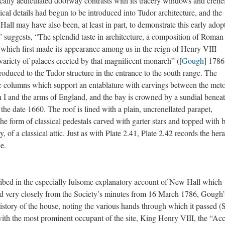
sically aediculated doorway contrasts with its tracery windows and crene
sical details had begun to be introduced into Tudor architecture, and the
Hall may have also been, at least in part, to demonstrate this early adop
” suggests, “The splendid taste in architecture, a composition of Roman
s, which first made its appearance among us in the reign of Henry VIII
 variety of palaces erected by that magnificent monarch” ([
Gough
] 1786,
troduced to the Tudor structure in the entrance to the south range. The
columns which support an entablature with carvings between the met
th I and the arms of England, and the bay is crowned by a sundial benea
he date 1660. The roof is lined with a plain, uncrenellated parapet,
he form of classical pedestals carved with garter stars and topped with b
, of a classical attic. Just as with Plate 2.41, Plate 2.42 records the hera
e.
nscribed in the especially fulsome explanatory account of New Hall which
d very closely from the Society’s minutes from 16 March 1786, Gough’
 history of the house, noting the various hands through which it passed 
th the most prominent occupant of the site, King Henry VIII, the “Ac