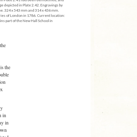
ge depicted in Plate 2.42. Engravings by
tue. 324 x 543 mm and 314 x 436 mm.
ries of London in 1786. Current location:
ns part of the New Hall School in
 the
is the
ouble
ion
ex
ly
n in
ay in
hown