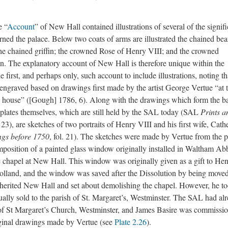
e “
Account
” of New Hall contained illustrations of several of the signifi
ed the palace. Below two coats of arms are illustrated the chained bear
 the chained griffin; the crowned Rose of Henry VIII; and the crowned
. The explanatory account of New Hall is therefore unique within the
e first, and perhaps only, such account to include illustrations, noting th
engraved based on drawings first made by the artist George Vertue “at 
e house” ([Gough] 1786, 6). Along with the drawings which form the ba
e plates themselves, which are still held by the SAL today (SAL
Prints a
, 23), are sketches of two portraits of Henry VIII and his first wife, Cath
ngs before 1750
, fol. 21). The sketches were made by Vertue from the po
mposition of a painted glass window originally installed in Waltham Ab
te chapel at New Hall. This window was originally given as a gift to He
Holland, and the window was saved after the Dissolution by being moved
herited New Hall and set about demolishing the chapel. However, he t
ally sold to the parish of St. Margaret’s, Westminster. The SAL had al
of St Margaret’s Church, Westminster, and James Basire was commissi
riginal drawings made by Vertue (see
Plate 2.26
).