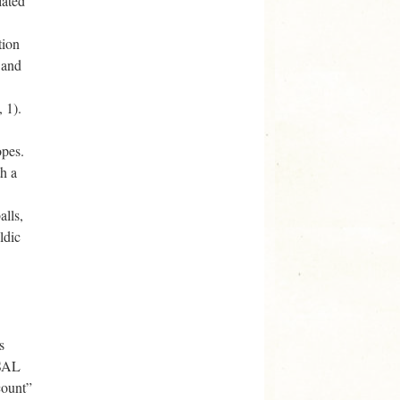
lated
tion
 and
 1).
opes.
th a
alls,
ldic
s
(SAL
count”