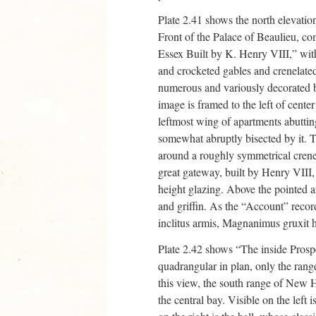
Plate 2.41 shows the north elevati
Front of the Palace of Beaulieu,
Essex Built by K. Henry VIII,” with
and crocketed gables and crenelate
numerous and variously decorated 
image is framed to the left of center
leftmost wing of apartments abutting 
somewhat abruptly bisected by it. Th
around a roughly symmetrical crenel
great gateway, built by Henry VIII,
height glazing. Above the pointed a
and griffin. As the “Account” recor
inclitus armis, Magnanimus gruxit 
Plate 2.42 shows “The inside Prosp
quadrangular in plan, only the rang
this view, the south range of New
the central bay. Visible on the left