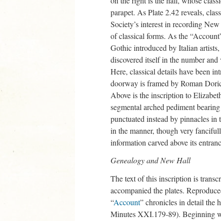
on the right is the hall, whose clas
parapet. As Plate 2.42 reveals, clas
Society’s interest in recording New 
of classical forms. As the “Account
Gothic introduced by Italian artist
discovered itself in the number and
Here, classical details have been in
doorway is framed by Roman Doric 
Above is the inscription to Elizabe
segmental arched pediment bearing t
punctuated instead by pinnacles in t
in the manner, though very fancifully
information carved above its entranc
Genealogy and New Hall
The text of this inscription is tra
accompanied the plates. Reproduce
“
Account
” chronicles in detail the
Minutes XXI.179-89). Beginning wi