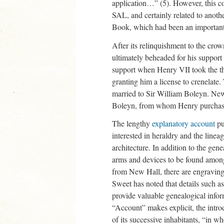
application…” (5). However, this co
SAL, and certainly related to anoth
Book, which had been an important
After its relinquishment to the cro
ultimately beheaded for his support
support when Henry VII took the th
granting him a license to crenelate
married to Sir William Boleyn. New
Boleyn, from whom Henry purchase
The lengthy
explanatory account
pu
interested in heraldry and the line
architecture. In addition to the genea
arms and devices to be found amongs
from New Hall, there are engravings
Sweet has noted that details such a
provide valuable genealogical info
“Account” makes explicit, the introd
of its successive inhabitants, “in