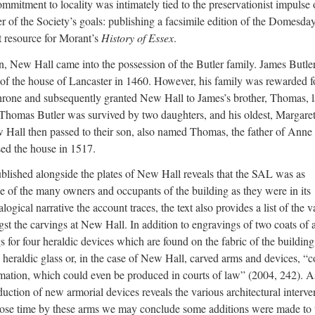
mmitment to locality was intimately tied to the preservationist impulse 
er of the Society’s goals: publishing a facsimile edition of the Domesda
 resource for Morant’s
History of Essex
.
wn, New Hall came into the possession of the Butler family. James Butle
 of the house of Lancaster in 1460. However, his family was rewarded fo
rone and subsequently granted New Hall to James’s brother, Thomas, l
. Thomas Butler was survived by two daughters, and his oldest, Margare
 Hall then passed to their son, also named Thomas, the father of Anne
d the house in 1517.
blished alongside the plates of New Hall reveals that the SAL was as
age of the many owners and occupants of the building as they were in its
logical narrative the account traces, the text also provides a list of the v
t the carvings at New Hall. In addition to engravings of two coats of 
 for four heraldic devices which are found on the fabric of the building
s heraldic glass or, in the case of New Hall, carved arms and devices, “
rmation, which could even be produced in courts of law” (2004, 242). A
uction of new armorial devices reveals the various architectural interve
 whose time by these arms we may conclude some additions were made to 