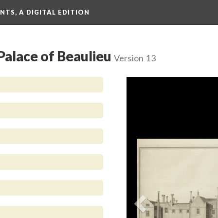
TS, A DIGITAL EDITION
 Palace of Beaulieu
Version 13
Previous