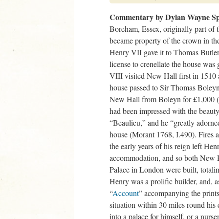
Commentary by Dylan Wayne Sp
Boreham, Essex, originally part of
became property of the crown in the
Henry VII gave it to Thomas Butler
license to crenellate the house wa
VIII visited New Hall first in 1510 
house passed to Sir Thomas Boleyn
New Hall from Boleyn for £1,000 
had been impressed with the beauty o
“Beaulieu,” and he “greatly adorn
house (Morant 1768, I.490). Fires 
the early years of his reign left Hen
accommodation, and so both New H
Palace in London were built, total
Henry was a prolific builder, and,
“
Account
” accompanying the prints
situation within 30 miles round his 
into a palace for himself, or a nurse