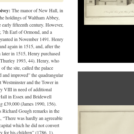
ivey:
The manor of New Hall, in
 the holdings of Waltham Abbey,
 early fifteenth century. However,
, 7th Earl of Ormond, and a
s granted in November 1491. Henry
and again in 1515, and, after the
 later in 1515, Henry purchased
(Thurley 1993, 44). Henry, who
f the site, called the palace
ed and improved” the quadrangular
at Westminster and the Tower in
ry VIII in need of additional
all in Essex and Bridewell
ing £39,000 (James 1990, 156).
 as Richard Gough remarks in the
, “There was hardly an agreeable
capital which he did not convert
ry for his children” (1786, 1).