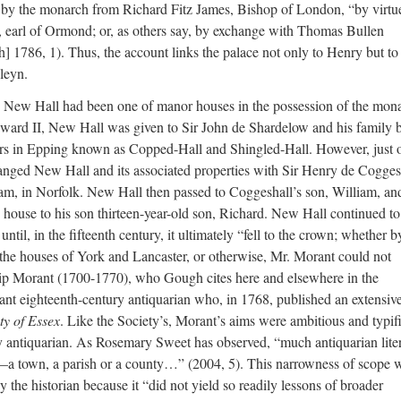
 by the monarch from Richard Fitz James, Bishop of London, “by virtu
], earl of Ormond; or, as others say, by exchange with Thomas Bullen
h] 1786, 1). Thus, the account links the palace not only to Henry but to
leyn.
I, New Hall had been one of manor houses in the possession of the mon
ward II, New Hall was given to Sir John de Shardelow and his family 
ors in Epping known as Copped-Hall and Shingled-Hall. However, just 
anged New Hall and its associated properties with Sir Henry de Cogges
ham, in Norfolk. New Hall then passed to Coggeshall’s son, William, an
e house to his son thirteen-year-old son, Richard. New Hall continued to
ntil, in the fifteenth century, it ultimately “fell to the crown; whether b
 the houses of York and Lancaster, or otherwise, Mr. Morant could not
ilip Morant (1700-1770), who Gough cites here and elsewhere in the
ant eighteenth-century antiquarian who, in 1768, published an extensiv
ty of Essex
. Like the Society’s, Morant’s aims were ambitious and typif
ry antiquarian. As Rosemary Sweet has observed, “much antiquarian lite
ty—a town, a parish or a county…” (2004, 5). This narrowness of scope 
by the historian because it “did not yield so readily lessons of broader