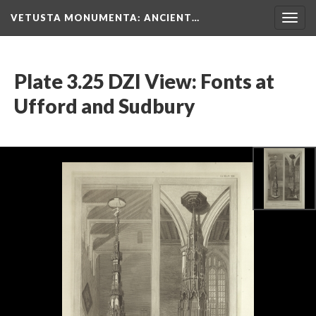
VETUSTA MONUMENTA
: ANCIENT…
Togg
navig
Plate 3.25 DZI View: Fonts at
Ufford and Sudbury