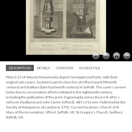
DESCRIPTION
DETAILS
CITATIONS
SOURCE FILE
Plate 3.25 of Vetusta Monumenta depicts two baptismal fonts, with their
original oak covers, located in parish churches at Ufford (early fifteenth
century) and Sudbury (late fourteenth century) in Suffolk. The covers survive
today due to conservation efforts initiated in the eighteenth century,
including the publication of this print. Engraving by James Basire Sr after J.
Johnson (Sudbury) and John Carter (Ufford). 487 x 311 mm. Published by the
Society of Antiquaries of London in 1792. Current locations: Church of St
Mary of the Assumption, Ufford, Suffolk, UK; St Gregory’s Church, Sudbury,
Suffolk, UK.