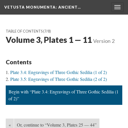
VETUSTA MONUMENTA
: ANCIENT…
Togg
navig
TABLE OF CONTENTS
(7/8)
Volume 3, Plates 1 — 11
Version 2
Contents
Plate 3.4: Engravings of Three Gothic Sedilia (1 of 2)
Plate 3.5: Engravings of Three Gothic Sedilia (2 of 2)
Begin with “Plate 3.4: Engravings of Three Gothic Sedilia (1
of 2)”
«
Or, continue to “Volume 3, Plates 25 — 44”