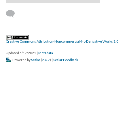
Creative Commons Attribution-Noncommercial-No Derivative Works 3.0
Updated 5/17/2021
|
Metadata
Powered by
Scalar
(
2.6.7
) |
Scalar Feedback