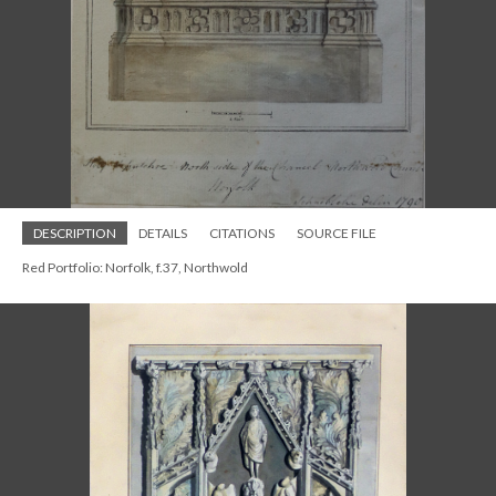
DESCRIPTION
DETAILS
CITATIONS
SOURCE FILE
Red Portfolio: Norfolk, f.37, Northwold