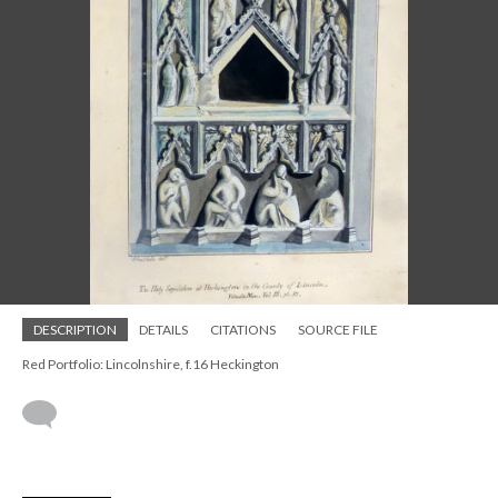
DESCRIPTION
DETAILS
CITATIONS
SOURCE FILE
Red Portfolio: Lincolnshire, f.16 Heckington