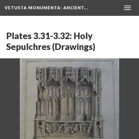
VETUSTA MONUMENTA
: ANCIENT…
Togg
navig
Plates 3.31-3.32: Holy
Sepulchres (Drawings)