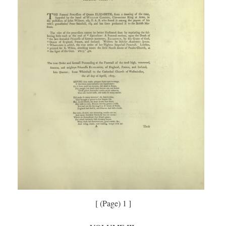
[ (Page) 1 ]