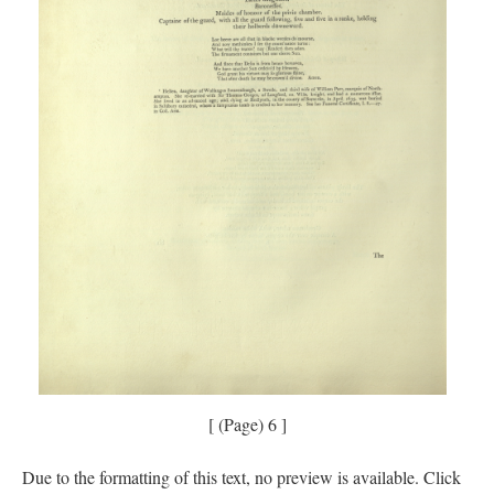
[ (Page) 6 ]
Due to the formatting of this text, no preview is available. Click