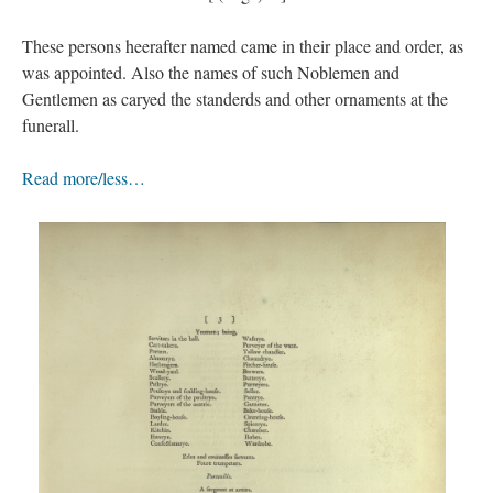
These persons heerafter named came in their place and order, as
was appointed. Also the names of such Noblemen and
Gentlemen as caryed the standerds and other ornaments at the
funerall.
Read more/less…