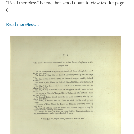
"Read more/less" below, then scroll down to view text for page
6.
Read more/less…