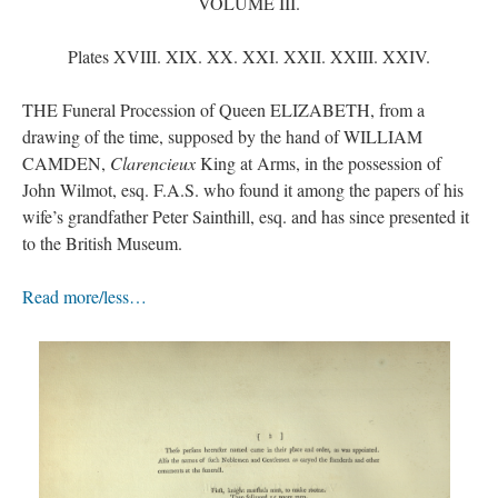
VOLUME III.
Plates XVIII. XIX. XX. XXI. XXII. XXIII. XXIV.
THE Funeral Procession of Queen ELIZABETH, from a
drawing of the time, supposed by the hand of WILLIAM
CAMDEN,
Clarencieux
King at Arms, in the possession of
John Wilmot, esq. F.A.S. who found it among the papers of his
wife’s grandfather Peter Sainthill, esq. and has since presented it
to the British Museum.
Read more/less…