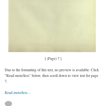
[ (Page) 7 ]
Due to the formatting of this text, no preview is available. Click
"Read more/less" below, then scroll down to view text for page
7.
Read more/less…