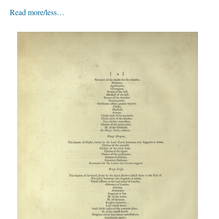
Read more/less…