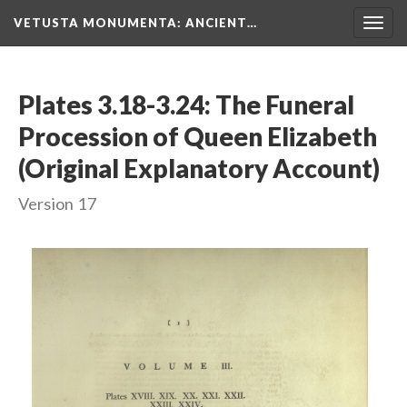
VETUSTA MONUMENTA
: ANCIENT…
Togg
navig
Plates 3.18-3.24: The Funeral
Procession of Queen Elizabeth
(Original Explanatory Account)
Version 17