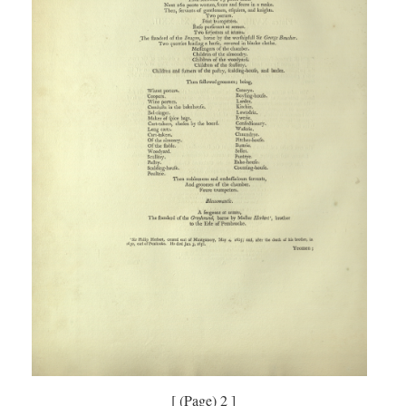
[ (Page) 2 ]