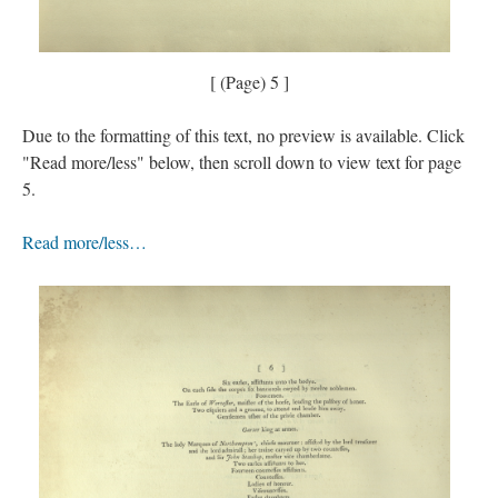
[ (Page) 5 ]
Due to the formatting of this text, no preview is available. Click
"Read more/less" below, then scroll down to view text for page
5.
Read more/less…