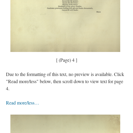
[ (Page) 4 ]
Due to the formatting of this text, no preview is available. Click
"Read more/less" below, then scroll down to view text for page
4.
Read more/less…