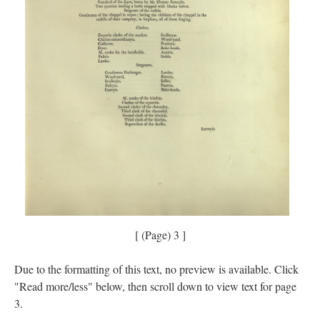
[ (Page) 3 ]
Due to the formatting of this text, no preview is available. Click
"Read more/less" below, then scroll down to view text for page
3.