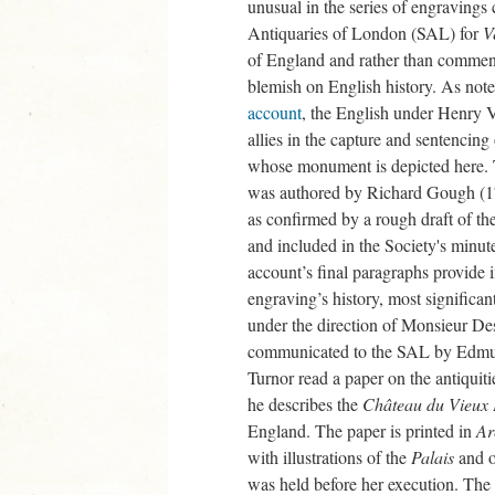
unusual in the series of engravings
Antiquaries of London (SAL) for
V
of England and rather than commendi
blemish on English history. As no
account
, the English under Henry 
allies in the capture and sentencin
whose monument is depicted here. T
was authored by Richard Gough (17
as confirmed by a rough draft of 
and included in the Society's min
account’s final paragraphs provide i
engraving’s history, most significa
under the direction of Monsieur D
communicated to the SAL by Edmun
Turnor read a paper on the antiquit
he describes the
Château du Vieux 
England. The paper is printed in
Ar
with illustrations of the
Palais
and o
was held before her execution. Th