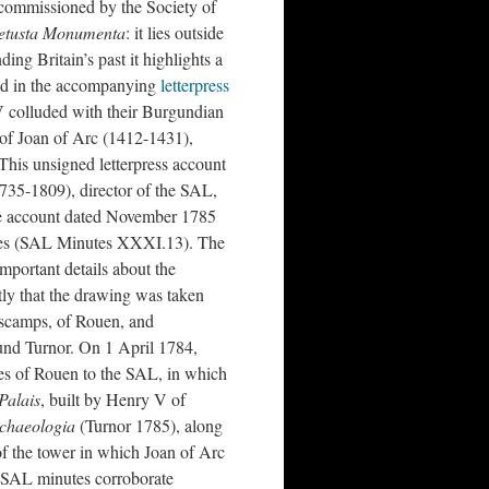
 commissioned by the Society of
etusta Monumenta
: it lies outside
ng Britain’s past it highlights a
ted in the accompanying
letterpress
V colluded with their Burgundian
g of Joan of Arc (1412-1431),
his unsigned letterpress account
35-1809), director of the SAL,
the account dated November 1785
utes (SAL Minutes XXXI.13). The
mportant details about the
ntly that the drawing was taken
escamps, of Rouen, and
d Turnor. On 1 April 1784,
ies of Rouen to the SAL, in which
Palais
, built by Henry V of
chaeologia
(Turnor 1785), along
f the tower in which Joan of Arc
e SAL minutes corroborate