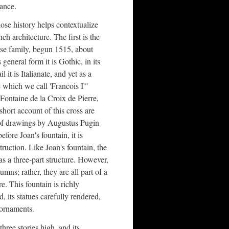
rance.
se history helps contextualize
nch architecture. The first is the
se family, begun 1515, about
general form it is Gothic, in its
l it is Italianate, and yet as a
e which we call 'Francois I'"
Fontaine de la Croix de Pierre,
hort account of this cross are
n of drawings by Augustus Pugin
fore Joan's fountain, it is
truction. Like Joan's fountain, the
as a three-part structure. However,
umns; rather, they are all part of a
e. This fountain is richly
, its statues carefully rendered,
 ornaments.
three stories high, and its