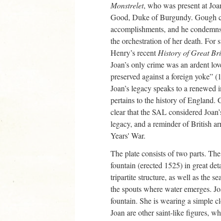
Monstrelet
, who was present at Joan
Good, Duke of Burgundy. Gough cl
accomplishments, and he condemns h
the orchestration of her death. For
Henry’s recent
History of Great Br
Joan’s only crime was an ardent lov
preserved against a foreign yoke” (1
Joan’s legacy speaks to a renewed int
pertains to the history of England.
clear that the SAL considered Joan’s
legacy, and a reminder of British a
Years' War.
The plate consists of two parts. The 
fountain (erected 1525) in great det
tripartite structure, as well as the s
the spouts where water emerges. Joa
fountain. She is wearing a simple 
Joan are other saint-like figures, w