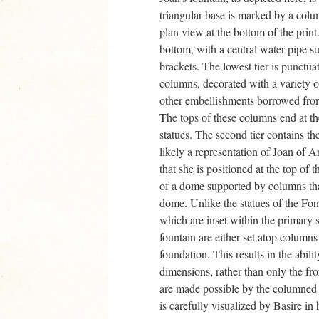
triangular base is marked by a colu
plan view at the bottom of the print.
bottom, with a central water pipe s
brackets. The lowest tier is punctua
columns, decorated with a variety of 
other embellishments borrowed from 
The tops of these columns end at th
statues. The second tier contains th
likely a representation of Joan of A
that she is positioned at the top of t
of a dome supported by columns that
dome. Unlike the statues of the Fon
which are inset within the primary s
fountain are either set atop column
foundation. This results in the abilit
dimensions, rather than only the fro
are made possible by the columned 
is carefully visualized by Basire in