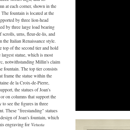
mn at each corner, shown in the
 The fountain is located at the
upported by three lion-head
ted by three large load bearing
scrolls, urns, fleur-de-lis, and
the Italian Renaissance style.
e top of the second tier and hold
e largest statue, which is most
rc, notwithstanding Millin's claim
he fountain. The top tier consists
 frame the statue within the
taine de la Croix-de-Pierre,
upport, the statues of Joan's
s or on columns that support the
y to see the figures in three
nt. These "freestanding" statues
design of Joan's fountain, which
 his engraving for
Vetusta