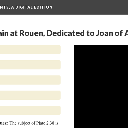
TS, A DIGITAL EDITION
ain at Rouen, Dedicated to Joan of 
guez:
The subject of Plate 2.38 is