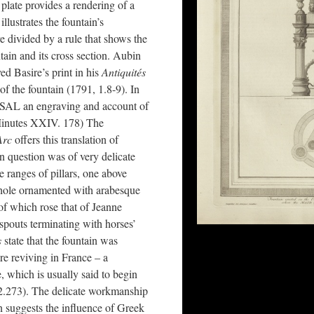
plate provides a rendering of a
illustrates the fountain’s
e divided by a rule that shows the
tain and its cross section. Aubin
d Basire’s print in his
Antiquités
of the fountain (1791, 1.8-9). In
 SAL an engraving and account of
Minutes XXIV. 178) The
Arc
offers this translation of
in question was of very delicate
 ranges of pillars, one above
 whole ornamented with arabesque
 of which rose that of Jeanne
spouts terminating with horses’
s
state that the fountain was
re reviving in France – a
, which is usually said to begin
 2.273). The delicate workmanship
in suggests the influence of Greek