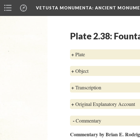
VETUSTA MONUMENTA
: ANCIENT MONUMEN
Plate 2.38: Fount
+
Plate
+
Object
+
Transcription
+
Original Explanatory Account
-
Commentary
Commentary by Brian E. Rodri