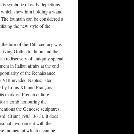
s is symbolic of early depictions
es) which show him holding a wand
 The fountain can be considered a
lizing the new style of the
t the turn of the 16th century was
thriving Gothic tradition and the
ian rediscovery of antiquity spread
ent in Italian affairs at the end
 popularity of the Renaissance
 VIII invaded Naples; later
ly by Louis XII and François I
its mark on French culture
 for a tomb honouring the
mentions the Genoese sculptures,
di (Blunt 1983, 36-3). It does
personal involvement with the
tive moment at which it can be