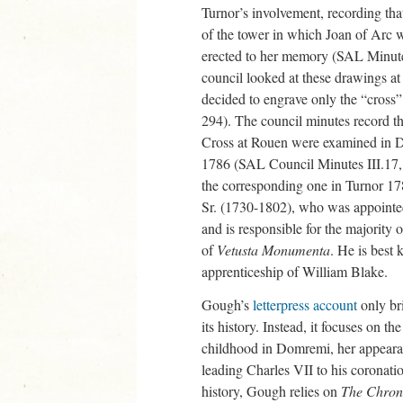
Turnor’s involvement, recording th
of the tower in which Joan of Arc w
erected to her memory (SAL Minu
council looked at these drawings at
decided to engrave only the “cross
294). The council minutes record th
Cross at Rouen were examined in 
1786 (SAL Council Minutes III.17, 
the corresponding one in Turnor 17
Sr. (1730-1802), who was appointed
and is responsible for the majority o
of
Vetusta Monumenta
. He is best 
apprenticeship of William Blake.
Gough’s
letterpress account
only br
its history. Instead, it focuses on t
childhood in Domremi, her appearan
leading Charles VII to his coronati
history, Gough relies on
The Chroni