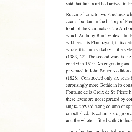
said that Italian art had arrived in F
Rouen is home to two structures who
Joan's fountain in the history of Fre
tomb of the Cardinals of the Amboi
which Anthony Blunt writes: "In its 
wildness it is Flamboyant, in its detai
whole it is unmistakably in the styl
(1983, 22). The second work is the 
erected in 1519. An engraving and s
presented in John Britton's editio
(1828). Constructed only six years be
surprisingly more Gothic in its cons
Fontaine de la Croix de St. Pierre h
these levels are not separated by col
single, upward rising column or spir
embellished: its columns are grooved
and the whole is filled with Gothic
Joan's fountain, as depicted here, is 