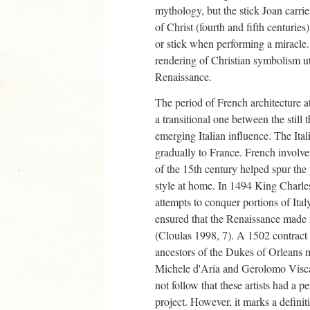
mythology, but the stick Joan carrie
of Christ (fourth and fifth centuri
or stick when performing a miracle.
rendering of Christian symbolism uti
Renaissance.
The period of French architecture a
a transitional one between the still 
emerging Italian influence. The Ital
gradually to France. French involvem
of the 15th century helped spur the
style at home. In 1494 King Charles
attempts to conquer portions of Ita
ensured that the Renaissance made 
(Cloulas 1998, 7). A 1502 contract
ancestors of the Dukes of Orleans 
Michele d'Aria and Gerolomo Viscar
not follow that these artists had a 
project. However, it marks a defini