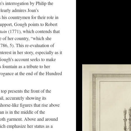
’s interrogation by Philip the
early admires Joan’s
is countrymen for their role in
 support, Gough points to Robert
itain
(1771), which contends that
e of her country, “which she
786, 5). This re-evaluation of
erest in her story, especially as it
 Gough’s account seeks to make
 fountain as a tribute to her
rrogance at the end of the Hundred
top presents the front of the
ail, accurately showing its
eahorse-like figures that rise above
n is in the middle of the
cloth garment. Above and around
hich emphasize her status as a