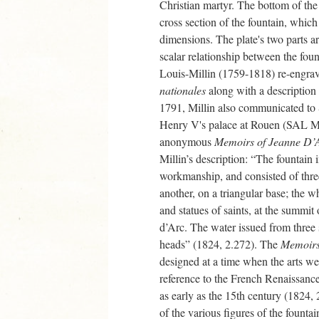
Christian martyr. The bottom of the 
cross section of the fountain, which 
dimensions. The plate's two parts ar
scalar relationship between the foun
Louis-Millin (1759-1818) re-engrave
nationales
along with a description 
1791, Millin also communicated to
Henry V's palace at Rouen (SAL 
anonymous
Memoirs of Jeanne D’
Millin’s description: “The fountain 
workmanship, and consisted of three
another, on a triangular base; the
and statues of saints, at the summit
d’Arc. The water issued from three 
heads” (1824, 2.272). The
Memoir
designed at a time when the arts we
reference to the French Renaissance
as early as the 15th century (1824,
of the various figures of the founta