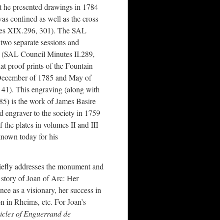
at he presented drawings in 1784
as confined as well as the cross
tes XIX.296, 301). The SAL
 two separate sessions and
” (SAL Council Minutes II.289,
at proof prints of the Fountain
December of 1785 and May of
41). This engraving (along with
85) is the work of James Basire
 engraver to the society in 1759
f the plates in volumes II and III
known today for his
iefly addresses the monument and
he story of Joan of Arc: Her
ce as a visionary, her success in
on in Rheims, etc. For Joan’s
cles of Enguerrand de