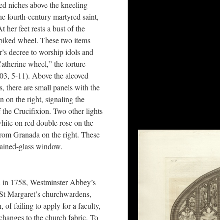
ed niches above the kneeling
he fourth-century martyred saint,
 her feet rests a bust of the
piked wheel. These two items
’s decree to worship idols and
atherine wheel,” the torture
003, 5-11). Above the alcoved
ls, there are small panels with the
n on the right, signaling the
 the Crucifixion. Two other lights
white on red double rose on the
from Granada on the right. These
stained-glass window.
on in 1758, Westminster Abbey’s
e St Margaret’s churchwardens,
f failing to apply for a faculty,
e changes to the church fabric. To