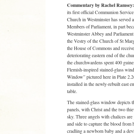
Commentary by Rachel Ramsey:
its first official Communion Service
Church in Westminster has served as
Members of Parliament, in part beca
Westminster Abbey and Parliament 
the Vestry of the Church of St Marg
the House of Commons and received 
deteriorating eastern end of the chu
the churchwardens spent 400 guinea
Flemish-inspired stained-glass win
Window” pictured here in Plate 2.
installed in the newly-rebuilt eas
table.
The stained-glass window depicts th
panels, with Christ and the two thiev
sky. Three angels with chalices are 
and side to capture the blood from 
cradling a newborn baby and a devil