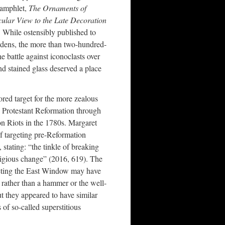
pamphlet,
The Ornaments of
cular View to the Late Decoration
 While ostensibly published to
rdens, the more than two-hundred-
e battle against iconoclasts over
nd stained glass deserved a place
ored target for the more zealous
e Protestant Reformation through
on Riots in the 1780s. Margaret
f targeting pre-Reformation
 stating: “the tinkle of breaking
ligious change” (2016, 619). The
geting the East Window may have
m rather than a hammer or the well-
ut they appeared to have similar
of so-called superstitious