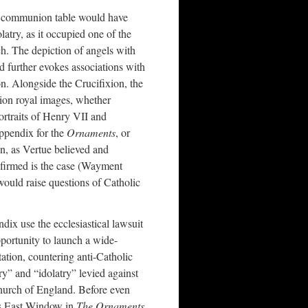
 communion table would have
latry, as it occupied one of the
h. The depiction of angels with
d further evokes associations with
on. Alongside the Crucifixion, the
ion royal images, whether
ortraits of Henry VII and
appendix for the
Ornaments
, or
, as Vertue believed and
nfirmed is the case (Wayment
ould raise questions of Catholic
ix use the ecclesiastical lawsuit
portunity to launch a wide-
ation, countering anti-Catholic
y” and “idolatry” levied against
Church of England. Before even
’s East Window in
The Ornaments