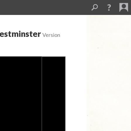
Westminster
Version