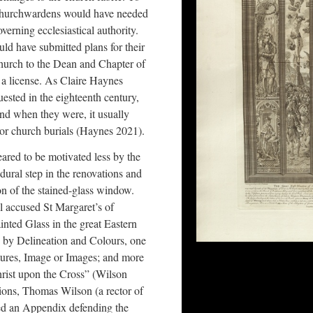
s churchwardens would have needed
verning ecclesiastical authority.
uld have submitted plans for their
church to the Dean and Chapter of
a license. As Claire Haynes
uested in the eighteenth century,
nd when they were, it usually
 or church burials (Haynes 2021).
ared to be motivated less by the
ural step in the renovations and
on of the stained-glass window.
l accused St Margaret’s of
ainted Glass in the great Eastern
d by Delineation and Colours, one
ctures, Image or Images; and more
hrist upon the Cross” (Wilson
tions, Thomas Wilson (a rector of
ted an Appendix defending the