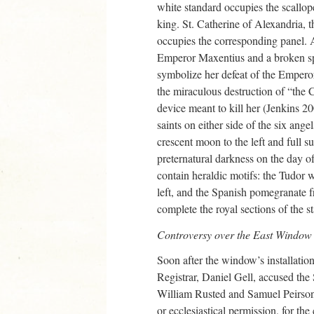
white standard occupies the scallop
king. St. Catherine of Alexandria, t
occupies the corresponding panel. At
Emperor Maxentius and a broken s
symbolize her defeat of the Emperor
the miraculous destruction of “the C
device meant to kill her (Jenkins 2
saints on either side of the six ange
crescent moon to the left and full su
preternatural darkness on the day of
contain heraldic motifs: the Tudor 
left, and the Spanish pomegranate 
complete the royal sections of the 
Controversy over the East Window
Soon after the window’s installati
Registrar, Daniel Gell, accused th
William Rusted and Samuel Peirson, o
or ecclesiastical permission, for th