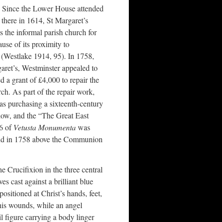
Since the Lower House attended
 there in 1614, St Margaret’s
 the informal parish church for
use of its proximity to
(Westlake 1914, 95). In 1758,
aret’s, Westminster appealed to
a grant of £4,000 to repair the
rch. As part of the repair work,
s purchasing a sixteenth-century
dow, and the “The Great East
26 of
Vetusta Monumenta
was
t end in 1758 above the Communion
e Crucifixion in the three central
es cast against a brilliant blue
positioned at Christ’s hands, feet,
his wounds, while an angel
 figure carrying a body linger