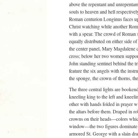
above the repentant and unrepentant 
souls to heaven and hell respectively
Roman centurion Longinus faces up
Christ watching while another Roman
with a spear. The crowd of Roman s
equally distributed on either side of
the center panel, Mary Magdalene 
cross; below her two women support
John standing sentinel behind the tr
feature the six angels with the instr
the sponge, the crown of thorns, the
The three central lights are bookend
kneeling king to the left and kneeli
other with hands folded in prayer w
the altars before them. Draped in r
crowns on their heads—colors which
window—the two figures dominate t
armored St. George with a slain drag