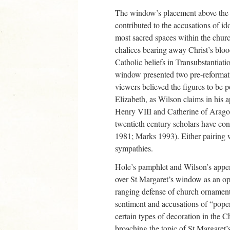
The window’s placement above the
contributed to the accusations of ido
most sacred spaces within the churc
chalices bearing away Christ’s bloo
Catholic beliefs in Transubstantiati
window presented two pre-reformat
viewers believed the figures to be p
Elizabeth, as Wilson claims in his 
Henry VIII and Catherine of Aragon
twentieth century scholars have co
1981; Marks 1993). Either pairing w
sympathies.
Hole’s pamphlet and Wilson’s append
over St Margaret’s window as an op
ranging defense of church ornament
sentiment and accusations of “poper
certain types of decoration in the 
broaching the topic of St Margaret