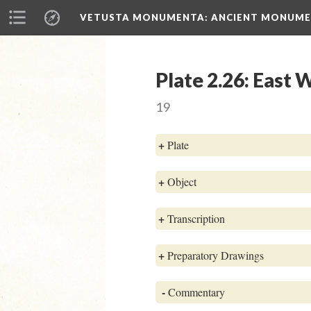
VETUSTA MONUMENTA
: ANCIENT MONUMEN
Plate 2.26: East
19
+
Plate
+
Object
+
Transcription
+
Preparatory Drawings
-
Commentary