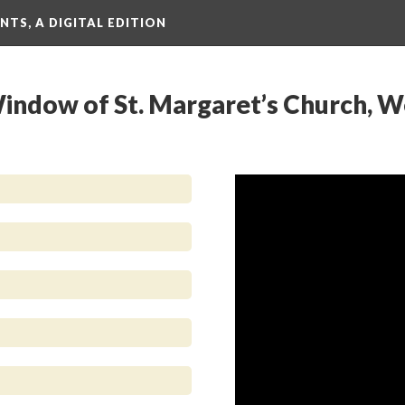
TS, A DIGITAL EDITION
 Window of St. Margaret’s Church, 