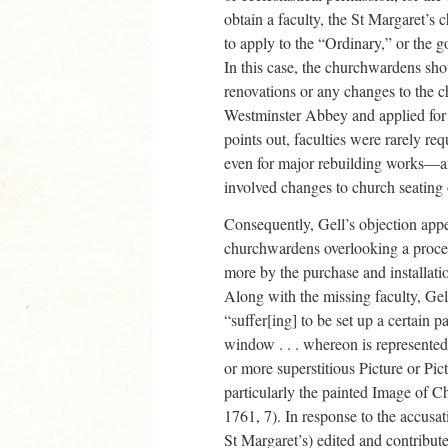
obtain a faculty, the St Margaret’
to apply to the “Ordinary,” or the go
In this case, the churchwardens sho
renovations or any changes to the 
Westminster Abbey and applied for 
points out, faculties were rarely req
even for major rebuilding works—a
involved changes to church seating
Consequently, Gell’s objection appe
churchwardens overlooking a proced
more by the purchase and installati
Along with the missing faculty, Gel
“suffer[ing] to be set up a certain p
window . . . whereon is represente
or more superstitious Picture or Pi
particularly the painted Image of C
1761, 7). In response to the accusa
St Margaret’s) edited and contribu