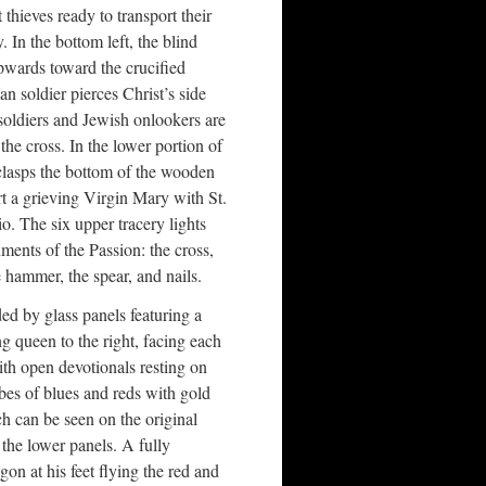
thieves ready to transport their
. In the bottom left, the blind
wards toward the crucified
 soldier pierces Christ’s side
oldiers and Jewish onlookers are
 the cross. In the lower portion of
clasps the bottom of the wooden
 a grieving Virgin Mary with St.
io. The six upper tracery lights
uments of the Passion: the cross,
 hammer, the spear, and nails.
ed by glass panels featuring a
ng queen to the right, facing each
ith open devotionals resting on
obes of blues and reds with gold
 can be seen on the original
he lower panels. A fully
on at his feet flying the red and