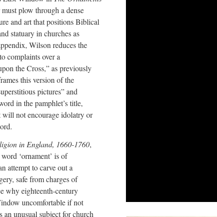
er must plow through a dense
ure and art that positions Biblical
 and statuary in churches as
 appendix, Wilson reduces the
to complaints over a
t upon the Cross,” as previously
rames this version of the
uperstitious pictures” and
rd in the pamphlet’s title,
 will not encourage idolatry or
word.
ligion in England, 1660-1760
,
 word ‘ornament’ is of
an attempt to carve out a
gery, safe from charges of
see why eighteenth-century
indow uncomfortable if not
s an unusual subject for church