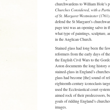
churchwardens to William Hole’s 
Churches Considered, with a Parti
of St. Margaret Westminster
(1761).
defend the St Margaret’s churchwa
page text was an opening salvo in th
what type of paintings, sculpture, a
in the Anglican Church.
Stained glass had long been the fav
reformers from the early days of th
the English Civil Wars to the Gord
Aston documents the long history o
stained-glass in England’s churches,
glass had become [the] sound of re
eighteenth-century iconoclasts tar
used the Ecclesiastical court syste
aimed rock of their predecessors, b
goals of ridding England’s churches 
images.