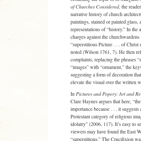
of Churches Considered
, the read
narrative history of church architect
paintings, stained or painted glass,
representations of “history.” In the
charges against the churchwardens 
“superstitious Picture . . . of Chris
noted (Wilson 1761, 7). He then ref
complaints, replacing the phrases “s
“images” with “ornament,” the keywo
suggesting a form of decoration that
elevate the visual over the written 
In
Pictures and Popery: Art and Re
Clare Haynes argues that here, “the
importance because . . . it suggests 
Protestant category of religious ima
idolatry” (2006, 117). It’s easy to 
viewers may have found the East W
“superstitious.” The Crucifixion wa