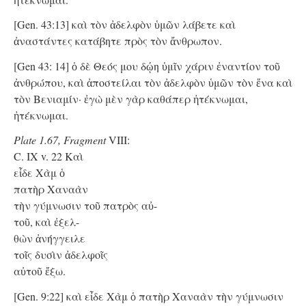
[Gen. 43:13] καὶ τὸν ἀδελφὸν ὑμῶν λάβετε καὶ
ἀναστάντες κατάβητε πρὸς τὸν ἄνθρωπον.
[Gen 43: 14] ὁ δὲ Θεός μου δῴη ὑμῖν χάριν ἐναντίον τοῦ
ἀνθρώπου, καὶ ἀποστείλαι τὸν ἀδελφὸν ὑμῶν τὸν ἕνα καὶ
τὸν Βενιαμίν· ἐγὼ μὲν γὰρ καθάπερ ἠτέκνωμαι,
ἠτέκνωμαι.
Plate 1.67, Fragment
VIII:
C. IX v. 22 Kαὶ
εἶδε Χὰμ ὁ
πατὴρ Χαναὰν
τὴν γύμνωσιν τοῦ πατρὸς αὐ-
τοῦ, καὶ ἐξελ-
θὼν ἀνήγγειλε
τοῖς δυσὶν ἀδελφοῖς
αὐτοῦ ἔξω.
[Gen. 9:22] καὶ εἶδε Χὰμ ὁ πατὴρ Χαναὰν τὴν γύμνωσιν