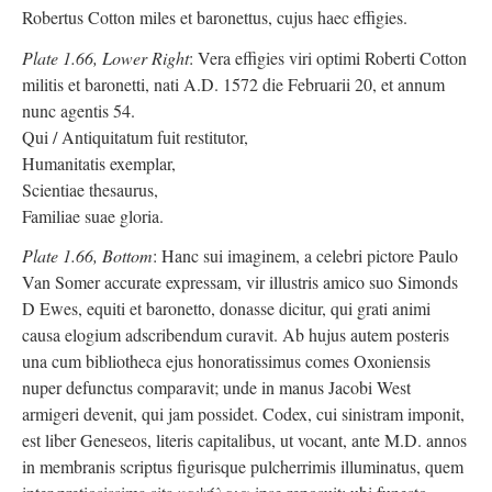
Robertus Cotton miles et baronettus, cujus haec effigies.
Plate 1.66, Lower Right
: Vera effigies viri optimi Roberti Cotton
militis et baronetti, nati A.D. 1572 die Februarii 20, et annum
nunc agentis 54.
Qui / Antiquitatum fuit restitutor,
Humanitatis exemplar,
Scientiae thesaurus,
Familiae suae gloria.
Plate 1.66, Bottom
: Hanc sui imaginem, a celebri pictore Paulo
Van Somer accurate expressam, vir illustris amico suo Simonds
D Ewes, equiti et baronetto, donasse dicitur, qui grati animi
causa elogium adscribendum curavit. Ab hujus autem posteris
una cum bibliotheca ejus honoratissimus comes Oxoniensis
nuper defunctus comparavit; unde in manus Jacobi West
armigeri devenit, qui jam possidet. Codex, cui sinistram imponit,
est liber Geneseos, literis capitalibus, ut vocant, ante M.D. annos
in membranis scriptus figurisque pulcherrimis illuminatus, quem