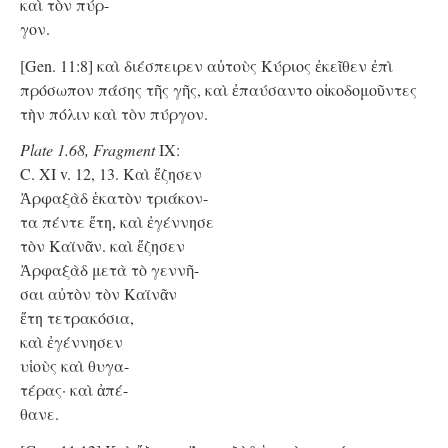
καὶ τὸν πύρ-
γον.
[Gen. 11:8] καὶ διέσπειρεν αὐτοὺς Κύριος ἐκεῖθεν ἐπὶ
πρόσωπον πάσης τῆς γῆς, καὶ ἐπαύσαντο οἰκοδομοῦντες
τὴν πόλιν καὶ τὸν πύργον.
Plate 1.68, Fragment
IX:
C. XI v. 12, 13. Καὶ ἔζησεν
Ἀρφαξὰδ ἑκατὸν τριάκον-
τα πέντε ἔτη, καὶ ἐγέννησε
τὸν Καϊνᾶν. καὶ ἔζησεν
Ἀρφαξὰδ μετὰ τὸ γεννῆ-
σαι αὐτὸν τὸν Καϊνᾶν
ἔτη τετρακόσια,
καὶ ἐγέννησεν
υἱοὺς καὶ θυγα-
τέρας· καὶ ἀπέ-
θανε.