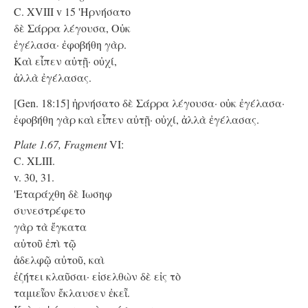
C. XVIII v 15 'Hρνήσατο
δὲ Σάρρα λέγουσα, Οὐκ
ἐγέλασα· ἐφοβήθη γὰρ.
Kαὶ εἶπεν αὐτῇ· οὐχί,
ἀλλὰ ἐγέλασας.
[Gen. 18:15] ἠρνήσατο δὲ Σάρρα λέγουσα· οὐκ ἐγέλασα·
ἐφοβήθη γὰρ καὶ εἶπεν αὐτῇ· οὐχί, ἀλλὰ ἐγέλασας.
Plate 1.67, Fragment
VI:
C. XLIII.
v. 30, 31.
'Eταράχθη δὲ Ιωσηφ
συνεστρέφετο
γὰρ τὰ ἔγκατα
αὐτοῦ ἐπὶ τῷ
ἀδελφῷ αὐτοῦ, καὶ
ἐζήτει κλαῦσαι· εἰσελθὼν δὲ εἰς τὸ
ταμιεῗον ἔκλαυσεν ἐκεῗ.