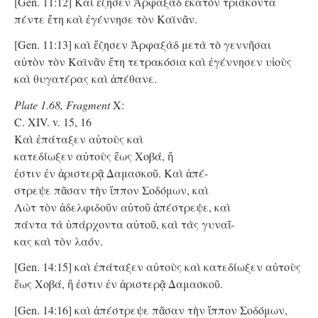
[Gen. 11:12] Καὶ ἔζησεν Ἀρφαξὰδ ἑκατὸν τριάκοντα
πέντε ἔτη καὶ ἐγέννησε τὸν Καϊνᾶν.
[Gen. 11:13] καὶ ἔζησεν Ἀρφαξὰδ μετὰ τὸ γεννῆσαι
αὐτὸν τὸν Καϊνᾶν ἔτη τετρακόσια καὶ ἐγέννησεν υἱοὺς
καὶ θυγατέρας καὶ ἀπέθανε.
Plate 1.68, Fragment
X:
C. XIV. v. 15, 16
Kαὶ ἐπάταξεν αὐτοὺς καὶ
κατεδίωξεν αὐτοὺς ἕως Χοβά, ἥ
ἐστιν ἐν ἀριστερᾷ Δαμασκοῦ. Kαὶ ἀπέ-
στρεψε πᾶσαν τὴν ἵππον Σοδόμων, καὶ
Λὼτ τὸν ἀδελφιδοῦν αὐτοῦ ἀπέστρεψε, καὶ
πάντα τὰ ὑπάρχοντα αὐτοῦ, καὶ τὰς γυναῖ-
κας καὶ τὸν λαόν.
[Gen. 14:15] καὶ ἐπάταξεν αὐτοὺς καὶ κατεδίωξεν αὐτοὺς
ἕως Χοβά, ἥ ἐστιν ἐν ἀριστερᾷ Δαμασκοῦ.
[Gen. 14:16] καὶ ἀπέστρεψε πᾶσαν τὴν ἵππον Σοδόμων,