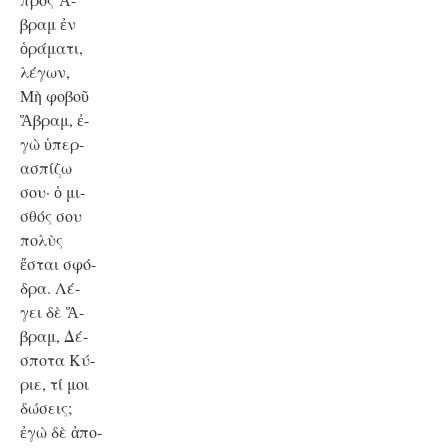
βραμ ἐν
ὁράματι,
λέγων,
Μὴ φοβοῦ
Ἅβραμ, ἐ-
γὼ ὑπερ-
ασπίζω
σου· ὁ μι-
σθός σου
πολὺς
ἔσται σφό-
δρα. Λέ-
γει δὲ Ἅ-
βραμ, Δέ-
σποτα Κύ-
ριε, τί μοι
δώσεις;
ἐγὼ δὲ ἀπο-