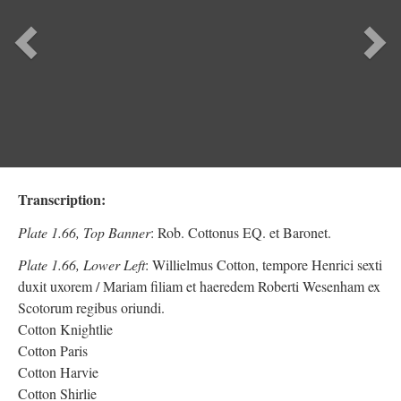
Previous
Ne
Transcription:
Plate 1.66, Top Banner
: Rob. Cottonus EQ. et Baronet.
Plate 1.66, Lower Left
: Willielmus Cotton, tempore Henrici sexti
duxit uxorem / Mariam filiam et haeredem Roberti Wesenham ex
Scotorum regibus oriundi.
Cotton Knightlie
Cotton Paris
Cotton Harvie
Cotton Shirlie