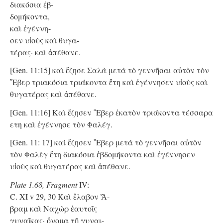
διακόσια ἑβ-
δομήκοντα,
καὶ ἐγέννη-
σεν υἱοὺς καὶ θυγα-
τέρας· καὶ ἀπέθανε.
[Gen. 11:15] καὶ ἔζησε Σαλὰ μετὰ τὸ γεννῆσαι αὐτὸν τὸν
῞Εβερ τριακόσια τριάκοντα ἔτη καὶ ἐγέννησεν υἱοὺς καὶ
θυγατέρας καὶ ἀπέθανε.
[Gen. 11:16] Καὶ ἔζησεν ῞Εβερ ἑκατὸν τριάκοντα τέσσαρα
ετη καὶ ἐγέννησε τὸν Φαλέγ.
[Gen. 11: 17] καί ἔζησεν ῞Εβερ μετὰ τὸ γεννῆσαι αὐτὸν
τὸν Φαλὲγ ἔτη διακόσια ἑβδομήκοντα καὶ ἐγέννησεν
υἱοὺς καὶ θυγατέρας καὶ ἀπέθανε.
Plate 1.68, Fragment
IV:
C. XI v 29, 30 Kαὶ ἔλαβον Ἅ-
βραμ καὶ Ναχὼρ ἑαυτοῖς
γυναῖκας· ὄνομα τῇ γυναι-