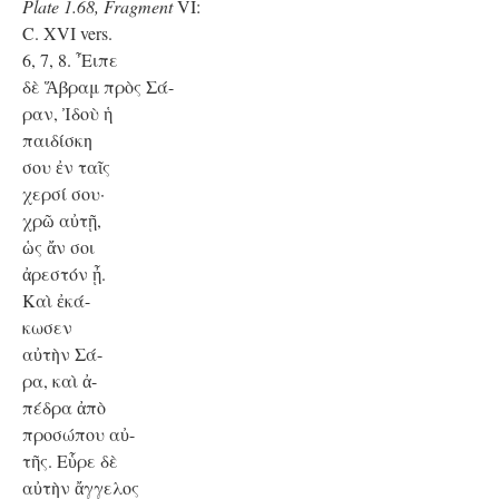
Plate 1.68, Fragment
VI:
C. XVI vers.
6, 7, 8. ῏Ειπε
δὲ Ἅβραμ πρὸς Σά-
ραν, Ἰδοὺ ἡ
παιδίσκη
σου ἐν ταῖς
χερσί σου·
χρῶ αὐτῇ,
ὡς ἄν σοι
ἀρεστόν ᾖ.
Kαὶ ἐκά-
κωσεν
αὐτὴν Σά-
ρα, καὶ ἀ-
πέδρα ἀπὸ
προσώπου αὐ-
τῆς. Εὗρε δὲ
αὐτὴν ἄγγελος