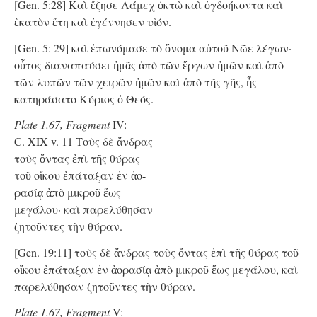
[Gen. 5:28] Καὶ ἔζησε Λάμεχ ὀκτὼ καὶ ὀγδοήκοντα καὶ
ἑκατὸν ἔτη καὶ ἐγέννησεν υἱόν.
[Gen. 5: 29] καὶ ἐπωνόμασε τὸ ὄνομα αὐτοῦ Νῶε λέγων·
οὗτος διαναπαύσει ἡμᾶς ἀπὸ τῶν ἔργων ἡμῶν καὶ ἀπὸ
τῶν λυπῶν τῶν χειρῶν ἡμῶν καὶ ἀπὸ τῆς γῆς, ἧς
κατηράσατο Κύριος ὁ Θεός.
Plate 1.67, Fragment
IV:
C. XIX v. 11 Tοὺς δὲ ἄνδρας
τοὺς ὄντας ἐπὶ τῆς θύρας
τοῦ οἴκου ἐπάταξαν ἐν ἀο-
ρασίᾳ ἀπὸ μικροῦ ἕως
μεγάλου· καὶ παρελύθησαν
ζητοῦντες τὴν θύραν.
[Gen. 19:11] τοὺς δὲ ἄνδρας τοὺς ὄντας ἐπὶ τῆς θύρας τοῦ
οἴκου ἐπάταξαν ἐν ἀορασίᾳ ἀπὸ μικροῦ ἕως μεγάλου, καὶ
παρελύθησαν ζητοῦντες τὴν θύραν.
Plate 1.67, Fragment
V: