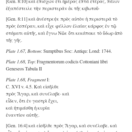
[Gen. 8:10] καὶ ἐπισχὼν ἔτι ἡμέρας ἑπτὰ ἑτέρας, πάλιν
ἐξαπέστειλε τὴν περιστερὰν ἐκ τῆς κιβωτοῦ·
[Gen. 8:11] καὶ ἀνέστρεψε πρὸς αὐτὸν ἡ περιστερὰ τὸ
πρὸς ἑσπέραν, καὶ εἶχε φύλλον ἐλαίας κάρφος ἐν τῷ
στόματι αὐτῆς, καὶ ἔγνω Νῶε ὅτι κεκόπακε τὸ ὕδωρ ἀπὸ
τῆς γῆς.
Plate 1.67, Bottom
: Sumptibus Soc: Antiqu: Lond: 1744.
Plate 1.68, Top
: Fragmentorum codicis Cottoniani libri
Geneseos Tabula II
Plate 1.68, Fragment
I:
C. XVI v. 4.5. Kαὶ εἰσῆλθε
πρὸς Ἄγαρ, καὶ συνέλαβε· καὶ
εἶδεν, ὅτι ἐν γαστρὶ ἔχει,
καὶ ἠτιμάσθη ἡ κυρία
ἐναντίον αὐτῆς.
[Gen. 16:4] καὶ εἰσῆλθε πρὸς Ἄγαρ, καὶ συνέλαβε. καὶ