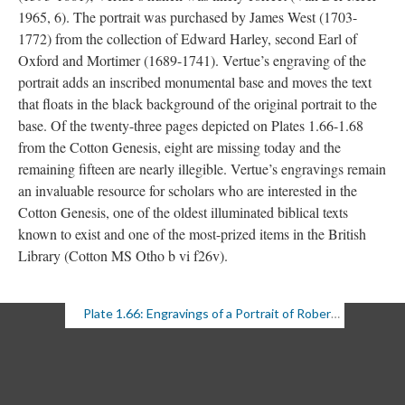
1965, 6). The portrait was purchased by James West (1703-
1772) from the collection of Edward Harley, second Earl of
Oxford and Mortimer (1689-1741). Vertue’s engraving of the
portrait adds an inscribed monumental base and moves the text
that floats in the black background of the original portrait to the
base. Of the twenty-three pages depicted on Plates 1.66-1.68
from the Cotton Genesis, eight are missing today and the
remaining fifteen are nearly illegible. Vertue’s engravings remain
an invaluable resource for scholars who are interested in the
Cotton Genesis, one of the oldest illuminated biblical texts
known to exist and one of the most-prized items in the British
Library (Cotton MS Otho b vi f26v).
Plate 1.66: Engravings of a Portrait of Robert Cotton with Genesis Fragments (1 of 3)