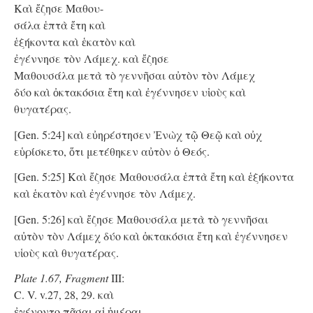
Καὶ ἔζησε Μαθου-
σάλα ἑπτὰ ἔτη καὶ
ἑξήκοντα καὶ ἑκατὸν καὶ
ἐγέννησε τὸν Λάμεχ. καὶ ἔζησε
Μαθουσάλα μετὰ τὸ γεννῆσαι αὐτὸν τὸν Λάμεχ
δύο καὶ ὀκτακόσια ἔτη καὶ ἐγέννησεν υἱοὺς καὶ
θυγατέρας.
[Gen. 5:24] καὶ εὐηρέστησεν Ἐνὼχ τῷ Θεῷ καὶ οὐχ
εὑρίσκετο, ὅτι μετέθηκεν αὐτὸν ὁ Θεός.
[Gen. 5:25] Καὶ ἔζησε Μαθουσάλα ἑπτὰ ἔτη καὶ ἑξήκοντα
καὶ ἑκατὸν καὶ ἐγέννησε τὸν Λάμεχ.
[Gen. 5:26] καὶ ἔζησε Μαθουσάλα μετὰ τὸ γεννῆσαι
αὐτὸν τὸν Λάμεχ δύο καὶ ὀκτακόσια ἔτη καὶ ἐγέννησεν
υἱοὺς καὶ θυγατέρας.
Plate 1.67, Fragment
III:
C. V. v.27, 28, 29. καὶ
ἐγένοντο πᾶσαι αἱ ἡμέραι