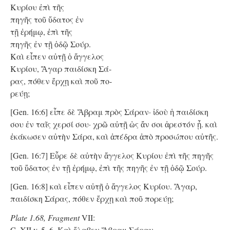
Κυρίου ἐπὶ τῆς
πηγῆς τοῦ ὕδατος ἐν
τῇ ἐρήμῳ, ἐπὶ τῆς
πηγῆς ἐν τῇ ὁδῷ Σούρ.
Kαὶ εἶπεν αὐτῇ ὁ ἄγγελος
Κυρίου, Ἄγαρ παιδίσκη Σά-
ρας, πόθεν ἔρχῃ καὶ ποῦ πο-
ρεύῃ;
[Gen. 16:6] εἶπε δὲ Ἅβραμ πρὸς Σάραν· ἰδοὺ ἡ παιδίσκη
σου ἐν ταῖς χερσί σου· χρῶ αὐτῇ ὡς ἄν σοι ἀρεστόν ᾖ. καὶ
ἐκάκωσεν αὐτὴν Σάρα, καὶ ἀπέδρα ἀπὸ προσώπου αὐτῆς.
[Gen. 16:7] Εὗρε δὲ αὐτὴν ἄγγελος Κυρίου ἐπὶ τῆς πηγῆς
τοῦ ὕδατος ἐν τῇ ἐρήμῳ, ἐπὶ τῆς πηγῆς ἐν τῇ ὁδῷ Σούρ.
[Gen. 16:8] καὶ εἶπεν αὐτῇ ὁ ἄγγελος Κυρίου. Ἄγαρ,
παιδίσκη Σάρας, πόθεν ἔρχῃ καὶ ποῦ πορεύῃ;
Plate 1.68, Fragment
VII:
C. XII v. 5, 6. Kαὶ ἔλαβεν Ἅβραμ Σάραν