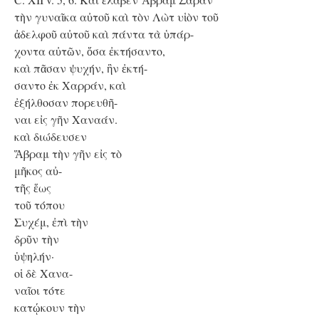
τὴν γυναῖκα αὐτοῦ καὶ τὸν Λὼτ υἱὸν τοῦ
ἀδελφοῦ αὐτοῦ καὶ πάντα τὰ ὑπάρ-
χοντα αὐτῶν, ὅσα ἐκτήσαντο,
καὶ πᾶσαν ψυχήν, ἣν ἐκτή-
σαντο ἐκ Χαρράν, καὶ
ἐξήλθοσαν πορευθῆ-
ναι εἰς γῆν Χαναάν.
καὶ διώδευσεν
Ἅβραμ τὴν γῆν εἰς τὸ
μῆκος αὐ-
τῆς ἕως
τοῦ τόπου
Συχέμ, ἐπὶ τὴν
δρῦν τὴν
ὑψηλήν·
οἱ δὲ Χανα-
ναῖοι τότε
κατῴκουν τὴν