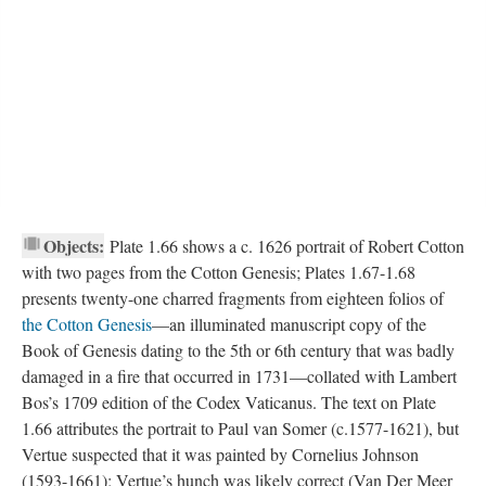
Objects:
Plate 1.66 shows a c. 1626 portrait of Robert Cotton
with two pages from the Cotton Genesis; Plates 1.67-1.68
presents twenty-one charred fragments from eighteen folios of
the Cotton Genesis
—an illuminated manuscript copy of the
Book of Genesis dating to the 5th or 6th century that was badly
damaged in a fire that occurred in 1731—collated with Lambert
Bos’s 1709 edition of the Codex Vaticanus. The text on Plate
1.66 attributes the portrait to Paul van Somer (c.1577-1621), but
Vertue suspected that it was painted by Cornelius Johnson
(1593-1661); Vertue’s hunch was likely correct (Van Der Meer