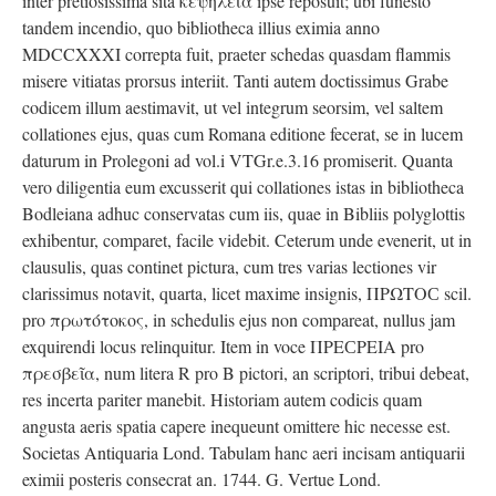
inter pretiosissima sita κεψήλεια ipse reposuit; ubi funesto
tandem incendio, quo bibliotheca illius eximia anno
MDCCXXXI correpta fuit, praeter schedas quasdam flammis
misere vitiatas prorsus interiit. Tanti autem doctissimus Grabe
codicem illum aestimavit, ut vel integrum seorsim, vel saltem
collationes ejus, quas cum Romana editione fecerat, se in lucem
daturum in Prolegoni ad vol.i VTGr.e.3.16 promiserit. Quanta
vero diligentia eum excusserit qui collationes istas in bibliotheca
Bodleiana adhuc conservatas cum iis, quae in Bibliis polyglottis
exhibentur, comparet, facile videbit. Ceterum unde evenerit, ut in
clausulis, quas continet pictura, cum tres varias lectiones vir
clarissimus notavit, quarta, licet maxime insignis, ΠΡΩΤΟС scil.
pro πρωτότοκος, in schedulis ejus non compareat, nullus jam
exquirendi locus relinquitur. Item in voce ΠΡΕСΡΕΙΑ pro
πρεσβεῖα, num litera R pro B pictori, an scriptori, tribui debeat,
res incerta pariter manebit. Historiam autem codicis quam
angusta aeris spatia capere inequeunt omittere hic necesse est.
Societas Antiquaria Lond. Tabulam hanc aeri incisam antiquarii
eximii posteris consecrat an. 1744. G. Vertue Lond.