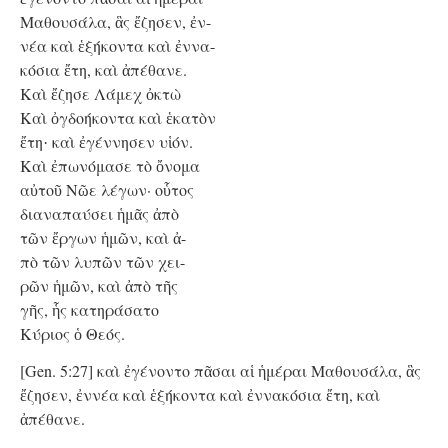
Μαθουσάλα, ἃς ἔζησεν, ἐν-
νέα καὶ ἑξήκοντα καὶ ἐννα-
κόσια ἔτη, καὶ ἀπέθανε.
Καὶ ἔζησε Λάμεχ ὀκτὼ
Kαὶ ὀγδοήκοντα καὶ ἑκατὸν
ἔτη
καὶ ἐγέννησεν υἱόν.
·
Kαὶ ἐπωνόμασε τὸ ὄνομα
αὐτοῦ Νῶε λέγων· οὗτος
διαναπαύσει ἡμᾶς ἀπὸ
τῶν ἔργων ἡμῶν, καὶ ἀ-
πὸ τῶν λυπῶν τῶν χει-
ρῶν ἡμῶν, καὶ ἀπὸ τῆς
γῆς, ἧς κατηράσατο
Κύριος ὁ Θεός.
[Gen. 5:27] καὶ ἐγένοντο πᾶσαι αἱ ἡμέραι Μαθουσάλα, ἃς
ἔζησεν, ἐννέα καὶ ἑξήκοντα καὶ ἐννακόσια ἔτη, καὶ
ἀπέθανε.