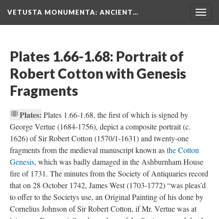
VETUSTA MONUMENTA
: ANCIENT…
Togg
navig
Plates 1.66-1.68: Portrait of
Robert Cotton with Genesis
Fragments
Plates:
Plates 1.66-1.68, the first of which is signed by
George Vertue (1684-1756), depict a composite portrait (c.
1626) of Sir Robert Cotton (1570/1-1631) and twenty-one
fragments from the medieval manuscript known as
the Cotton
Genesis
, which was badly damaged in the Ashburnham House
fire of 1731. The minutes from the Society of Antiquaries record
that on 28 October 1742, James West (1703-1772) “was pleas’d
to offer to the Societys use, an Original Painting of his done by
Cornelius Johnson of Sir Robert Cotton, if Mr. Vertue was at