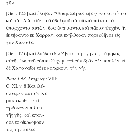
γῆν.
[Gen. 12:5] καὶ ἔλαβεν Ἅβραμ Σάραν τὴν γυναῖκα αὐτοῦ
καὶ τὸν Λὼτ υἱὸν τοῦ ἀδελφοῦ αὐτοῦ καὶ πάντα τὰ
ὑπάρχοντα αὐτῶν, ὅσα ἐκτήσαντο, καὶ πᾶσαν ψυχήν, ἣν
ἐκτήσαντο ἐκ Χαρράν, καὶ ἐξήλθοσαν πορευθῆναι εἰς
γῆν Χαναάν.
[Gen. 12:6] καὶ διώδευσεν Ἅβραμ τὴν γῆν εἰς τὸ μῆκος
αὐτῆς ἕως τοῦ τόπου Συχέμ, ἐπὶ τὴν δρῦν τὴν ὑψηλήν· οἱ
δὲ Χαναναῖοι τότε κατῴκουν τὴν γῆν.
Plate 1.68, Fragment
VIII:
C. XI. v. 8 Kαὶ διέ-
σπειρεν αὐτοὺς Κύ-
ριος ἐκεῖθεν ἐπὶ
πρόσωπον πάσης
τῆς γῆς, καὶ ἐπαύ-
σαντο οἰκοδομοῦν-
τες τὴν πόλιν