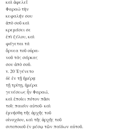
καὶ ἀφελεῖ
Φαραὼ τὴν
κεφαλήν σου
ἀπὸ σοῦ καὶ
κρεμάσει σε
ἐπὶ ξύλου, καὶ
φάγεται τὰ
ὄρνεα τοῦ οὐρα-
νοῦ τὰς σάρκας
σου ἀπὸ σοῦ.
v. 20 Ἐγένετο
δὲ ἐν τῇ ἡμέρᾳ
τῇ τρίτῃ, ἡμέρα
γενέσεως ἦν Φαραώ,
καὶ ἐποίει πότον πᾶσι
τοῖς παισὶν αὐτοῦ· καὶ
ἐμνήσθη τῆς ἀρχῆς τοῦ
οἰνοχόου, καὶ τῆς ἀρχῆς τοῦ
σιτοποιοῦ ἐν μέσῳ τῶν παίδων αὐτοῦ.