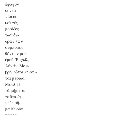
ἔφαγον
οἱ νεα-
νίσκοι,
καὶ τῆς
μερίδος
τῶν ἀν-
δρῶν τῶν
συμπορευ-
θέντων μετ᾿
ἐμοῦ, Ἐσχώλ,
Αὐνάν, Μαμ-
βρῆ, οὗτοι λήψον-
ται μερίδα.
Μετὰ δὲ
τὰ ρήματα
ταῦτα ἐγε-
νήθη ρῆ-
μα Κυρίου
πρὸς Ἅ-