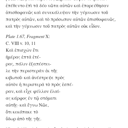
ἐπέθεντο ἐπὶ τὰ δύο νῶτα αὐτῶν καὶ ἐπορεύθησαν
ὀπισθοφανῶς καὶ συνεκάλυψαν τὴν γύμνωσιν τοῦ
πατρὸς αὐτῶν, καὶ τὸ πρόσωπον αὐτῶν ὀπισθοφανῶς,
καὶ τὴν γύμνωσιν τοῦ πατρὸς αὐτῶν οὐκ εἶδον.
Plate 1.67, Fragment
X:
C. VIII v. 10, 11
Kαὶ ἐπισχὼν ἔτι
ἡμέρας ἑπτὰ ἑτέ-
ρας, πάλιν ἐξαπέστει-
λε τὴν περιστερὰν ἐκ τῆς
κιβωτοῦ· καὶ ἀνέστρεψε πρὸς
αὐτὸν ἡ περιστερὰ τὸ πρὸς ἑσπέ-
ραν, καὶ εἶχε φύλλον ἐλαί-
ας κάρφος ἐν τῷ στόματι
αὐτῆς· καὶ ἔγνω Νῶε,
ὅτι κεκόπακε τὸ
ὕδωρ ἀπὸ τῆς γῆς.