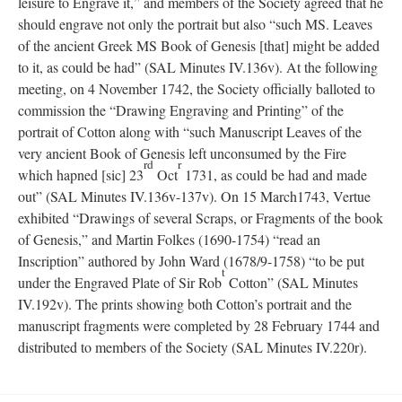
leisure to Engrave it,” and members of the Society agreed that he
should engrave not only the portrait but also “such MS. Leaves
of the ancient Greek MS Book of Genesis [that] might be added
to it, as could be had” (SAL Minutes IV.136v). At the following
meeting, on 4 November 1742, the Society officially balloted to
commission the “Drawing Engraving and Printing” of the
portrait of Cotton along with “such Manuscript Leaves of the
very ancient Book of Genesis left unconsumed by the Fire
rd
r
which hapned [sic] 23
Oct
1731, as could be had and made
out” (SAL Minutes IV.136v-137v). On 15 March1743, Vertue
exhibited “Drawings of several Scraps, or Fragments of the book
of Genesis,” and Martin Folkes (1690-1754) “read an
Inscription” authored by John Ward (1678/9-1758) “to be put
t
under the Engraved Plate of Sir Rob
Cotton” (SAL Minutes
IV.192v). The prints showing both Cotton’s portrait and the
manuscript fragments were completed by 28 February 1744 and
distributed to members of the Society (SAL Minutes IV.220r).