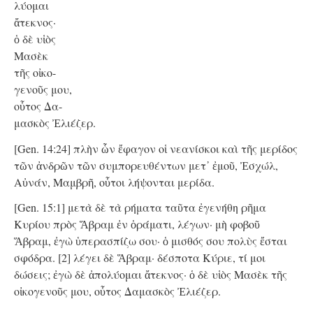
λύομαι
ἄτεκνος·
ὁ δὲ υἱὸς
Μασὲκ
τῆς οἰκο-
γενοῦς μου,
οὗτος Δα-
μασκὸς Ἐλιέζερ.
[Gen. 14:24] πλὴν ὧν ἔφαγον οἱ νεανίσκοι καὶ τῆς μερίδος
τῶν ἀνδρῶν τῶν συμπορευθέντων μετ᾿ ἐμοῦ, Ἐσχώλ,
Αὐνάν, Μαμβρῆ, οὗτοι λήψονται μερίδα.
[Gen. 15:1] μετὰ δὲ τὰ ρήματα ταῦτα ἐγενήθη ρῆμα
Κυρίου πρὸς Ἅβραμ ἐν ὁράματι, λέγων· μὴ φοβοῦ
Ἅβραμ, ἐγὼ ὑπερασπίζω σου· ὁ μισθός σου πολὺς ἔσται
σφόδρα. [2] λέγει δὲ Ἅβραμ· δέσποτα Κύριε, τί μοι
δώσεις; ἐγὼ δὲ ἀπολύομαι ἄτεκνος· ὁ δὲ υἱὸς Μασὲκ τῆς
οἰκογενοῦς μου, οὗτος Δαμασκὸς Ἐλιέζερ.