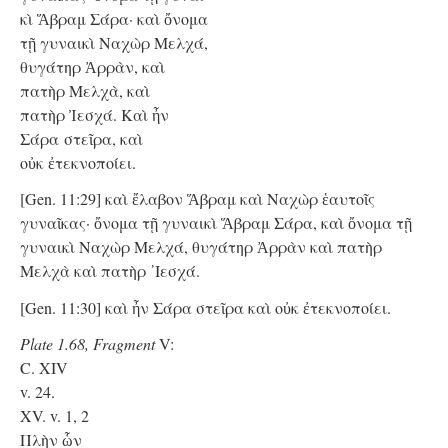
κὶ Ἅβραμ Σάρα· καὶ ὄνομα
τῇ γυναικὶ Ναχὼρ Μελχά,
θυγάτηρ Ἀρρὰν, καὶ
πατὴρ Μελχὰ, καὶ
πατὴρ Ἰεσχά. Kαὶ ἦν
Σάρα στεῖρα, καὶ
οὐκ ἐτεκνοποίει.
[Gen. 11:29] καὶ ἔλαβον Ἅβραμ καὶ Ναχὼρ ἑαυτοῖς
γυναῖκας· ὄνομα τῇ γυναικὶ Ἅβραμ Σάρα, καὶ ὄνομα τῇ
γυναικὶ Ναχὼρ Μελχά, θυγάτηρ Ἀρρὰν καὶ πατὴρ
Μελχὰ καὶ πατὴρ ᾿Ιεσχά.
[Gen. 11:30] καὶ ἦν Σάρα στεῖρα καὶ οὐκ ἐτεκνοποίει.
Plate 1.68, Fragment
V:
C. XIV
v. 24.
XV. v. 1, 2
Πλὴν ὧν