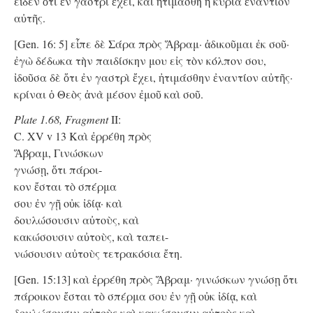
εἶδεν ὅτι ἐν γαστρὶ ἔχει, καὶ ἠτιμάσθη ἡ κυρία ἐναντίον
αὐτῆς.
[Gen. 16: 5] εἶπε δὲ Σάρα πρὸς Ἅβραμ· ἀδικοῦμαι ἐκ σοῦ·
ἐγὼ δέδωκα τὴν παιδίσκην μου εἰς τὸν κόλπον σου,
ἰδοῦσα δὲ ὅτι ἐν γαστρὶ ἔχει, ἠτιμάσθην ἐναντίον αὐτῆς·
κρίναι ὁ Θεὸς ἀνὰ μέσον ἐμοῦ καὶ σοῦ.
Plate 1.68, Fragment
II:
C. XV v 13 Kαὶ ἐρρέθη πρὸς
Ἅβραμ, Γινώσκων
γνώσῃ, ὅτι πάροι-
κον ἔσται τὸ σπέρμα
σου ἐν γῇ οὐκ ἰδίᾳ· καὶ
δουλώσουσιν αὐτοὺς, καὶ
κακώσουσιν αὐτοὺς, καὶ ταπει-
νώσουσιν αὐτοὺς τετρακόσια ἔτη.
[Gen. 15:13] καὶ ἐρρέθη πρὸς Ἅβραμ· γινώσκων γνώσῃ ὅτι
πάροικον ἔσται τὸ σπέρμα σου ἐν γῇ οὐκ ἰδίᾳ, καὶ
δουλώσουσιν αὐτοὺς καὶ κακώσουσιν αὐτοὺς καὶ