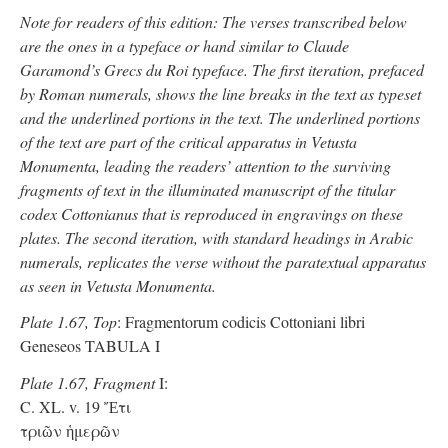
Note for readers of this edition: The verses transcribed below
are the ones in a typeface or hand similar to Claude
Garamond’s Grecs du Roi typeface. The first iteration, prefaced
by Roman numerals, shows the line breaks in the text as typeset
and the underlined portions in the text. The underlined portions
of the text are part of the critical apparatus in Vetusta
Monumenta, leading the readers’ attention to the surviving
fragments of text in the illuminated manuscript of the titular
codex Cottonianus that is reproduced in engravings on these
plates. The second iteration, with standard headings in Arabic
numerals, replicates the verse without the paratextual apparatus
as seen in Vetusta Monumenta.
Plate 1.67, Top
: Fragmentorum codicis Cottoniani libri
Geneseos TABULA I
Plate 1.67, Fragment
I:
C. XL. v. 19 Ἔτι
τριῶν ἡμερῶν