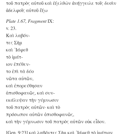
τοῦ πατρὸς αὐτοῦ καὶ ἐξελθὼν ἀνήγγειλε τοῖς δυσὶν
ἀδελφοῖς αὐτοῦ ἔξω
Plate 1.67, Fragment
IX:
v. 23.
Kαὶ λαβόν-
τες Σὴμ
καὶ ᾿Ιάφεθ
τὸ ἱμάτ-
ιον ἐπέθεν-
το ἐπὶ τὰ δύο
νῶτα αὐτῶν,
καὶ ἐπορεύθησαν
ὀπισθοφανῶς, καὶ συν-
εκάλυψαν τὴν γύμνωσιν
τοῦ πατρὸς αὐτῶν· καὶ τὸ
πρόσωπον αὐτῶν ὀπισθοφανῶς,
καὶ τὴν γύμνωσιν τοῦ πατρὸς αὐτῶν οὐκ εἶδον.
[Gen. 9:23] καὶ λαβόντες Σὴμ καὶ ᾿Ιάφεθ τὸ ἱμάτιον