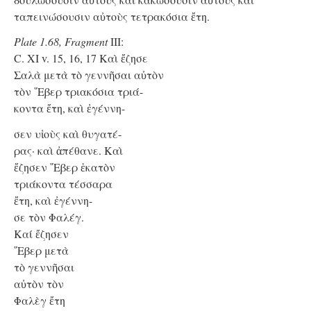
ταπεινώσουσιν αὐτοὺς τετρακόσια ἔτη.
Plate 1.68, Fragment
III:
C. XI v. 15, 16, 17 Kαὶ ἔζησε
Σαλὰ μετὰ τὸ γεννῆσαι αὐτὸν
τὸν ῞Εβερ τριακόσια τριά-
κοντα ἔτη, καὶ ἐγέννη-
σεν υἱοὺς καὶ θυγατέ-
ρας· καὶ ἀπέθανε. Καὶ
ἔζησεν ῞Εβερ ἑκατὸν
τριάκοντα τέσσαρα
ἔτη, καὶ ἐγέννη-
σε τὸν Φαλέγ.
Kαί ἔζησεν
῞Εβερ μετὰ
τὸ γεννῆσαι
αὐτὸν τὸν
Φαλὲγ ἔτη