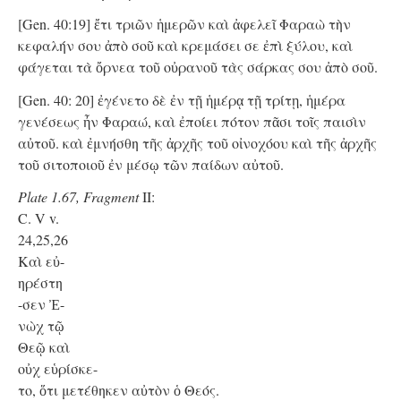
[Gen. 40:19] ἔτι τριῶν ἡμερῶν καὶ ἀφελεῖ Φαραὼ τὴν
κεφαλήν σου ἀπὸ σοῦ καὶ κρεμάσει σε ἐπὶ ξύλου, καὶ
φάγεται τὰ ὄρνεα τοῦ οὐρανοῦ τὰς σάρκας σου ἀπὸ σοῦ.
[Gen. 40: 20] ἐγένετο δὲ ἐν τῇ ἡμέρᾳ τῇ τρίτῃ, ἡμέρα
γενέσεως ἦν Φαραώ, καὶ ἐποίει πότον πᾶσι τοῖς παισὶν
αὐτοῦ. καὶ ἐμνήσθη τῆς ἀρχῆς τοῦ οἰνοχόου καὶ τῆς ἀρχῆς
τοῦ σιτοποιοῦ ἐν μέσῳ τῶν παίδων αὐτοῦ.
Plate 1.67, Fragment
II:
C. V v.
24,25,26
Kαὶ εὐ-
ηρέστη
-σεν Ἐ-
νὼχ τῷ
Θεῷ καὶ
οὐχ εὑρίσκε-
το, ὅτι μετέθηκεν αὐτὸν ὁ Θεός.