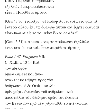
Kαὶ νιψάμενος τὸ πρόσωπον,
ἐξελθὼν ἐνεκρατεύσατο καὶ
εἶπεν, Παράθετε ἄρτους
[Gen 43:30] ἐταράχθη δὲ Ιωσηφ συνεστρέφετο γὰρ τὰ
ἔντερα αὐτοῦ ἐπὶ τῷ ἀδελφῷ αὐτοῦ καὶ ἐζήτει κλαῦσαι
εἰσελθὼν δὲ εἰς τὸ ταμιεῗον ἔκλαυσεν ἐκεῗ
[Gen 43:31] καὶ νιψάμενος τὸ πρόσωπον ἐξελθὼν
ἐνεκρατεύσατο καὶ εἶπεν παράθετε ἄρτους
Plate 1.67, Fragment
VII:
C. XLIII v. 13 14 Kαὶ
τὸν ἀδελφὸν
ὑμῶν λάβετε καὶ ἀνα-
στάντες κατάβητε πρὸς τὸν
ἄνθρωπον. ὁ δὲ Θεός μου δῴη
ὑμῖν χάριν ἐναντίον τοῦ ἀνθρώπου, καὶ
ἀποστείλαι τὸν ἀδελφὸν ὑμῶν τὸν ἕνα καὶ
τὸν Βενιαμίν· ἐγὼ μὲν γὰρ καθάπερ ἠτέκνωμαι,
ἠτέκνωμαι.