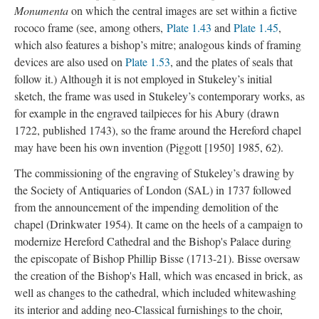
Monumenta
on which the central images are set within a fictive
rococo frame (see, among others,
Plate 1.43
and
Plate 1.45
,
which also features a bishop’s mitre; analogous kinds of framing
devices are also used on
Plate 1.53
, and the plates of seals that
follow it.) Although it is not employed in Stukeley’s initial
sketch, the frame was used in Stukeley’s contemporary works, as
for example in the engraved tailpieces for his Abury (drawn
1722, published 1743), so the frame around the Hereford chapel
may have been his own invention (Piggott [1950] 1985, 62).
The commissioning of the engraving of Stukeley’s drawing by
the Society of Antiquaries of London (SAL) in 1737 followed
from the announcement of the impending demolition of the
chapel (Drinkwater 1954). It came on the heels of a campaign to
modernize Hereford Cathedral and the Bishop's Palace during
the episcopate of Bishop Phillip Bisse (1713-21). Bisse oversaw
the creation of the Bishop's Hall, which was encased in brick, as
well as changes to the cathedral, which included whitewashing
its interior and adding neo-Classical furnishings to the choir,