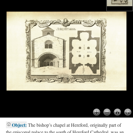
Object:
The bishop’s chapel at Hereford, originally part of
the episcopal palace to the south of Hereford Cathedral, was an