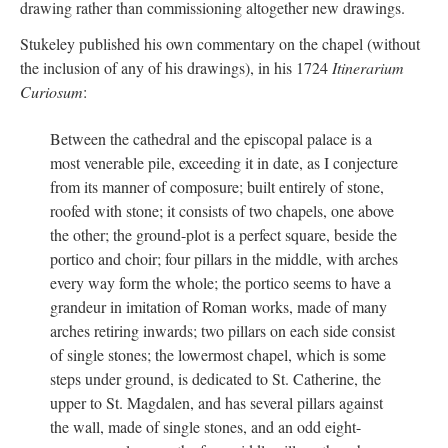
drawing rather than commissioning altogether new drawings.
Stukeley published his own commentary on the chapel (without
the inclusion of any of his drawings), in his 1724
Itinerarium
Curiosum
:
Between the cathedral and the episcopal palace is a
most venerable pile, exceeding it in date, as I conjecture
from its manner of composure; built entirely of stone,
roofed with stone; it consists of two chapels, one above
the other; the ground-plot is a perfect square, beside the
portico and choir; four pillars in the middle, with arches
every way form the whole; the portico seems to have a
grandeur in imitation of Roman works, made of many
arches retiring inwards; two pillars on each side consist
of single stones; the lowermost chapel, which is some
steps under ground, is dedicated to St. Catherine, the
upper to St. Magdalen, and has several pillars against
the wall, made of single stones, and an odd eight-