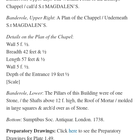
Chappel / call’d S.t MAGDALEN’S.
Banderole, Upper Right
: A Plan of the Chappel / Underneath
S.t MAGDALEN’S.
Details on the Plan of the Chapel
:
Wall 5 f. ½.
Breadth 42 feet & ½
Length 57 feet & ½
Wall 5 f. ½.
Depth of the Entrance 19 feet ½
[Scale]
Banderole, Lower
: The Pillars of this Building were of one
Stone, / the Shafts above 12 f. high, the Roof of Mortar / molded
in large squares & arch’d over as of Stone.
Bottom
: Sumptibus Soc. Antiquar. London. 1738.
Preparatory Drawings:
Click
here
to see the Preparatory
Drawings for Plate 1.49.