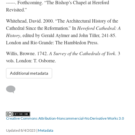
------. Forthcoming. “The Bishop’s Chapel at Hereford
Revisited.”
Whitehead, David. 2000. “The Architectural History of the
Cathedral Since the Reformation.” In
Hereford Cathedral: A
History
, edited by Gerald Aylmer and John Tiller, 241-85.
London and Rio Grande: The Hambledon Press.
Willis, Browne. 1742.
A Survey of the Cathedrals of York
. 3
vols. London: T. Osborne.
Additional metadata
Creative Commons Attribution-Noncommercial-No Derivative Works 3.0
Updated 8/4/2023
|
Metadata