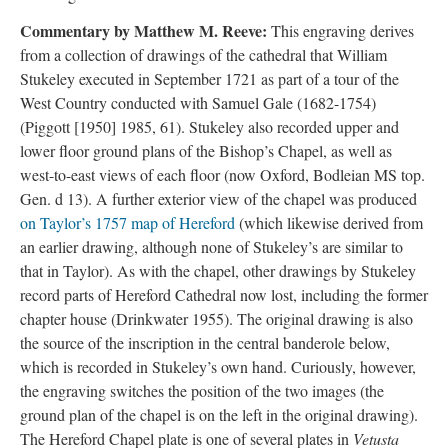
Commentary by Matthew M. Reeve:
This engraving derives
from a collection of drawings of the cathedral that William
Stukeley executed in September 1721 as part of a tour of the
West Country conducted with Samuel Gale (1682-1754)
(Piggott [1950] 1985, 61). Stukeley also recorded upper and
lower floor ground plans of the Bishop’s Chapel, as well as
west-to-east views of each floor (now Oxford, Bodleian MS top.
Gen. d 13). A further exterior view of the chapel was produced
on Taylor’s 1757 map of Hereford
(which likewise derived from
an earlier drawing, although none of Stukeley’s are similar to
that in Taylor). As with the chapel, other drawings by Stukeley
record parts of Hereford Cathedral now lost, including the former
chapter house (Drinkwater 1955). The original drawing is also
the source of the inscription in the central banderole below,
which is recorded in Stukeley’s own hand. Curiously, however,
the engraving switches the position of the two images (the
ground plan of the chapel is on the left in the original drawing).
The Hereford Chapel plate is one of several plates in
Vetusta