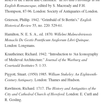
English Romanesque
, edited by S. Macready and F.H.
Thompson, 87-96. London: Society of Antiquaries of London.
Grierson, Phillip. 1942. “Grimbald of St Bertin’s.”
English
Historical Review
55, no. 220: 529-61.
Hamilton, N. E. S. A., ed. 1870.
Willelmi Malmesbiriensis
Monachi De Gestis Pontificum Anglorum Libri Quinque
.
London: Longmans.
Krautheimer, Richard. 1942. “Introduction to ‘An Iconography
of Medieval Architecture.”
Journal of the Warburg and
Courtauld Institutes
5: 1-33.
Piggott, Stuart. (1950) 1985.
William Stukeley: An Eighteenth-
Century Antiquary
. London: Thames and Hudson.
Rawlinson, Richard. 1717.
The History and Antiquities of the
City and Cathedral Church of Hereford
. London: E. Curll and
R. Gosling.