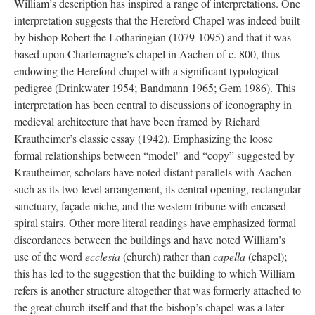
William’s description has inspired a range of interpretations. One
interpretation suggests that the Hereford Chapel was indeed built
by bishop Robert the Lotharingian (1079-1095) and that it was
based upon Charlemagne’s chapel in Aachen of c. 800, thus
endowing the Hereford chapel with a significant typological
pedigree (Drinkwater 1954; Bandmann 1965; Gem 1986). This
interpretation has been central to discussions of iconography in
medieval architecture that have been framed by Richard
Krautheimer’s classic essay (1942). Emphasizing the loose
formal relationships between “model" and “copy” suggested by
Krautheimer, scholars have noted distant parallels with Aachen
such as its two-level arrangement, its central opening, rectangular
sanctuary, façade niche, and the western tribune with encased
spiral stairs. Other more literal readings have emphasized formal
discordances between the buildings and have noted William’s
use of the word
ecclesia
(church) rather than
capella
(chapel);
this has led to the suggestion that the building to which William
refers is another structure altogether that was formerly attached to
the great church itself and that the bishop’s chapel was a later