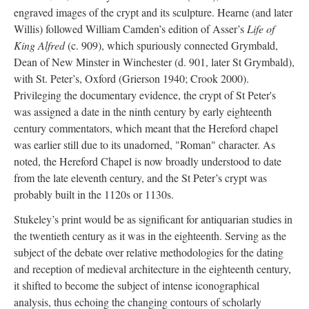
engraved images of the crypt and its sculpture. Hearne (and later
Willis) followed William Camden’s edition of Asser’s
Life of
King Alfred
(c. 909), which spuriously connected Grymbald,
Dean of New Minster in Winchester (d. 901, later St Grymbald),
with St. Peter’s, Oxford (Grierson 1940; Crook 2000).
Privileging the documentary evidence, the crypt of St Peter's
was assigned a date in the ninth century by early eighteenth
century commentators, which meant that the Hereford chapel
was earlier still due to its unadorned, "Roman" character. As
noted, the Hereford Chapel is now broadly understood to date
from the late eleventh century, and the St Peter’s crypt was
probably built in the 1120s or 1130s.
Stukeley’s print would be as significant for antiquarian studies in
the twentieth century as it was in the eighteenth. Serving as the
subject of the debate over relative methodologies for the dating
and reception of medieval architecture in the eighteenth century,
it shifted to become the subject of intense iconographical
analysis, thus echoing the changing contours of scholarly