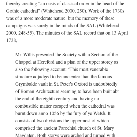
thereby creating “an oasis of classical order in the heart of the
Gothic cathedral” (Whitehead 2000, 250). Work of the 1730s
was of a more moderate nature, but the memory of these
campaigns was surely in the minds of the SAL (Whitehead
2000, 248-55). The minutes of the SAL record that on 13 April
1738,
Mr. Willis presented the Society with a Section of the
Chappel at Hereford and a plan of the upper storey as
also the following account: ‘This most venerable
structure adjudged to be ancienter than the famous
Grymbalde vault in St. Peter's Oxford is undoubtedly
of Roman Architecture seeming to have been built abt
the end of the eighth century and having no
combustible matter escaped when the cathedral was
burnt down anno 1056 by the fury of ye Welsh. It
consists of two divisions the uppermost of which
comprised the ancient Parochial church of St. Mary
Magdalen. Both storys were arched and turned with