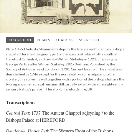
DESCRIPTION
DETAILS
CITATIONS
SOURCE FILE
Plate 1.49 of Vetusta Monumenta depicts the late eleventh-century bishop’s
chapel at Hereford, originally part of the episcopal palace to the south of
Hereford Cathedral, as drawn by William Stukeley in 1721. Engraving by
George Vertue after William Stukeley. 292 x 366 mm. Published by the
Society of Antiquaries of London in 1738. Current location: The chapel was
demolished by 1746 except for the north wall, which is adjacent to the
cloister; this surviving wall together with a portion of the bishop’s hall are the
two significant medieval remains still partially extant within the eighteenth-
century bishop’s palace in Hereford, Herefordshire, UK.
Transcription:
Central Text
: 1737 The Antient Chappel adjoyning / to the
Bishops Palace at HEREFORD.
Banderole, Upper Left
: The Western Front of the Bishops