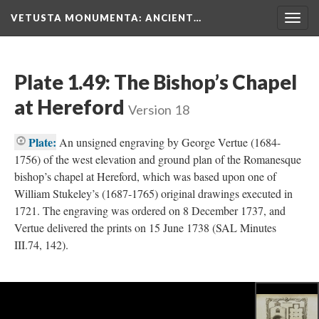
VETUSTA MONUMENTA
: ANCIENT…
Togg
navig
Plate 1.49: The Bishop’s Chapel
at Hereford
Version 18
Plate:
An unsigned engraving by George Vertue (1684-
1756) of the west elevation and ground plan of the Romanesque
bishop’s chapel at Hereford, which was based upon one of
William Stukeley’s (1687-1765) original drawings executed in
1721. The engraving was ordered on 8 December 1737, and
Vertue delivered the prints on 15 June 1738 (SAL Minutes
III.74, 142).