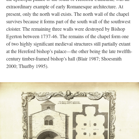
extraordinary example of early Romanesque architecture. At
present, only the north wall exists. The north wall of the chapel
survives because it forms part of the south wall of the southwest
cloister. The remaining three walls were destroyed by Bishop
Egerton between 1737-46. The remains of the chapel form one
of two highly significant medieval structures still partially extant
at the Hereford bishop’s palace—the other being the late twelfth-
century timber-framed bishop’s hall (Blair 1987; Shoesmith
2000; Thurlby 1995).