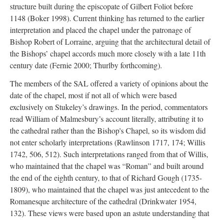
structure built during the episcopate of Gilbert Foliot before
1148 (Boker 1998). Current thinking has returned to the earlier
interpretation and placed the chapel under the patronage of
Bishop Robert of Lorraine, arguing that the architectural detail of
the Bishops’ chapel accords much more closely with a late 11th
century date (Fernie 2000; Thurlby forthcoming).
The members of the SAL offered a variety of opinions about the
date of the chapel, most if not all of which were based
exclusively on Stukeley’s drawings. In the period, commentators
read William of Malmesbury’s account literally, attributing it to
the cathedral rather than the Bishop's Chapel, so its wisdom did
not enter scholarly interpretations (Rawlinson 1717, 174; Willis
1742, 506, 512). Such interpretations ranged from that of Willis,
who maintained that the chapel was “Roman” and built around
the end of the eighth century, to that of Richard Gough (1735-
1809), who maintained that the chapel was just antecedent to the
Romanesque architecture of the cathedral (Drinkwater 1954,
132). These views were based upon an astute understanding that