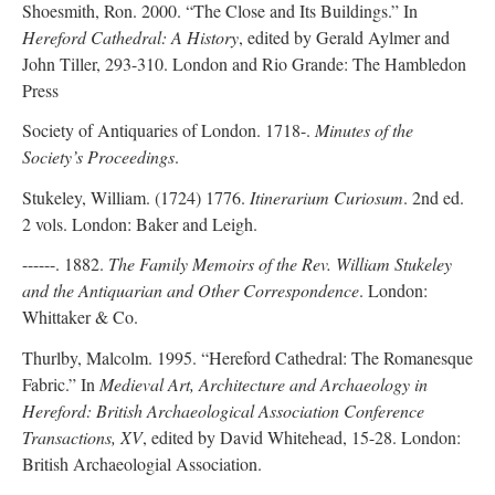
Shoesmith, Ron. 2000. “The Close and Its Buildings.” In
Hereford Cathedral: A History
, edited by Gerald Aylmer and
John Tiller, 293-310. London and Rio Grande: The Hambledon
Press
Society of Antiquaries of London. 1718-.
Minutes of the
Society’s Proceedings
.
Stukeley, William. (1724) 1776.
Itinerarium Curiosum
. 2nd ed.
2 vols. London: Baker and Leigh.
------. 1882.
The Family Memoirs of the Rev. William Stukeley
and the Antiquarian and Other Correspondence
. London:
Whittaker & Co.
Thurlby, Malcolm. 1995. “Hereford Cathedral: The Romanesque
Fabric.” In
Medieval Art, Architecture and Archaeology in
Hereford: British Archaeological Association Conference
Transactions, XV
, edited by David Whitehead, 15-28. London:
British Archaeologial Association.