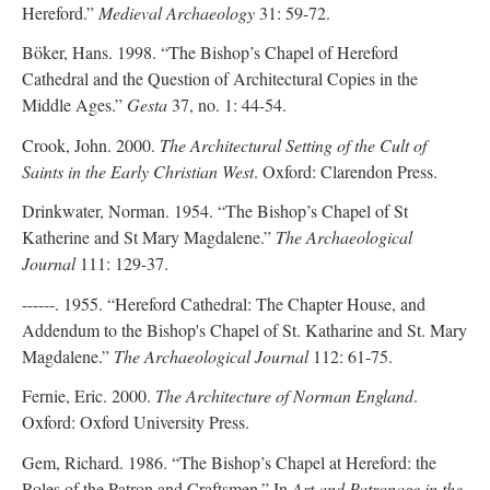
Hereford.”
Medieval Archaeology
31: 59-72.
Böker, Hans. 1998. “The Bishop’s Chapel of Hereford
Cathedral and the Question of Architectural Copies in the
Middle Ages.”
Gesta
37, no. 1: 44-54.
Crook, John. 2000.
The Architectural Setting of the Cult of
Saints in the Early Christian West
. Oxford: Clarendon Press.
Drinkwater, Norman. 1954. “The Bishop’s Chapel of St
Katherine and St Mary Magdalene.”
The Archaeological
Journal
111: 129-37.
------. 1955. “Hereford Cathedral: The Chapter House, and
Addendum to the Bishop's Chapel of St. Katharine and St. Mary
Magdalene.”
The Archaeological Journal
112: 61-75.
Fernie, Eric. 2000.
The Architecture of Norman England
.
Oxford: Oxford University Press.
Gem, Richard. 1986. “The Bishop’s Chapel at Hereford: the
Roles of the Patron and Craftsmen.” In
Art and Patronage in the