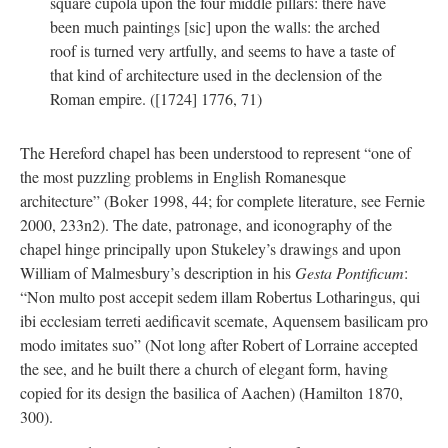
square cupola upon the four middle pillars: there have
been much paintings [sic] upon the walls: the arched
roof is turned very artfully, and seems to have a taste of
that kind of architecture used in the declension of the
Roman empire. ([1724] 1776, 71)
The Hereford chapel has been understood to represent “one of
the most puzzling problems in English Romanesque
architecture” (Boker 1998, 44; for complete literature, see Fernie
2000, 233n2). The date, patronage, and iconography of the
chapel hinge principally upon Stukeley’s drawings and upon
William of Malmesbury’s description in his
Gesta Pontificum
:
“Non multo post accepit sedem illam Robertus Lotharingus, qui
ibi ecclesiam terreti aedificavit scemate, Aquensem basilicam pro
modo imitates suo” (Not long after Robert of Lorraine accepted
the see, and he built there a church of elegant form, having
copied for its design the basilica of Aachen) (Hamilton 1870,
300).