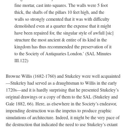
fine mortar, cast into squares. The walls were 5 foot
thick, the shafts of the pillars 10 feet high, and the
walls so strongly cemented that it was with difficulty
demolished even at a quarter the expense that it might
have been repaired for, the singular style of awfull [sic]
structure the most ancient & entire of its kind in the
kingdom has thus recommended the preservation of it
to the Society of Antiquaries London.’ (SAL Minutes
III.122)
Browne Willis (1682-1760) and Stukeley were well acquainted
—Stukeley had served as a draughtsman to Willis in the early
1720s—and it is hardly surprising that he presented Stukeley’s
original drawings or a copy of them to the SAL (Stukeley and
Gale 1882, 66). Here, as elsewhere in the Society’s endeavor,
impending destruction was the impetus to produce graphic
simulations of architecture. Indeed, it might be the very pace of
the destruction that indicated the need to use Stukeley’s extant