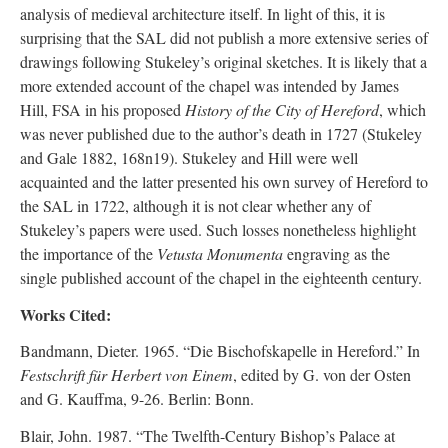
analysis of medieval architecture itself. In light of this, it is
surprising that the SAL did not publish a more extensive series of
drawings following Stukeley’s original sketches. It is likely that a
more extended account of the chapel was intended by James
Hill, FSA in his proposed
History of the City of Hereford
, which
was never published due to the author’s death in 1727 (Stukeley
and Gale 1882, 168n19). Stukeley and Hill were well
acquainted and the latter presented his own survey of Hereford to
the SAL in 1722, although it is not clear whether any of
Stukeley’s papers were used. Such losses nonetheless highlight
the importance of the
Vetusta Monumenta
engraving as the
single published account of the chapel in the eighteenth century.
Works Cited:
Bandmann, Dieter. 1965. “Die Bischofskapelle in Hereford.” In
Festschrift für Herbert von Einem
, edited by G. von der Osten
and G. Kauffma, 9-26. Berlin: Bonn.
Blair, John. 1987. “The Twelfth-Century Bishop’s Palace at