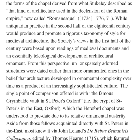
the forms of the chapel derived from what Stukeley described as
“that kind of architecture used in the declension of the Roman
empire,” now called “Romanesque” ([1724] 1776, 71). While
antiquarian practice in the second half of the eighteenth century
would produce and promote a rigorous taxonomy of style for
medieval architecture, the Society’s views in the first half of the
century were based upon readings of medieval documents and
an essentially teleological development of architectural
ornament. From this perspective, un- or sparsely adorned
structures were dated earlier than more ornamented ones in the
belief that architecture developed in ornamental complexity over
time as a product of an increasingly sophisticated culture. The
single point of comparison offered is with “the famous
Grymbalde vault in St. Peter's Oxford” (i.e. the crypt of St-
Peter’s-in-the-East, Oxford), which the Hereford chapel was
understood to pre-date due to its relative ornamental austerity.
Aside from those fellows acquainted directly with St. Peters-in-
the-East, most knew it via John Leland’s
De Rebus Brittanicis
Collectanea
, edited by Thomas Hearne (1715), which featured