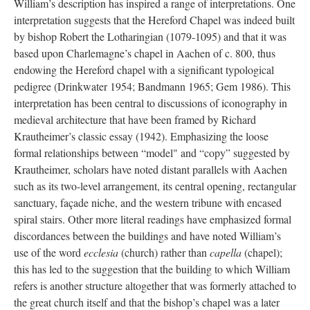
William’s description has inspired a range of interpretations. One
interpretation suggests that the Hereford Chapel was indeed built
by bishop Robert the Lotharingian (1079-1095) and that it was
based upon Charlemagne’s chapel in Aachen of c. 800, thus
endowing the Hereford chapel with a significant typological
pedigree (Drinkwater 1954; Bandmann 1965; Gem 1986). This
interpretation has been central to discussions of iconography in
medieval architecture that have been framed by Richard
Krautheimer’s classic essay (1942). Emphasizing the loose
formal relationships between “model" and “copy” suggested by
Krautheimer, scholars have noted distant parallels with Aachen
such as its two-level arrangement, its central opening, rectangular
sanctuary, façade niche, and the western tribune with encased
spiral stairs. Other more literal readings have emphasized formal
discordances between the buildings and have noted William’s
use of the word
ecclesia
(church) rather than
capella
(chapel);
this has led to the suggestion that the building to which William
refers is another structure altogether that was formerly attached to
the great church itself and that the bishop’s chapel was a later