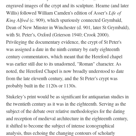
engraved images of the crypt and its sculpture. Hearne (and later
Willis) followed William Camden’s edition of Asser’s
Life of
King Alfred
(c. 909), which spuriously connected Grymbald,
Dean of New Minster in Winchester (d. 901, later St Grymbald),
with St. Peter’s, Oxford (Grierson 1940; Crook 2000).
Privileging the documentary evidence, the crypt of St Peter's
was assigned a date in the ninth century by early eighteenth
century commentators, which meant that the Hereford chapel
was earlier still due to its unadorned, "Roman" character. As
noted, the Hereford Chapel is now broadly understood to date
from the late eleventh century, and the St Peter’s crypt was
probably built in the 1120s or 1130s.
Stukeley’s print would be as significant for antiquarian studies in
the twentieth century as it was in the eighteenth. Serving as the
subject of the debate over relative methodologies for the dating
and reception of medieval architecture in the eighteenth century,
it shifted to become the subject of intense iconographical
analysis, thus echoing the changing contours of scholarly