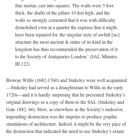
fine mortar, cast into squares. The walls were 5 foot
thick, the shafts of the pillars 10 feet high, and the
walls so strongly cemented that it was with difficulty
demolished even at a quarter the expense that it might
have been repaired for, the singular style of awfull [sic]
structure the most ancient & entire of its kind in the
kingdom has thus recommended the preservation of it
to the Society of Antiquaries London.’ (SAL Minutes
III.122)
Browne Willis (1682-1760) and Stukeley were well acquainted
—Stukeley had served as a draughtsman to Willis in the early
1720s—and it is hardly surprising that he presented Stukeley’s
original drawings or a copy of them to the SAL (Stukeley and
Gale 1882, 66). Here, as elsewhere in the Society’s endeavor,
impending destruction was the impetus to produce graphic
simulations of architecture. Indeed, it might be the very pace of
the destruction that indicated the need to use Stukeley’s extant