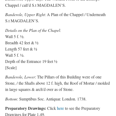
Chappel / call’d S.t MAGDALEN’S.
Banderole, Upper Right
: A Plan of the Chappel / Underneath
S.t MAGDALEN’S.
Details on the Plan of the Chapel
:
Wall 5 f. ½.
Breadth 42 feet & ½
Length 57 feet & ½
Wall 5 f. ½.
Depth of the Entrance 19 feet ½
[Scale]
Banderole, Lower
: The Pillars of this Building were of one
Stone, / the Shafts above 12 f. high, the Roof of Mortar / molded
in large squares & arch’d over as of Stone.
Bottom
: Sumptibus Soc. Antiquar. London. 1738.
Preparatory Drawings:
Click
here
to see the Preparatory
Drawings for Plate 1.49.