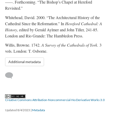
------. Forthcoming. “The Bishop’s Chapel at Hereford
Revisited.”
Whitehead, David. 2000. “The Architectural History of the
Cathedral Since the Reformation.” In
Hereford Cathedral: A
History
, edited by Gerald Aylmer and John Tiller, 241-85.
London and Rio Grande: The Hambledon Press.
Willis, Browne. 1742.
A Survey of the Cathedrals of York
. 3
vols. London: T. Osborne.
Additional metadata
Creative Commons Attribution-Noncommercial-No Derivative Works 3.0
Updated 8/4/2023
|
Metadata