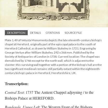
DESCRIPTION
DETAILS
CITATIONS
SOURCE FILE
Plate 1.49 of Vetusta Monumenta depicts the late eleventh-century bishop’s
chapel at Hereford, originally part of the episcopal palace to the south of
Hereford Cathedral, as drawn by William Stukeley in 1721. Engraving by
George Vertue after William Stukeley. 292 x 366 mm. Published by the
Society of Antiquaries of London in 1738. Current location: The chapel was
demolished by 1746 except for the north wall, which is adjacent to the
cloister; this surviving wall together with a portion of the bishop’s hall are the
two significant medieval remains still partially extant within the eighteenth-
century bishop’s palace in Hereford, Herefordshire, UK.
Transcription:
Central Text
: 1737 The Antient Chappel adjoyning / to the
Bishops Palace at HEREFORD.
Banderole, Upper Left
: The Western Front of the Bishops