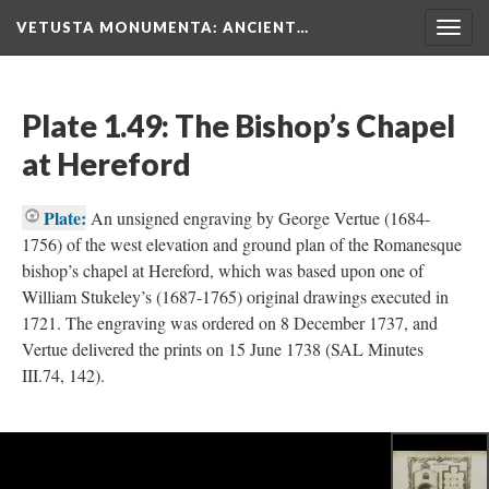
VETUSTA MONUMENTA
: ANCIENT…
Togg
navig
Plate 1.49: The Bishop’s Chapel
at Hereford
Plate:
An unsigned engraving by George Vertue (1684-
1756) of the west elevation and ground plan of the Romanesque
bishop’s chapel at Hereford, which was based upon one of
William Stukeley’s (1687-1765) original drawings executed in
1721. The engraving was ordered on 8 December 1737, and
Vertue delivered the prints on 15 June 1738 (SAL Minutes
III.74, 142).