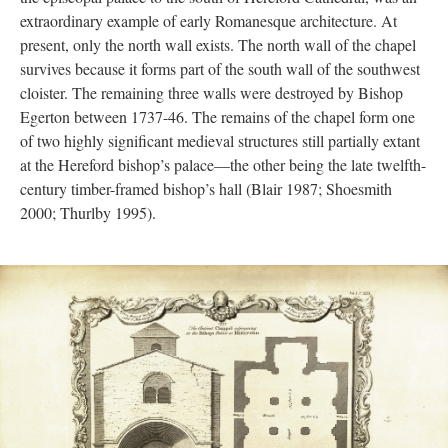
extraordinary example of early Romanesque architecture. At
present, only the north wall exists. The north wall of the chapel
survives because it forms part of the south wall of the southwest
cloister. The remaining three walls were destroyed by Bishop
Egerton between 1737-46. The remains of the chapel form one
of two highly significant medieval structures still partially extant
at the Hereford bishop’s palace—the other being the late twelfth-
century timber-framed bishop’s hall (Blair 1987; Shoesmith
2000; Thurlby 1995).