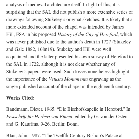
analysis of medieval architecture itself. In light of this, it is
surprising that the SAL did not publish a more extensive series of
drawings following Stukeley’s original sketches. It is likely that a
more extended account of the chapel was intended by James
Hill, FSA in his proposed
History of the City of Hereford
, which
was never published due to the author’s death in 1727 (Stukeley
and Gale 1882, 168n19). Stukeley and Hill were well
acquainted and the latter presented his own survey of Hereford to
the SAL in 1722, although it is not clear whether any of
Stukeley’s papers were used. Such losses nonetheless highlight
the importance of the
Vetusta Monumenta
engraving as the
single published account of the chapel in the eighteenth century.
Works Cited:
Bandmann, Dieter. 1965. “Die Bischofskapelle in Hereford.” In
Festschrift für Herbert von Einem
, edited by G. von der Osten
and G. Kauffma, 9-26. Berlin: Bonn.
Blair, John. 1987. “The Twelfth-Century Bishop’s Palace at