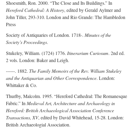
Shoesmith, Ron. 2000. “The Close and Its Buildings.” In
Hereford Cathedral: A History
, edited by Gerald Aylmer and
John Tiller, 293-310. London and Rio Grande: The Hambledon
Press
Society of Antiquaries of London. 1718-.
Minutes of the
Society’s Proceedings
.
Stukeley, William. (1724) 1776.
Itinerarium Curiosum
. 2nd ed.
2 vols. London: Baker and Leigh.
------. 1882.
The Family Memoirs of the Rev. William Stukeley
and the Antiquarian and Other Correspondence
. London:
Whittaker & Co.
Thurlby, Malcolm. 1995. “Hereford Cathedral: The Romanesque
Fabric.” In
Medieval Art, Architecture and Archaeology in
Hereford: British Archaeological Association Conference
Transactions, XV
, edited by David Whitehead, 15-28. London:
British Archaeologial Association.