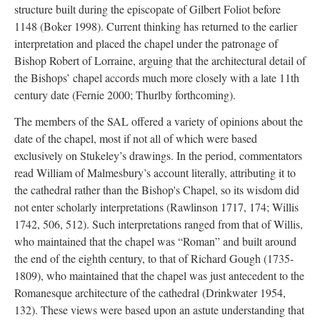
structure built during the episcopate of Gilbert Foliot before
1148 (Boker 1998). Current thinking has returned to the earlier
interpretation and placed the chapel under the patronage of
Bishop Robert of Lorraine, arguing that the architectural detail of
the Bishops’ chapel accords much more closely with a late 11th
century date (Fernie 2000; Thurlby forthcoming).
The members of the SAL offered a variety of opinions about the
date of the chapel, most if not all of which were based
exclusively on Stukeley’s drawings. In the period, commentators
read William of Malmesbury’s account literally, attributing it to
the cathedral rather than the Bishop's Chapel, so its wisdom did
not enter scholarly interpretations (Rawlinson 1717, 174; Willis
1742, 506, 512). Such interpretations ranged from that of Willis,
who maintained that the chapel was “Roman” and built around
the end of the eighth century, to that of Richard Gough (1735-
1809), who maintained that the chapel was just antecedent to the
Romanesque architecture of the cathedral (Drinkwater 1954,
132). These views were based upon an astute understanding that