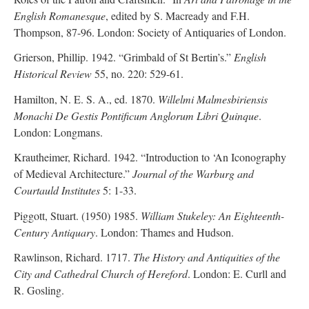
English Romanesque
, edited by S. Macready and F.H.
Thompson, 87-96. London: Society of Antiquaries of London.
Grierson, Phillip. 1942. “Grimbald of St Bertin’s.”
English
Historical Review
55, no. 220: 529-61.
Hamilton, N. E. S. A., ed. 1870.
Willelmi Malmesbiriensis
Monachi De Gestis Pontificum Anglorum Libri Quinque
.
London: Longmans.
Krautheimer, Richard. 1942. “Introduction to ‘An Iconography
of Medieval Architecture.”
Journal of the Warburg and
Courtauld Institutes
5: 1-33.
Piggott, Stuart. (1950) 1985.
William Stukeley: An Eighteenth-
Century Antiquary
. London: Thames and Hudson.
Rawlinson, Richard. 1717.
The History and Antiquities of the
City and Cathedral Church of Hereford
. London: E. Curll and
R. Gosling.