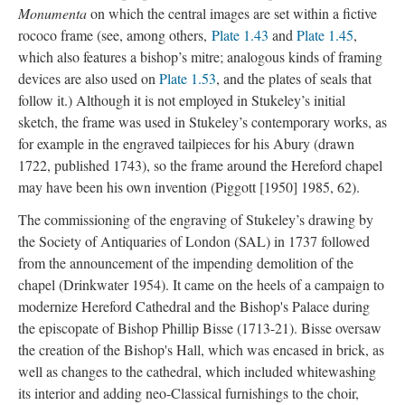
Monumenta
on which the central images are set within a fictive
rococo frame (see, among others,
Plate 1.43
and
Plate 1.45
,
which also features a bishop’s mitre; analogous kinds of framing
devices are also used on
Plate 1.53
, and the plates of seals that
follow it.) Although it is not employed in Stukeley’s initial
sketch, the frame was used in Stukeley’s contemporary works, as
for example in the engraved tailpieces for his Abury (drawn
1722, published 1743), so the frame around the Hereford chapel
may have been his own invention (Piggott [1950] 1985, 62).
The commissioning of the engraving of Stukeley’s drawing by
the Society of Antiquaries of London (SAL) in 1737 followed
from the announcement of the impending demolition of the
chapel (Drinkwater 1954). It came on the heels of a campaign to
modernize Hereford Cathedral and the Bishop's Palace during
the episcopate of Bishop Phillip Bisse (1713-21). Bisse oversaw
the creation of the Bishop's Hall, which was encased in brick, as
well as changes to the cathedral, which included whitewashing
its interior and adding neo-Classical furnishings to the choir,