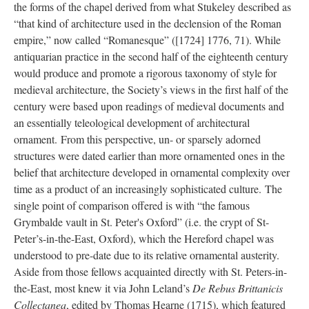
the forms of the chapel derived from what Stukeley described as
“that kind of architecture used in the declension of the Roman
empire,” now called “Romanesque” ([1724] 1776, 71). While
antiquarian practice in the second half of the eighteenth century
would produce and promote a rigorous taxonomy of style for
medieval architecture, the Society’s views in the first half of the
century were based upon readings of medieval documents and
an essentially teleological development of architectural
ornament. From this perspective, un- or sparsely adorned
structures were dated earlier than more ornamented ones in the
belief that architecture developed in ornamental complexity over
time as a product of an increasingly sophisticated culture. The
single point of comparison offered is with “the famous
Grymbalde vault in St. Peter's Oxford” (i.e. the crypt of St-
Peter’s-in-the-East, Oxford), which the Hereford chapel was
understood to pre-date due to its relative ornamental austerity.
Aside from those fellows acquainted directly with St. Peters-in-
the-East, most knew it via John Leland’s
De Rebus Brittanicis
Collectanea
, edited by Thomas Hearne (1715), which featured