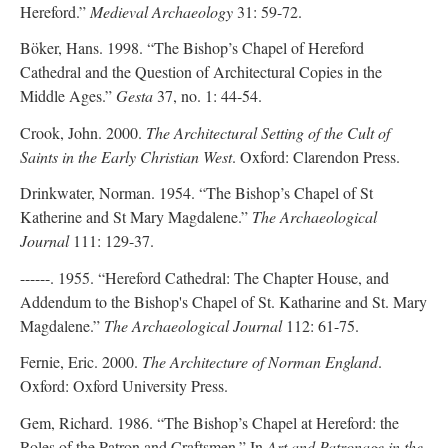
Hereford.”
Medieval Archaeology
31: 59-72.
Böker, Hans. 1998. “The Bishop’s Chapel of Hereford
Cathedral and the Question of Architectural Copies in the
Middle Ages.”
Gesta
37, no. 1: 44-54.
Crook, John. 2000.
The Architectural Setting of the Cult of
Saints in the Early Christian West
. Oxford: Clarendon Press.
Drinkwater, Norman. 1954. “The Bishop’s Chapel of St
Katherine and St Mary Magdalene.”
The Archaeological
Journal
111: 129-37.
------. 1955. “Hereford Cathedral: The Chapter House, and
Addendum to the Bishop's Chapel of St. Katharine and St. Mary
Magdalene.”
The Archaeological Journal
112: 61-75.
Fernie, Eric. 2000.
The Architecture of Norman England
.
Oxford: Oxford University Press.
Gem, Richard. 1986. “The Bishop’s Chapel at Hereford: the
Roles of the Patron and Craftsmen.” In
Art and Patronage in the