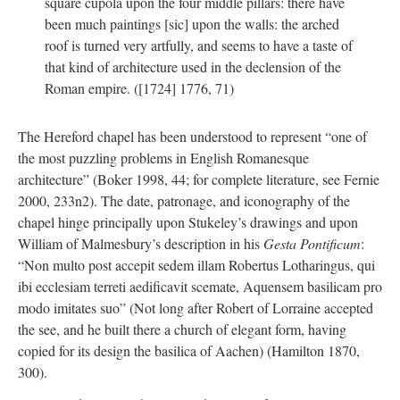
square cupola upon the four middle pillars: there have
been much paintings [sic] upon the walls: the arched
roof is turned very artfully, and seems to have a taste of
that kind of architecture used in the declension of the
Roman empire. ([1724] 1776, 71)
The Hereford chapel has been understood to represent “one of
the most puzzling problems in English Romanesque
architecture” (Boker 1998, 44; for complete literature, see Fernie
2000, 233n2). The date, patronage, and iconography of the
chapel hinge principally upon Stukeley’s drawings and upon
William of Malmesbury’s description in his
Gesta Pontificum
:
“Non multo post accepit sedem illam Robertus Lotharingus, qui
ibi ecclesiam terreti aedificavit scemate, Aquensem basilicam pro
modo imitates suo” (Not long after Robert of Lorraine accepted
the see, and he built there a church of elegant form, having
copied for its design the basilica of Aachen) (Hamilton 1870,
300).