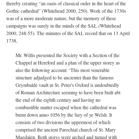
thereby creating “an oasis of classical order in the heart of the
Gothic cathedral” (Whitehead 2000, 250). Work of the 1730s
was of a more moderate nature, but the memory of these
campaigns was surely in the minds of the SAL (Whitehead
2000, 248-55). The minutes of the SAL record that on 13 April
1738,
Mr. Willis presented the Society with a Section of the
Chappel at Hereford and a plan of the upper storey as
also the following account: ‘This most venerable
structure adjudged to be ancienter than the famous
Grymbalde vault in St. Peter's Oxford is undoubtedly
of Roman Architecture seeming to have been built abt
the end of the eighth century and having no
combustible matter escaped when the cathedral was
burnt down anno 1056 by the fury of ye Welsh. It
consists of two divisions the uppermost of which
comprised the ancient Parochial church of St. Mary
Magdalen. Both storys were arched and turned with