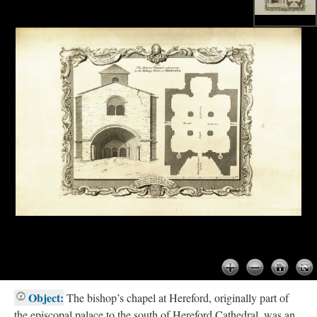
Object:
The bishop’s chapel at Hereford, originally part of
the episcopal palace to the south of Hereford Cathedral, was an