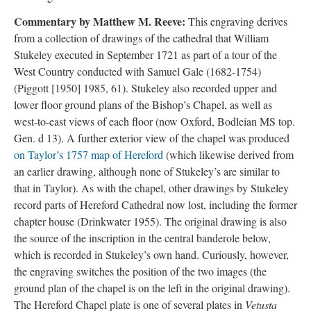
Commentary by Matthew M. Reeve:
This engraving derives
from a collection of drawings of the cathedral that William
Stukeley executed in September 1721 as part of a tour of the
West Country conducted with Samuel Gale (1682-1754)
(Piggott [1950] 1985, 61). Stukeley also recorded upper and
lower floor ground plans of the Bishop’s Chapel, as well as
west-to-east views of each floor (now Oxford, Bodleian MS top.
Gen. d 13). A further exterior view of the chapel was produced
on Taylor’s 1757 map of Hereford
(which likewise derived from
an earlier drawing, although none of Stukeley’s are similar to
that in Taylor). As with the chapel, other drawings by Stukeley
record parts of Hereford Cathedral now lost, including the former
chapter house (Drinkwater 1955). The original drawing is also
the source of the inscription in the central banderole below,
which is recorded in Stukeley’s own hand. Curiously, however,
the engraving switches the position of the two images (the
ground plan of the chapel is on the left in the original drawing).
The Hereford Chapel plate is one of several plates in
Vetusta