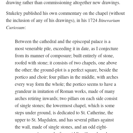
drawing rather than commissioning altogether new drawings.
Stukeley published his own commentary on the chapel (without
the inclusion of any of his drawings), in his 1724
Itinerarium
Curiosum
:
Between the cathedral and the episcopal palace is a
most venerable pile, exceeding it in date, as I conjecture
from its manner of composure; built entirely of stone,
roofed with stone; it consists of two chapels, one above
the other; the ground-plot is a perfect square, beside the
portico and choir; four pillars in the middle, with arches
every way form the whole; the portico seems to have a
grandeur in imitation of Roman works, made of many
arches retiring inwards; two pillars on each side consist
of single stones; the lowermost chapel, which is some
steps under ground, is dedicated to St. Catherine, the
upper to St. Magdalen, and has several pillars against
the wall, made of single stones, and an odd eight-