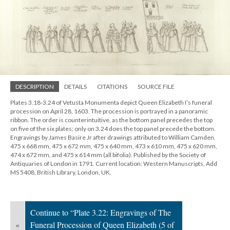
DESCRIPTION
DETAILS
CITATIONS
SOURCE FILE
Plates 3.18-3.24 of Vetusta Monumenta depict Queen Elizabeth I’s funeral
procession on April 28, 1603. The procession is portrayed in a panoramic
ribbon. The order is counterintuitive, as the bottom panel precedes the top
on five of the six plates; only on 3.24 does the top panel precede the bottom.
Engravings by James Basire Jr after drawings attributed to William Camden.
475 x 668 mm, 475 x 672 mm, 475 x 640 mm, 473 x 610 mm, 475 x 620 mm,
474 x 672 mm, and 475 x 614 mm (all bifolia). Published by the Society of
Antiquaries of London in 1791. Current location: Western Manuscripts, Add
MS 5408, British Library, London, UK.
Continue to “Plate 3.22: Engravings of The
«
Funeral Procession of Queen Elizabeth (5 of