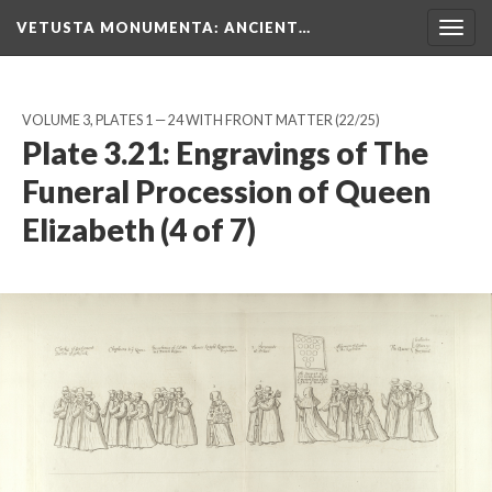
VETUSTA MONUMENTA
: ANCIENT…
Togg
navig
VOLUME 3, PLATES 1 — 24 WITH FRONT MATTER
(22/25)
Plate 3.21: Engravings of The
Funeral Procession of Queen
Elizabeth (4 of 7)