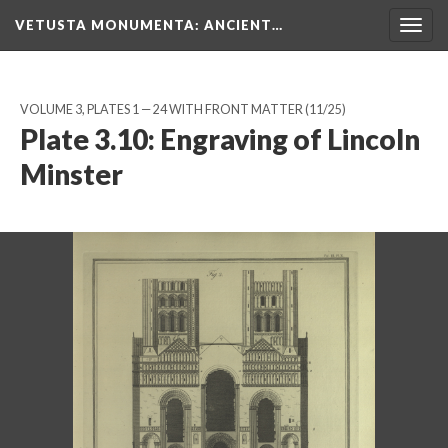
VETUSTA MONUMENTA
: ANCIENT…
Togg
navig
VOLUME 3, PLATES 1 — 24 WITH FRONT MATTER
(11/25)
Plate 3.10: Engraving of Lincoln
Minster