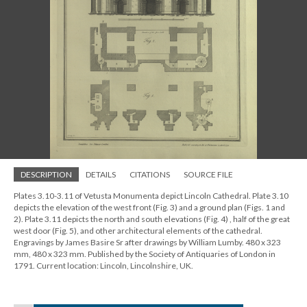
DESCRIPTION
DETAILS
CITATIONS
SOURCE FILE
Plates 3.10-3.11 of Vetusta Monumenta depict Lincoln Cathedral. Plate 3.10
depicts the elevation of the west front (Fig. 3) and a ground plan (Figs. 1 and
2). Plate 3.11 depicts the north and south elevations (Fig. 4) , half of the great
west door (Fig. 5), and other architectural elements of the cathedral.
Engravings by James Basire Sr after drawings by William Lumby. 480 x 323
mm, 480 x 323 mm. Published by the Society of Antiquaries of London in
1791. Current location: Lincoln, Lincolnshire, UK.