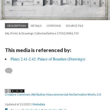
DESCRIPTION
DETAILS
CITATIONS
SOURCE FILE
SAL Prints & Drawings Collected before 1750 [196h], f19
This media is referenced by:
Plates 2.41-2.42: Palace of Beaulieu (Drawings)
Creative Commons Attribution-Noncommercial-No Derivative Works 3.0
Updated 6/11/2025
|
Metadata