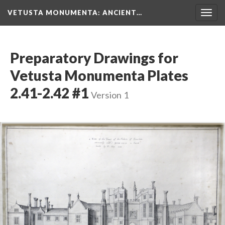
VETUSTA MONUMENTA
: ANCIENT…
Togg
navig
Preparatory Drawings for
Vetusta Monumenta Plates
2.41-2.42 #1
Version 1