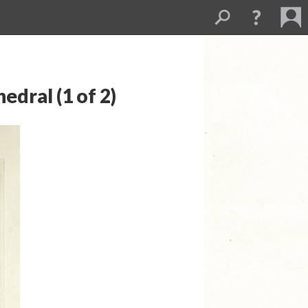
edral (1 of 2)