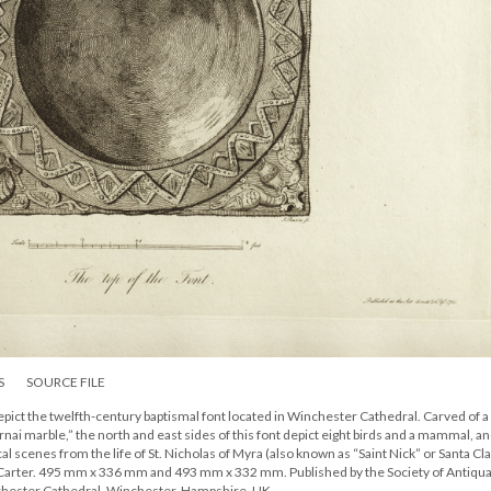
S
SOURCE FILE
ict the twelfth-century baptismal font located in Winchester Cathedral. Carved of a
i marble,” the north and east sides of this font depict eight birds and a mammal, an
 scenes from the life of St. Nicholas of Myra (also known as “Saint Nick” or Santa Cla
n Carter. 495 mm x 336 mm and 493 mm x 332 mm. Published by the Society of Antiqua
chester Cathedral, Winchester, Hampshire, UK.