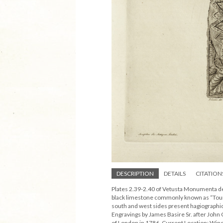
DESCRIPTION
DETAILS
CITATION
Plates 2.39-2.40 of Vetusta Monumenta dep
black limestone commonly known as “Tourna
south and west sides present hagiographical
Engravings by James Basire Sr. after Joh
of London in 1786. Current Location: Win