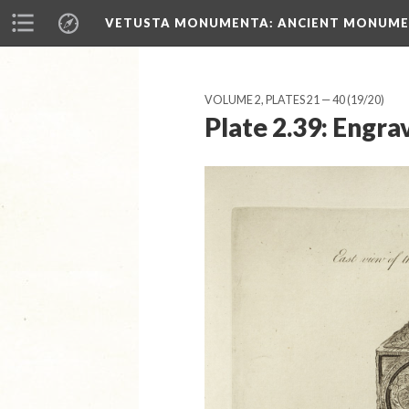
VETUSTA MONUMENTA
: ANCIENT MONUMEN
VOLUME 2, PLATES 21 — 40
(19/20)
Plate 2.39: Engra