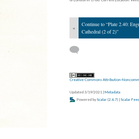
Continue to “Plate 2.40: Eng
«
Cathedral (2 of 2)”
Creative Commons Attribution-Noncomme
Updated 3/19/2021
|
Metadata
Powered by
Scalar
(
2.6.7
) |
Scalar Fee