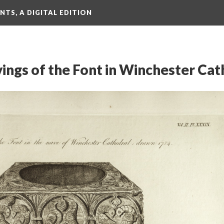
TS, A DIGITAL EDITION
vings of the Font in Winchester Cath