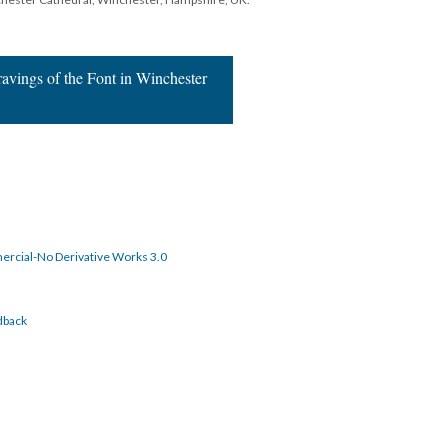
ravings of the Font in Winchester
rcial-No Derivative Works 3.0
dback