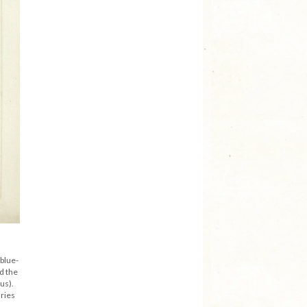
 blue-
d the
us).
ries