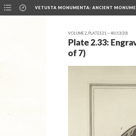
VETUSTA MONUMENTA
: ANCIENT MONUMEN
VOLUME 2, PLATES 21 — 40
(13/20)
Plate 2.33: Engr
of 7)