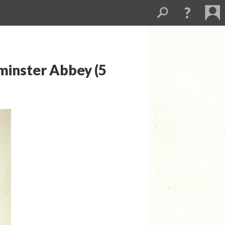
minster Abbey (5