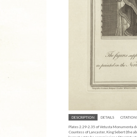
DESCRIPTION
DETAILS
CITATION
Plates 2.29-2.35 of Vetusta Monumenta de
Countess of Lancaster, King Sebert (the ab