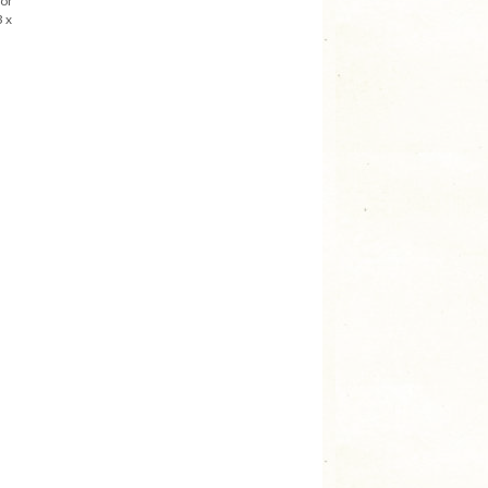
 or
 x