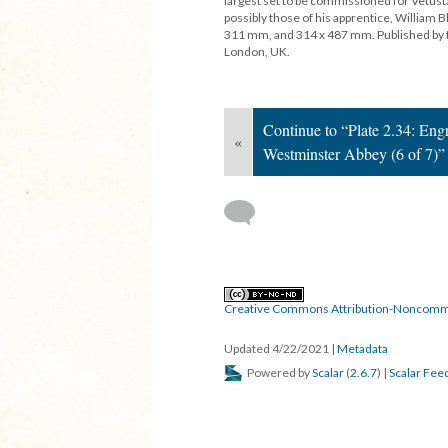
largest set to be commissioned for Vetust
possibly those of his apprentice, Willia
311 mm, and 314 x 487 mm. Published by t
London, UK.
Continue to “Plate 2.34: En
«
Westminster Abbey (6 of 7)”
Creative Commons Attribution-Noncomme
Updated 4/22/2021
|
Metadata
Powered by
Scalar
(
2.6.7
) |
Scalar Fee