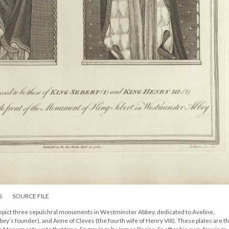
S
SOURCE FILE
pict three sepulchral monuments in Westminster Abbey, dedicated to Aveline,
bey’s founder), and Anne of Cleves (the fourth wife of Henry VIII). These plates are t