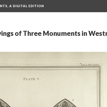
TS, A DIGITAL EDITION
avings of Three Monuments in West