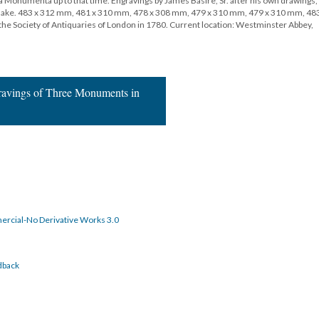
a Monumenta up to that time. Engravings by James Basire, Sr. after his own drawings,
m Blake. 483 x 312 mm, 481 x 310 mm, 478 x 308 mm, 479 x 310 mm, 479 x 310 mm, 483
he Society of Antiquaries of London in 1780. Current location: Westminster Abbey,
gravings of Three Monuments in
rcial-No Derivative Works 3.0
dback