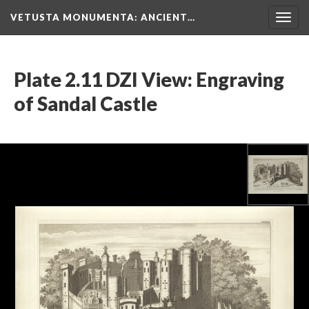
VETUSTA MONUMENTA
: ANCIENT…
Togg
navig
Plate 2.11 DZI View: Engraving
of Sandal Castle