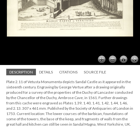
DESCRIPTION
DETAILS
CITATIONS
SOURCE FILE
Plate 2.11 of Vetusta Monumenta depicts Sandal Castle as it appeared in the
sixteenth century. Engraving by George Vertue after a drawing originally
produced for a survey of the properties of the Duchy of Lancaster conducted
by the Chancellor of the Duchy, Ambrose Cave, in 1561. Further drawings
from this cache were engraved as Plates 1.39, 1.40, 1.41, 1.42, 1.44, 1.46,
and 2.13. 307 x 461 mm. Published by the Society of Antiquaries of London in
1753. Current location: The lower courses of the barbican, foundations of
some of the towers, the base of the keep, and fragments of walls from the
great hall and kitchen can still be seen in Sandal Magna, West Yorkshire, UK.