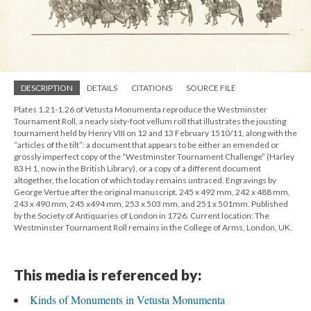
DESCRIPTION
DETAILS
CITATIONS
SOURCE FILE
Plates 1.21-1.26 of Vetusta Monumenta reproduce the Westminster
Tournament Roll, a nearly sixty-foot vellum roll that illustrates the jousting
tournament held by Henry VIII on 12 and 13 February 1510/11, along with the
“articles of the tilt”: a document that appears to be either an emended or
grossly imperfect copy of the “Westminster Tournament Challenge” (Harley
83 H 1, now in the British Library), or a copy of a different document
altogether, the location of which today remains untraced. Engravings by
George Vertue after the original manuscript. 245 x 492 mm, 242 x 488 mm,
243 x 490 mm, 245 x494 mm, 253 x 503 mm, and 251 x 501mm. Published
by the Society of Antiquaries of London in 1726. Current location: The
Westminster Tournament Roll remains in the College of Arms, London, UK.
This media is referenced by:
Kinds of Monuments in Vetusta Monumenta