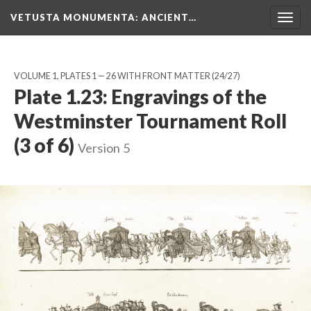
VETUSTA MONUMENTA
: ANCIENT…
Togg
navig
VOLUME 1, PLATES 1 — 26 WITH FRONT MATTER
(24/27)
Plate 1.23: Engravings of the
Westminster Tournament Roll
(3 of 6)
Version 5