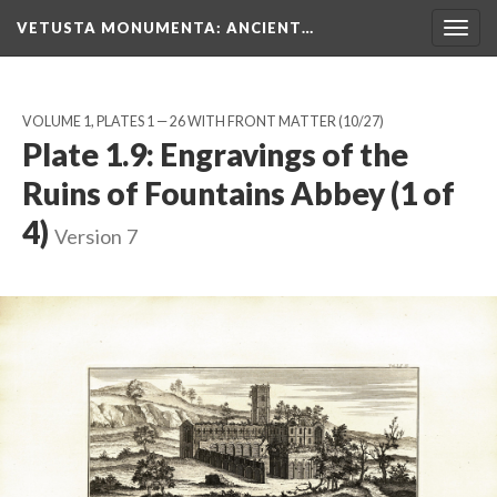
VETUSTA MONUMENTA
: ANCIENT…
Togg
navig
VOLUME 1, PLATES 1 — 26 WITH FRONT MATTER
(10/27)
Plate 1.9: Engravings of the
Ruins of Fountains Abbey (1 of
4)
Version 7