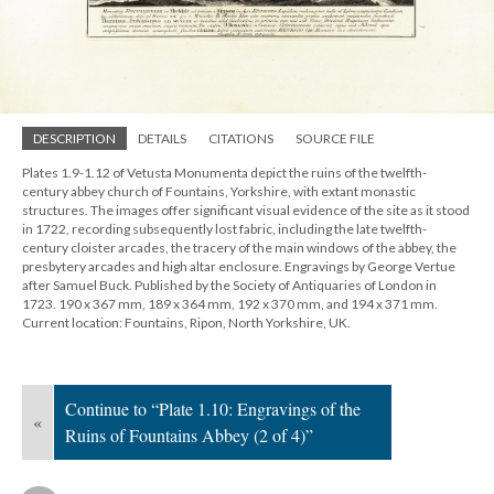
DESCRIPTION
DETAILS
CITATIONS
SOURCE FILE
Plates 1.9-1.12 of Vetusta Monumenta depict the ruins of the twelfth-
century abbey church of Fountains, Yorkshire, with extant monastic
structures. The images offer significant visual evidence of the site as it stood
in 1722, recording subsequently lost fabric, including the late twelfth-
century cloister arcades, the tracery of the main windows of the abbey, the
presbytery arcades and high altar enclosure. Engravings by George Vertue
after Samuel Buck. Published by the Society of Antiquaries of London in
1723. 190 x 367 mm, 189 x 364 mm, 192 x 370 mm, and 194 x 371 mm.
Current location: Fountains, Ripon, North Yorkshire, UK.
Continue to “Plate 1.10: Engravings of the
«
Ruins of Fountains Abbey (2 of 4)”