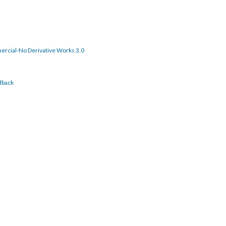
rcial-No Derivative Works 3.0
dback