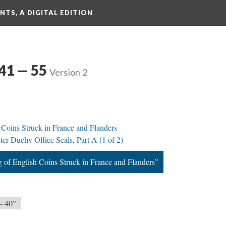
TS, A DIGITAL EDITION
 41 — 55
Version 2
 Coins Struck in France and Flanders
ter Duchy Office Seals, Part A (1 of 2)
g of English Coins Struck in France and Flanders”
— 40”