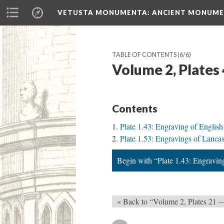
VETUSTA MONUMENTA
: ANCIENT MONUMEN
TABLE OF CONTENTS
(6/6)
Volume 2, Plates
Contents
Plate 1.43: Engraving of English
Plate 1.53: Engravings of Lancas
Begin with “Plate 1.43: Engravin
« Back to “Volume 2, Plates 21 