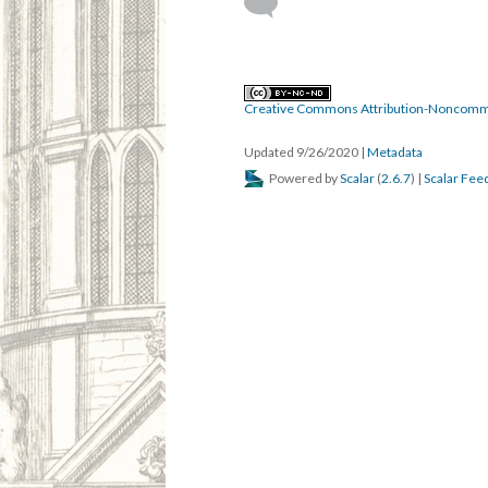
Creative Commons Attribution-Noncomme
Updated 9/26/2020
|
Metadata
Powered by
Scalar
(
2.6.7
) |
Scalar Fee