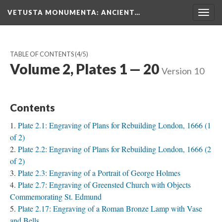
VETUSTA MONUMENTA
: ANCIENT…
Togg
navig
TABLE OF CONTENTS
(4/5)
Volume 2, Plates 1 — 20
Version 10
Contents
Plate 2.1: Engraving of Plans for Rebuilding London, 1666 (1
of 2)
Plate 2.2: Engraving of Plans for Rebuilding London, 1666 (2
of 2)
Plate 2.3: Engraving of a Portrait of George Holmes
Plate 2.7: Engraving of Greensted Church with Objects
Commemorating St. Edmund
Plate 2.17: Engraving of a Roman Bronze Lamp with Vase
and Bells