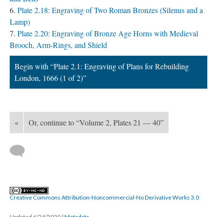
Plate 2.18: Engraving of Two Roman Bronzes (Silenus and a
Lamp)
Plate 2.20: Engraving of Bronze Age Horns with Medieval
Brooch, Arm-Rings, and Shield
Begin with “Plate 2.1: Engraving of Plans for Rebuilding
London, 1666 (1 of 2)”
«
Or, continue to “Volume 2, Plates 21 — 40”
Creative Commons Attribution-Noncommercial-No Derivative Works 3.0
Updated 6/24/2020
|
Metadata