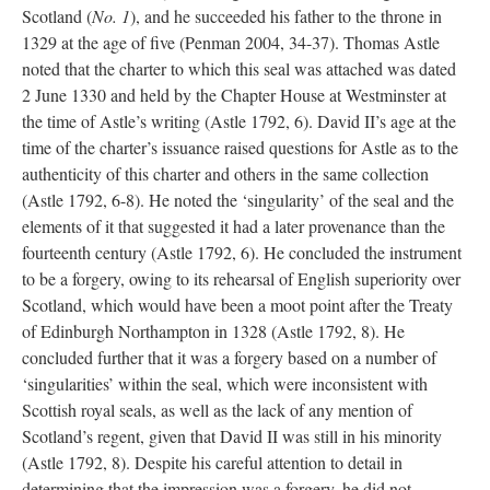
Scotland (
No. 1
), and he succeeded his father to the throne in
1329 at the age of five (Penman 2004, 34-37). Thomas Astle
noted that the charter to which this seal was attached was dated
2 June 1330 and held by the Chapter House at Westminster at
the time of Astle’s writing (Astle 1792, 6). David II’s age at the
time of the charter’s issuance raised questions for Astle as to the
authenticity of this charter and others in the same collection
(Astle 1792, 6-8). He noted the ‘singularity’ of the seal and the
elements of it that suggested it had a later provenance than the
fourteenth century (Astle 1792, 6). He concluded the instrument
to be a forgery, owing to its rehearsal of English superiority over
Scotland, which would have been a moot point after the Treaty
of Edinburgh Northampton in 1328 (Astle 1792, 8). He
concluded further that it was a forgery based on a number of
‘singularities’ within the seal, which were inconsistent with
Scottish royal seals, as well as the lack of any mention of
Scotland’s regent, given that David II was still in his minority
(Astle 1792, 8). Despite his careful attention to detail in
determining that the impression was a forgery, he did not