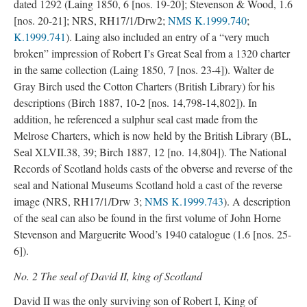
dated 1292 (Laing 1850, 6 [nos. 19-20]; Stevenson & Wood, 1.6
[nos. 20-21]; NRS, RH17/1/Drw2;
NMS K.1999.740
;
K.1999.741
). Laing also included an entry of a “very much
broken” impression of Robert I’s Great Seal from a 1320 charter
in the same collection (Laing 1850, 7 [nos. 23-4]). Walter de
Gray Birch used the Cotton Charters (British Library) for his
descriptions (Birch 1887, 10-2 [nos. 14,798-14,802]). In
addition, he referenced a sulphur seal cast made from the
Melrose Charters, which is now held by the British Library (BL,
Seal XLVII.38, 39; Birch 1887, 12 [no. 14,804]). The National
Records of Scotland holds casts of the obverse and reverse of the
seal and National Museums Scotland hold a cast of the reverse
image (NRS, RH17/1/Drw 3;
NMS K.1999.743
). A description
of the seal can also be found in the first volume of John Horne
Stevenson and Marguerite Wood’s 1940 catalogue (1.6 [nos. 25-
6]).
No. 2 The seal of David II, king of Scotland
David II was the only surviving son of Robert I, King of