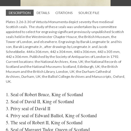
DESCRIPTION
DETAILS
CITATIONS
SOURCE FILE
Plates 3.26-3.30 of Vetusta Monumenta depict seventy-five medieval
Scottish seals. The study of these seals was undertaken by a committee
appointed to select for engraving significant previously-unpublished Scottish
seals held in the Westminster Chapter House, the British Museum, the
Tower of London, and elsewhere. Engravings by Barak Longmate Sr. and his
son, Barak Longmate Jr., after drawings by Longmate Jr. and Jacob
Schnebbelie. 444 x 306 mm, 442 x 304 mm, 440 x 306 mm, 443 x 305 mm,
442 x 306 mm. Published by the Society of Antiquaries of London in 1792.
Current locations: the National Archives, Kew, UK; the National Records of
Scotland and the National Museums Scotland, Edinburgh, UK; the British
Museum and the British Library, London, UK; the Durham Cathedral
Archives, Durham, UK; the Balliol College Archives and Manuscripts, Oxford,
UK.
1. Seal of Robert Bruce, King of Scotland
2. Seal of David II, King of Scotland
3. Privy seal of David II
4. Privy seal of Edward Balliol, King of Scotland
5. The seal of Robert II, King of Scotland
6. Seal of Margaret Tudor, Queen of Scotland