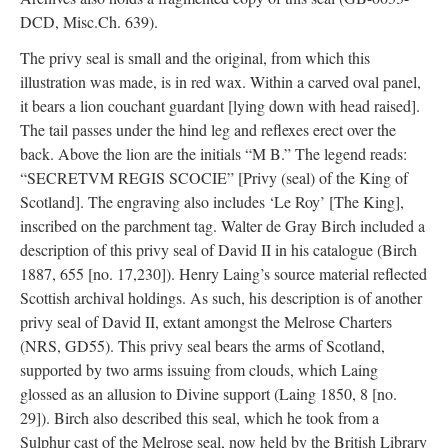
DCD, Misc.Ch. 639).
The privy seal is small and the original, from which this
illustration was made, is in red wax. Within a carved oval panel,
it bears a lion couchant guardant [lying down with head raised].
The tail passes under the hind leg and reflexes erect over the
back. Above the lion are the initials “M B.” The legend reads:
“SECRETVM REGIS SCOCIE” [Privy (seal) of the King of
Scotland]. The engraving also includes ‘Le Roy’ [The King],
inscribed on the parchment tag. Walter de Gray Birch included a
description of this privy seal of David II in his catalogue (Birch
1887, 655 [no. 17,230]). Henry Laing’s source material reflected
Scottish archival holdings. As such, his description is of another
privy seal of David II, extant amongst the Melrose Charters
(NRS, GD55). This privy seal bears the arms of Scotland,
supported by two arms issuing from clouds, which Laing
glossed as an allusion to Divine support (Laing 1850, 8 [no.
29]). Birch also described this seal, which he took from a
Sulphur cast of the Melrose seal, now held by the British Library