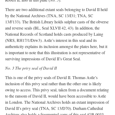
There are two additional extant seals belonging to David II held
by the National Archives (TNA, SC 13/I31; TNA, SC
13/F133). The British Library holds sulphur casts of the obverse
and reverse seals (BL, Seal XLVII 42, 43). In addition, the
National Records of Scotland holds casts produced by Laing
(NRS, RH17/1/Drw3). Astle’s interest in this seal and its
authenticity explains its inclusion amongst the plates here, but it
is important to note that this illustration is not representative of
surviving impressions of David II’s Great Seal.
No. 3 The privy seal of David II
This is one of the privy seals of David II. Thomas Astle’s
inclusion of this privy seal rather than the other one is likely
owing to access. This privy seal, taken from a document relating
to the ransom of David II, would have been accessible to Astle
in London. The National Archives holds an extant impression of
David II’s privy seal (TNA, SC 13/D70). Durham Cathedral
Archives also holds a fragmented copy of this seal (GB-0033-