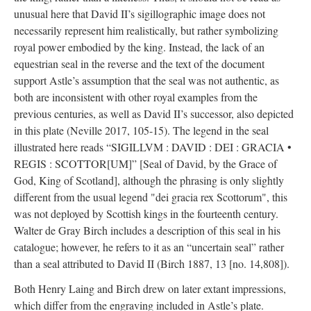
unusual here that David II’s sigillographic image does not
necessarily represent him realistically, but rather symbolizing
royal power embodied by the king. Instead, the lack of an
equestrian seal in the reverse and the text of the document
support Astle’s assumption that the seal was not authentic, as
both are inconsistent with other royal examples from the
previous centuries, as well as David II’s successor, also depicted
in this plate (Neville 2017, 105-15). The legend in the seal
illustrated here reads “SIGILLVM : DAVID : DEI : GRACIA •
REGIS : SCOTTOR[UM]” [Seal of David, by the Grace of
God, King of Scotland], although the phrasing is only slightly
different from the usual legend "dei gracia rex Scottorum", this
was not deployed by Scottish kings in the fourteenth century.
Walter de Gray Birch includes a description of this seal in his
catalogue; however, he refers to it as an “uncertain seal” rather
than a seal attributed to David II (Birch 1887, 13 [no. 14,808]).
Both Henry Laing and Birch drew on later extant impressions,
which differ from the engraving included in Astle’s plate.