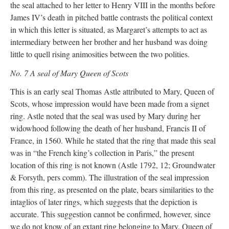
the seal attached to her letter to Henry VIII in the months before
James IV’s death in pitched battle contrasts the political context
in which this letter is situated, as Margaret’s attempts to act as
intermediary between her brother and her husband was doing
little to quell rising animosities between the two polities.
No. 7 A seal of Mary Queen of Scots
This is an early seal Thomas Astle attributed to Mary, Queen of
Scots, whose impression would have been made from a signet
ring. Astle noted that the seal was used by Mary during her
widowhood following the death of her husband, Francis II of
France, in 1560. While he stated that the ring that made this seal
was in “the French king’s collection in Paris,” the present
location of this ring is not known (Astle 1792, 12; Groundwater
& Forsyth, pers comm). The illustration of the seal impression
from this ring, as presented on the plate, bears similarities to the
intaglios of later rings, which suggests that the depiction is
accurate. This suggestion cannot be confirmed, however, since
we do not know of an extant ring belonging to Mary, Queen of