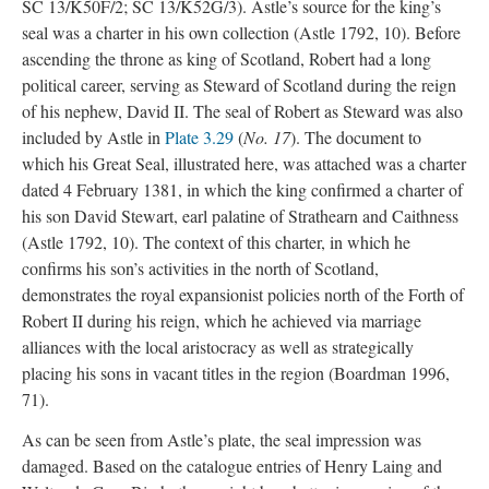
SC 13/K50F/2; SC 13/K52G/3). Astle’s source for the king’s
seal was a charter in his own collection (Astle 1792, 10). Before
ascending the throne as king of Scotland, Robert had a long
political career, serving as Steward of Scotland during the reign
of his nephew, David II. The seal of Robert as Steward was also
included by Astle in
Plate 3.29
(
No. 17
). The document to
which his Great Seal, illustrated here, was attached was a charter
dated 4 February 1381, in which the king confirmed a charter of
his son David Stewart, earl palatine of Strathearn and Caithness
(Astle 1792, 10). The context of this charter, in which he
confirms his son’s activities in the north of Scotland,
demonstrates the royal expansionist policies north of the Forth of
Robert II during his reign, which he achieved via marriage
alliances with the local aristocracy as well as strategically
placing his sons in vacant titles in the region (Boardman 1996,
71).
As can be seen from Astle’s plate, the seal impression was
damaged. Based on the catalogue entries of Henry Laing and