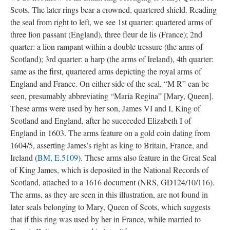
Scots. The later rings bear a crowned, quartered shield. Reading
the seal from right to left, we see 1st quarter: quartered arms of
three lion passant (England), three fleur de lis (France); 2nd
quarter: a lion rampant within a double tressure (the arms of
Scotland); 3rd quarter: a harp (the arms of Ireland), 4th quarter:
same as the first, quartered arms depicting the royal arms of
England and France. On either side of the seal, “M R” can be
seen, presumably abbreviating “Maria Regina” [Mary, Queen].
These arms were used by her son, James VI and I, King of
Scotland and England, after he succeeded Elizabeth I of
England in 1603. The arms feature on a gold coin dating from
1604/5, asserting James’s right as king to Britain, France, and
Ireland (
BM, E.5109
). These arms also feature in the Great Seal
of King James, which is deposited in the National Records of
Scotland, attached to a 1616 document (NRS, GD124/10/116).
The arms, as they are seen in this illustration, are not found in
later seals belonging to Mary, Queen of Scots, which suggests
that if this ring was used by her in France, while married to