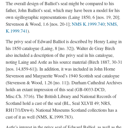
The overall design of Balliol’s seal might be compared to his
father, John Balliol’s seal, which may have been a model for his
own sigillographic representations (Laing 1850, 6 [nos. 19, 20];
Stevenson & Wood, 1.6 [nos. 20-1];
NMS K.1999.740
;
NMS,
K.1999.741
).
The privy seal of Edward Balliol is described by Henry Laing in
his 1850 catalogue (Laing, 8 [no. 32]). Walter de Gray Birch
also included a description of the privy seal in his catalogue,
noting Laing and Astle as his source material (Birch 1887, 30-31
[nos. 14,859-61]). In addition, it was included in John Horne
Stevenson and Marguerite Wood’s 1940 Scottish seal catalogue
(Stevenson & Wood, 1.26 [no. 11]). Durham Cathedral Archives
holds an extant impression of this seal (GB-0033-DCD,
Misc.Ch. 3716). The British Library and National Records of
Scotland hold a cast of the seal (BL, Seal XLVII 49; NRS,
RH17/1/Drw4). National Museums Scotland collections has a
cast of it as well (NMS, K.1999.783).
Astle’s interest in the privy seal of Edward Balliol, as well as the