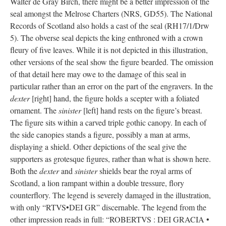
Walter de Gray Birch, there might be a better impression of the
seal amongst the Melrose Charters (NRS, GD55). The National
Records of Scotland also holds a cast of the seal (RH17/1/Drw
5). The obverse seal depicts the king enthroned with a crown
fleury of five leaves. While it is not depicted in this illustration,
other versions of the seal show the figure bearded. The omission
of that detail here may owe to the damage of this seal in
particular rather than an error on the part of the engravers. In the
dexter
[right] hand, the figure holds a scepter with a foliated
ornament. The
sinister
[left] hand rests on the figure’s breast.
The figure sits within a carved triple gothic canopy. In each of
the side canopies stands a figure, possibly a man at arms,
displaying a shield. Other depictions of the seal give the
supporters as grotesque figures, rather than what is shown here.
Both the
dexter
and
sinister
shields bear the royal arms of
Scotland, a lion rampant within a double tressure, flory
counterflory. The legend is severely damaged in the illustration,
with only “RTVS•DEI GR” discernable. The legend from the
other impression reads in full: “ROBERTVS : DEI GRACIA •