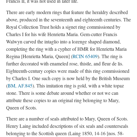
Francis II, it was not used in later life.
There are early modern rings that feature the heraldry described
above, produced in the seventeenth and eighteenth centuries. The
Royal Collection Trust holds a signet ring commissioned by
Charles I for his wife Henrietta Maria. Gem-cutter Francis
Walwyn carved the intaglio into a lozenge shaped diamond,
completing the ring with a cypher of HMR for Henrietta Maria
Regina [Henrietta Maria, Queen] (
RCIN 65409
). The ring is
further decorated with enameled rose, thistle, and fleur de lis.
Eighteenth-century copies were made of this ring commissioned
by Charles I. One such copy is now held by the British Museum
(
BM, AF.845
). This imitation ring is gold, with a white topaz
stone. There is some debate around whether or not we can
attribute these copies to an original ring belonging to Mary,
Queen of Scots.
There are a number of seals attributed to Mary, Queen of Scots.
Henry Laing included descriptions of six seals and counterseals
belonging to the Scottish queen (Laing 1850, 14-16 [nos. 58-