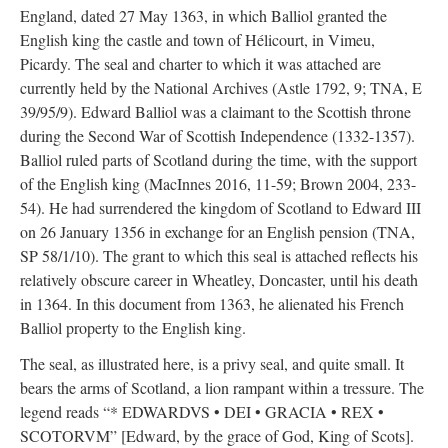
England, dated 27 May 1363, in which Balliol granted the
English king the castle and town of Hélicourt, in Vimeu,
Picardy. The seal and charter to which it was attached are
currently held by the National Archives (Astle 1792, 9; TNA, E
39/95/9). Edward Balliol was a claimant to the Scottish throne
during the Second War of Scottish Independence (1332-1357).
Balliol ruled parts of Scotland during the time, with the support
of the English king (MacInnes 2016, 11-59; Brown 2004, 233-
54). He had surrendered the kingdom of Scotland to Edward III
on 26 January 1356 in exchange for an English pension (TNA,
SP 58/1/10). The grant to which this seal is attached reflects his
relatively obscure career in Wheatley, Doncaster, until his death
in 1364. In this document from 1363, he alienated his French
Balliol property to the English king.
The seal, as illustrated here, is a privy seal, and quite small. It
bears the arms of Scotland, a lion rampant within a tressure. The
legend reads “* EDWARDVS • DEI • GRACIA • REX •
SCOTORVM” [Edward, by the grace of God, King of Scots].