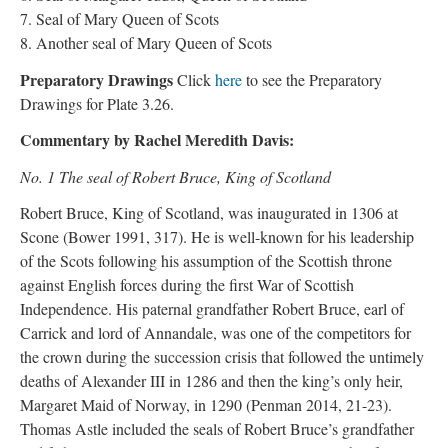
7. Seal of Mary Queen of Scots
8. Another seal of Mary Queen of Scots
Preparatory Drawings
Click
here
to see the Preparatory
Drawings for Plate 3.26.
Commentary by Rachel Meredith Davis:
No. 1 The seal of Robert Bruce, King of Scotland
Robert Bruce, King of Scotland, was inaugurated in 1306 at
Scone (Bower 1991, 317). He is well-known for his leadership
of the Scots following his assumption of the Scottish throne
against English forces during the first War of Scottish
Independence. His paternal grandfather Robert Bruce, earl of
Carrick and lord of Annandale, was one of the competitors for
the crown during the succession crisis that followed the untimely
deaths of Alexander III in 1286 and then the king’s only heir,
Margaret Maid of Norway, in 1290 (Penman 2014, 21-23).
Thomas Astle included the seals of Robert Bruce’s grandfather