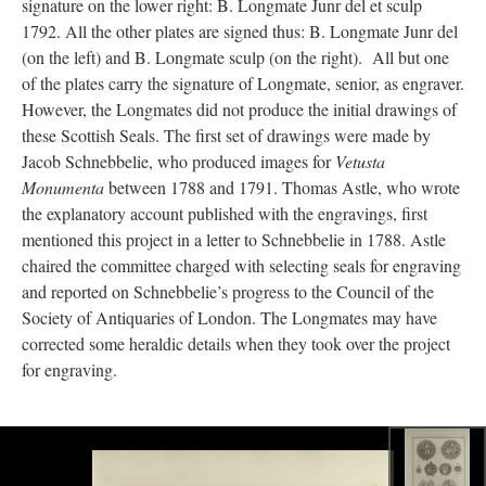
signature on the lower right: B. Longmate Junr del et sculp
1792. All the other plates are signed thus: B. Longmate Junr del
(on the left) and B. Longmate sculp (on the right). All but one
of the plates carry the signature of Longmate, senior, as engraver.
However, the Longmates did not produce the initial drawings of
these Scottish Seals. The first set of drawings were made by
Jacob Schnebbelie, who produced images for
Vetusta
Monumenta
between 1788 and 1791. Thomas Astle, who wrote
the explanatory account published with the engravings, first
mentioned this project in a letter to Schnebbelie in 1788. Astle
chaired the committee charged with selecting seals for engraving
and reported on Schnebbelie’s progress to the Council of the
Society of Antiquaries of London. The Longmates may have
corrected some heraldic details when they took over the project
for engraving.