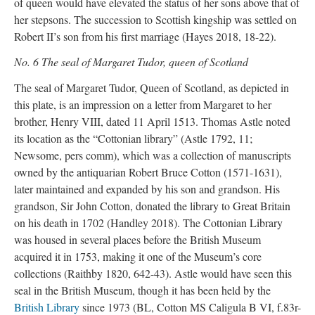
of queen would have elevated the status of her sons above that of
her stepsons. The succession to Scottish kingship was settled on
Robert II’s son from his first marriage (Hayes 2018, 18-22).
No. 6 The seal of Margaret Tudor, queen of Scotland
The seal of Margaret Tudor, Queen of Scotland, as depicted in
this plate, is an impression on a letter from Margaret to her
brother, Henry VIII, dated 11 April 1513. Thomas Astle noted
its location as the “Cottonian library” (Astle 1792, 11;
Newsome, pers comm), which was a collection of manuscripts
owned by the antiquarian Robert Bruce Cotton (1571-1631),
later maintained and expanded by his son and grandson. His
grandson, Sir John Cotton, donated the library to Great Britain
on his death in 1702 (Handley 2018). The Cottonian Library
was housed in several places before the British Museum
acquired it in 1753, making it one of the Museum’s core
collections (Raithby 1820, 642-43). Astle would have seen this
seal in the British Museum, though it has been held by the
British Library
since 1973 (BL, Cotton MS Caligula B VI, f.83r-