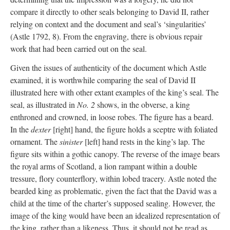
compare it directly to other seals belonging to David II, rather
relying on context and the document and seal’s ‘singularities’
(Astle 1792, 8). From the engraving, there is obvious repair
work that had been carried out on the seal.
Given the issues of authenticity of the document which Astle
examined, it is worthwhile comparing the seal of David II
illustrated here with other extant examples of the king’s seal. The
seal, as illustrated in
No. 2
shows, in the obverse, a king
enthroned and crowned, in loose robes. The figure has a beard.
In the
dexter
[right] hand, the figure holds a sceptre with foliated
ornament. The
sinister
[left] hand rests in the king’s lap. The
figure sits within a gothic canopy. The reverse of the image bears
the royal arms of Scotland, a lion rampant within a double
tressure, flory counterflory, within lobed tracery. Astle noted the
bearded king as problematic, given the fact that the David was a
child at the time of the charter’s supposed sealing. However, the
image of the king would have been an idealized representation of
the king, rather than a likeness. Thus, it should not be read as