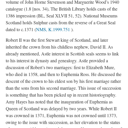
volume of John Horne Stevenson and Marguerite Wood’s 1940
catalogue (1.8 [nos. 34), The British Library holds casts of the
1386 impression (BL, Seal XLVII 51, 52). National Museums
Scotland holds Sulphur casts from the reverse of a Great Seal
dated to c.1371 (
NMS, K.1999.751
).
Robert II was the first Stewart king of Scotland, and later
inherited the crown from his childless nephew, David II. As
already mentioned, Astle interest in Scottish seals seems to link
to his interest in dynasty and genealogy. Astle provided a
discussion of Robert’s two marriages: first to Elizabeth Mure,
who died in 1358, and then to Euphemia Ross. He discussed the
descent of the crown to his eldest son by his first marriage rather
than the sons from his second marriage. This issue of succession
is something that has been picked up in recent historiography.
Amy Hayes has noted that the inauguration of Euphemia as
Queen of Scotland was delayed by two years. While Robert II
was crowned in 1371, Euphemia was not crowned until 1373,
owing to the issue with succession, as her elevation to the status