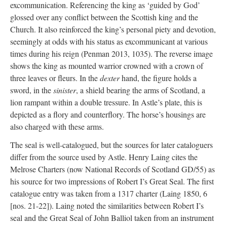
excommunication. Referencing the king as ‘guided by God’
glossed over any conflict between the Scottish king and the
Church. It also reinforced the king’s personal piety and devotion,
seemingly at odds with his status as excommunicant at various
times during his reign (Penman 2013, 1035). The reverse image
shows the king as mounted warrior crowned with a crown of
three leaves or fleurs. In the
dexter
hand, the figure holds a
sword, in the
sinister
, a shield bearing the arms of Scotland, a
lion rampant within a double tressure. In Astle’s plate, this is
depicted as a flory and counterflory. The horse’s housings are
also charged with these arms.
The seal is well-catalogued, but the sources for later cataloguers
differ from the source used by Astle. Henry Laing cites the
Melrose Charters (now National Records of Scotland GD/55) as
his source for two impressions of Robert I’s Great Seal. The first
catalogue entry was taken from a 1317 charter (Laing 1850, 6
[nos. 21-22]). Laing noted the similarities between Robert I’s
seal and the Great Seal of John Balliol taken from an instrument