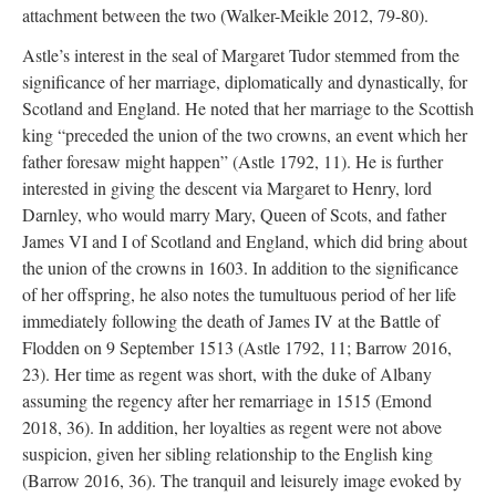
attachment between the two (Walker-Meikle 2012, 79-80).
Astle’s interest in the seal of Margaret Tudor stemmed from the
significance of her marriage, diplomatically and dynastically, for
Scotland and England. He noted that her marriage to the Scottish
king “preceded the union of the two crowns, an event which her
father foresaw might happen” (Astle 1792, 11). He is further
interested in giving the descent via Margaret to Henry, lord
Darnley, who would marry Mary, Queen of Scots, and father
James VI and I of Scotland and England, which did bring about
the union of the crowns in 1603. In addition to the significance
of her offspring, he also notes the tumultuous period of her life
immediately following the death of James IV at the Battle of
Flodden on 9 September 1513 (Astle 1792, 11; Barrow 2016,
23). Her time as regent was short, with the duke of Albany
assuming the regency after her remarriage in 1515 (Emond
2018, 36). In addition, her loyalties as regent were not above
suspicion, given her sibling relationship to the English king
(Barrow 2016, 36). The tranquil and leisurely image evoked by