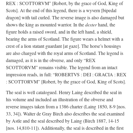
REX : SCOTTORVM” [Robert, by the grace of God, King of
Scots]. At the end of this legend, there is a wyvern [bipedal
dragon] with tail curled. The reverse image is also damaged but
shows the king as mounted warrior. In the
dexter
hand, the
figure holds a raised sword, and in the left hand, a shield,
bearing the arms of Scotland. The figure wears a helmet with a
crest of a lion statant guardant [at gaze]. The horse’s housings
are also charged with the royal arms of Scotland. The legend is
damaged, as it is in the obverse, and only “REX
SCOTTORVM” remains visible. The legend from an intact
impression reads, in full: “ROBERTVS : DEI : GRACIA : REX
: SCOTTORVM” [Robert, by the grace of God, King of Scots].
The seal is well catalogued. Henry Laing described the seal in
his volume and included an illustration of the obverse and
reverse images taken from a 1386 charter (Laing 1850, 8-9 [nos.
33, 34]). Walter de Gray Birch also describes the seal examined
by Astle and the seal described by Laing (Birch 1887, 14-15
[nos. 14,810-11]). Additionally, the seal is described in the first