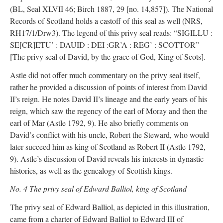
(BL, Seal XLVII 46; Birch 1887, 29 [no. 14,857]). The National
Records of Scotland holds a castoff of this seal as well (NRS,
RH17/1/Drw3). The legend of this privy seal reads: “SIGILLU :
SE[CR]ETU’ : DAUID : DEI :GR’A : REG’ : SCOTTOR”
[The privy seal of David, by the grace of God, King of Scots].
Astle did not offer much commentary on the privy seal itself,
rather he provided a discussion of points of interest from David
II’s reign. He notes David II’s lineage and the early years of his
reign, which saw the regency of the earl of Moray and then the
earl of Mar (Astle 1792, 9). He also briefly comments on
David’s conflict with his uncle, Robert the Steward, who would
later succeed him as king of Scotland as Robert II (Astle 1792,
9). Astle’s discussion of David reveals his interests in dynastic
histories, as well as the genealogy of Scottish kings.
No. 4 The privy seal of Edward Balliol, king of Scotland
The privy seal of Edward Balliol, as depicted in this illustration,
came from a charter of Edward Balliol to Edward III of