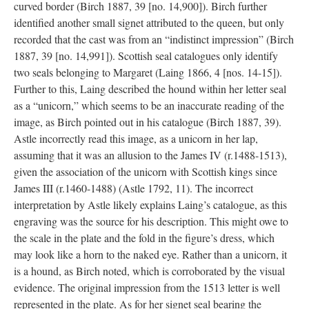
curved border (Birch 1887, 39 [no. 14,900]). Birch further
identified another small signet attributed to the queen, but only
recorded that the cast was from an “indistinct impression” (Birch
1887, 39 [no. 14,991]). Scottish seal catalogues only identify
two seals belonging to Margaret (Laing 1866, 4 [nos. 14-15]).
Further to this, Laing described the hound within her letter seal
as a “unicorn,” which seems to be an inaccurate reading of the
image, as Birch pointed out in his catalogue (Birch 1887, 39).
Astle incorrectly read this image, as a unicorn in her lap,
assuming that it was an allusion to the James IV (r.1488-1513),
given the association of the unicorn with Scottish kings since
James III (r.1460-1488) (Astle 1792, 11). The incorrect
interpretation by Astle likely explains Laing’s catalogue, as this
engraving was the source for his description. This might owe to
the scale in the plate and the fold in the figure’s dress, which
may look like a horn to the naked eye. Rather than a unicorn, it
is a hound, as Birch noted, which is corroborated by the visual
evidence. The original impression from the 1513 letter is well
represented in the plate. As for her signet seal bearing the