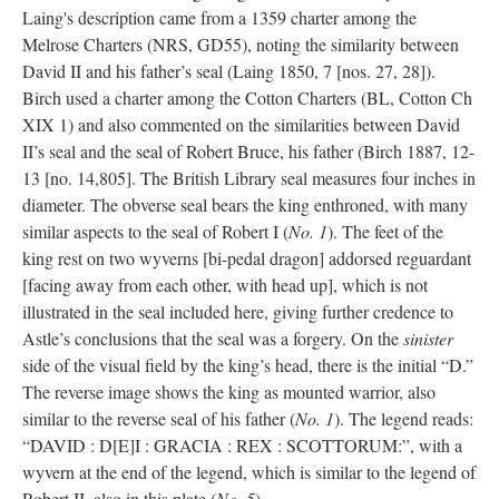
Laing's description came from a 1359 charter among the
Melrose Charters (NRS, GD55), noting the similarity between
David II and his father’s seal (Laing 1850, 7 [nos. 27, 28]).
Birch used a charter among the Cotton Charters (BL, Cotton Ch
XIX 1) and also commented on the similarities between David
II’s seal and the seal of Robert Bruce, his father (Birch 1887, 12-
13 [no. 14,805]. The British Library seal measures four inches in
diameter. The obverse seal bears the king enthroned, with many
similar aspects to the seal of Robert I (
No. 1
). The feet of the
king rest on two wyverns [bi-pedal dragon] addorsed reguardant
[facing away from each other, with head up], which is not
illustrated in the seal included here, giving further credence to
Astle’s conclusions that the seal was a forgery. On the
sinister
side of the visual field by the king’s head, there is the initial “D.”
The reverse image shows the king as mounted warrior, also
similar to the reverse seal of his father (
No. 1
). The legend reads:
“DAVID : D[E]I : GRACIA : REX : SCOTTORUM:”, with a
wyvern at the end of the legend, which is similar to the legend of
Robert II, also in this plate (
No. 5
).