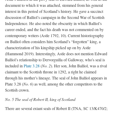
document to which it was attached, stemmed from his general
interest in this period of Scotland’s history. He gave a succinct
discussion of Balliol’s campaign in the Second War of Scottish
Independence. He also noted the obscurity in which Balliol’s
career ended, and the fact his death was not commented on by
contemporary writers (Astle 1792, 10). Current historiography
on Balliol often considers him Scotland’s “forgotten” king, a
characterization of his kingship picked up on by Astle
(Hammond 2019). Interestingly, Astle does not mention Edward
Balliol’s relationship to Dervorguilla of Galloway, who’s seal is
included in
Plate 3.28
(
No. 2
). Her son, John Balliol, was a rival
claimant to the Scottish throne in 1292, a right he claimed
through his mother’s lineage. The seal of John Balliol appears in
Plate 3.28 (
No. 6
) as well, among the other competitors to the
Scottish crown.
No. 5 The seal of Robert II, king of Scotland
There are several extant seals of Robert II (TNA, SC 13/K470/2;