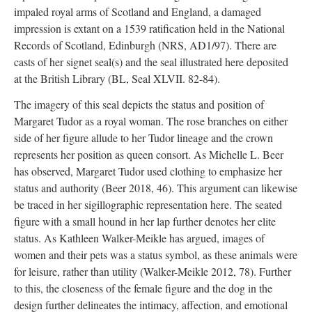
impaled royal arms of Scotland and England, a damaged
impression is extant on a 1539 ratification held in the National
Records of Scotland, Edinburgh (NRS, AD1/97). There are
casts of her signet seal(s) and the seal illustrated here deposited
at the British Library (BL, Seal XLVII. 82-84).
The imagery of this seal depicts the status and position of
Margaret Tudor as a royal woman. The rose branches on either
side of her figure allude to her Tudor lineage and the crown
represents her position as queen consort. As Michelle L. Beer
has observed, Margaret Tudor used clothing to emphasize her
status and authority (Beer 2018, 46). This argument can likewise
be traced in her sigillographic representation here. The seated
figure with a small hound in her lap further denotes her elite
status. As Kathleen Walker-Meikle has argued, images of
women and their pets was a status symbol, as these animals were
for leisure, rather than utility (Walker-Meikle 2012, 78). Further
to this, the closeness of the female figure and the dog in the
design further delineates the intimacy, affection, and emotional