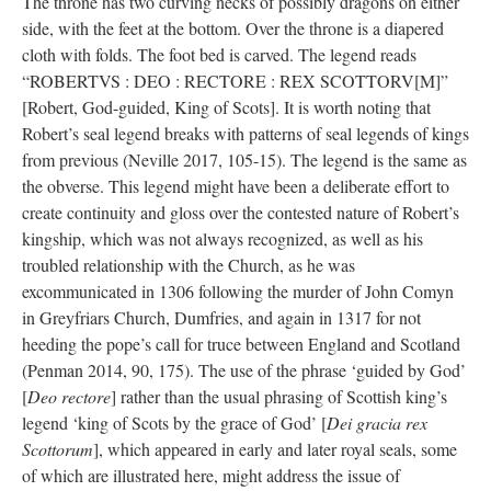
The throne has two curving necks of possibly dragons on either
side, with the feet at the bottom. Over the throne is a diapered
cloth with folds. The foot bed is carved. The legend reads
“ROBERTVS : DEO : RECTORE : REX SCOTTORV[M]”
[Robert, God-guided, King of Scots]. It is worth noting that
Robert’s seal legend breaks with patterns of seal legends of kings
from previous (Neville 2017, 105-15). The legend is the same as
the obverse. This legend might have been a deliberate effort to
create continuity and gloss over the contested nature of Robert’s
kingship, which was not always recognized, as well as his
troubled relationship with the Church, as he was
excommunicated in 1306 following the murder of John Comyn
in Greyfriars Church, Dumfries, and again in 1317 for not
heeding the pope’s call for truce between England and Scotland
(Penman 2014, 90, 175). The use of the phrase ‘guided by God’
[
Deo rectore
] rather than the usual phrasing of Scottish king’s
legend ‘king of Scots by the grace of God’ [
Dei gracia rex
Scottorum
], which appeared in early and later royal seals, some
of which are illustrated here, might address the issue of