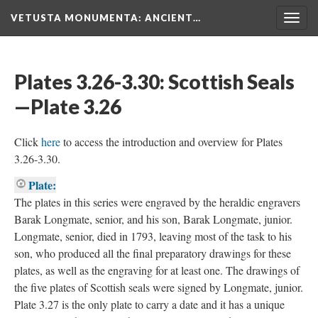
VETUSTA MONUMENTA
: ANCIENT…
Togg
navig
Plates 3.26-3.30: Scottish Seals
—Plate 3.26
Click
here
to access the introduction and overview for Plates
3.26-3.30.
Plate:
The plates in this series were engraved by the heraldic engravers
Barak Longmate, senior, and his son, Barak Longmate, junior.
Longmate, senior, died in 1793, leaving most of the task to his
son, who produced all the final preparatory drawings for these
plates, as well as the engraving for at least one. The drawings of
the five plates of Scottish seals were signed by Longmate, junior.
Plate 3.27 is the only plate to carry a date and it has a unique