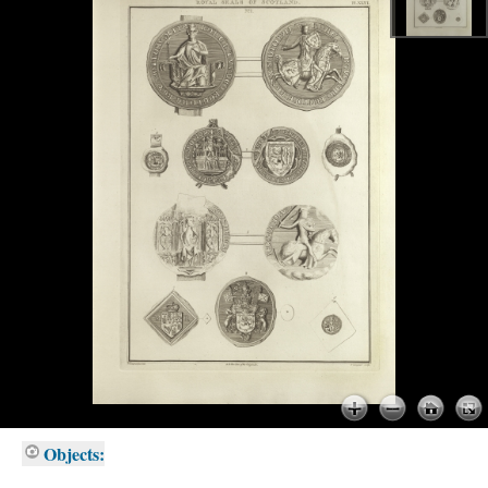
Objects: