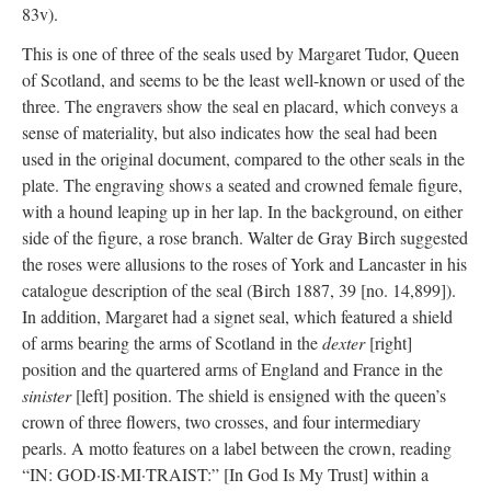
83v).
This is one of three of the seals used by Margaret Tudor, Queen
of Scotland, and seems to be the least well-known or used of the
three. The engravers show the seal en placard, which conveys a
sense of materiality, but also indicates how the seal had been
used in the original document, compared to the other seals in the
plate. The engraving shows a seated and crowned female figure,
with a hound leaping up in her lap. In the background, on either
side of the figure, a rose branch. Walter de Gray Birch suggested
the roses were allusions to the roses of York and Lancaster in his
catalogue description of the seal (Birch 1887, 39 [no. 14,899]).
In addition, Margaret had a signet seal, which featured a shield
of arms bearing the arms of Scotland in the
dexter
[right]
position and the quartered arms of England and France in the
sinister
[left] position. The shield is ensigned with the queen’s
crown of three flowers, two crosses, and four intermediary
pearls. A motto features on a label between the crown, reading
“IN: GOD·IS·MI·TRAIST:” [In God Is My Trust] within a