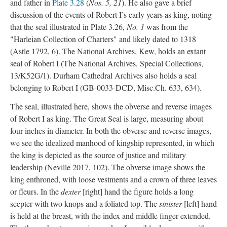
and father in
Plate 3.28
(
Nos. 5, 21
). He also gave a brief
discussion of the events of Robert I’s early years as king, noting
that the seal illustrated in Plate 3.26,
No. 1
was from the
"Harleian Collection of Charters" and likely dated to 1318
(Astle 1792, 6). The National Archives, Kew, holds an extant
seal of Robert I (The National Archives, Special Collections,
13/K52G/1). Durham Cathedral Archives also holds a seal
belonging to Robert I (GB-0033-DCD, Misc.Ch. 633, 634).
The seal, illustrated here, shows the obverse and reverse images
of Robert I as king. The Great Seal is large, measuring about
four inches in diameter. In both the obverse and reverse images,
we see the idealized manhood of kingship represented, in which
the king is depicted as the source of justice and military
leadership (Neville 2017, 102). The obverse image shows the
king enthroned, with loose vestments and a crown of three leaves
or fleurs. In the
dexter
[right] hand the figure holds a long
scepter with two knops and a foliated top. The
sinister
[left] hand
is held at the breast, with the index and middle finger extended.