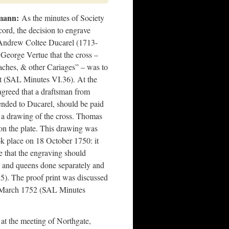
mann:
As the minutes of Society
ord, the decision to engrave
Andrew Coltee Ducarel (1713-
 George Vertue that the cross –
aches, & other Cariages” – was to
t (SAL Minutes VI.36). At the
greed that a draftsman from
ded to Ducarel, should be paid
g a drawing of the cross. Thomas
on the plate. This drawing was
ok place on 18 October 1750: it
e that the engraving should
gs and queens done separately and
5). The proof print was discussed
6 March 1752 (SAL Minutes
at the meeting of Northgate,