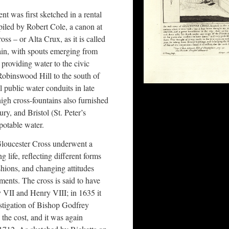
t was first sketched in a rental
piled by Robert Cole, a canon at
ss – or Alta Crux, as it is called
tain, with spouts emerging from
 providing water to the civic
obinswood Hill to the south of
l public water conduits in late
igh cross-fountains also furnished
ry, and Bristol (St. Peter’s
potable water.
 Gloucester Cross underwent a
g life, reflecting different forms
ashions, and changing attitudes
ents. The cross is said to have
y VII and Henry VIII; in 1635 it
nstigation of Bishop Godfrey
e cost, and it was again