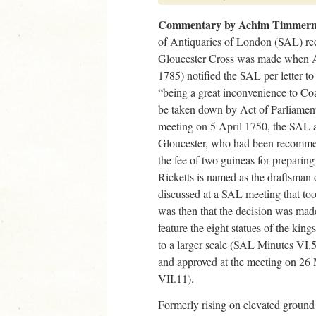
Commentary by Achim Timmer
of Antiquaries of London (SAL) rec
Gloucester Cross was made when 
1785) notified the SAL per letter to
“being a great inconvenience to Co
be taken down by Act of Parliamen
meeting on 5 April 1750, the SAL a
Gloucester, who had been recommen
the fee of two guineas for preparin
Ricketts is named as the draftsman 
discussed at a SAL meeting that to
was then that the decision was mad
feature the eight statues of the kin
to a larger scale (SAL Minutes VI.5
and approved at the meeting on 2
VII.11).
Formerly rising on elevated ground 