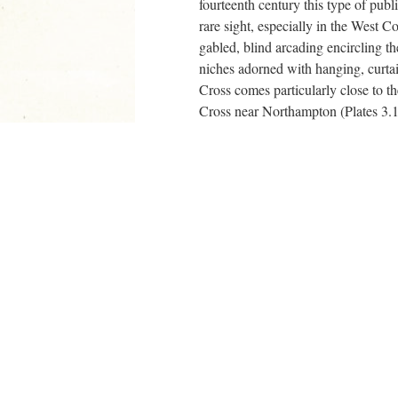
fourteenth century this type of publ
rare sight, especially in the West C
gabled, blind arcading encircling the
niches adorned with hanging, curtai
Cross comes particularly close to t
Cross near Northampton (Plates 3.1
series), begun in 1291 by John of B
Eleanor Crosses still in existence t
Gloucester’s Alta Crux obviously la
wherewithal that Edward I could thr
commemoration of his beloved quee
create an edifice that was both
au f
microarchitectural trends and that 
hitherto associated with royal patro
visual discourse of the late medieval
+
Works Cited