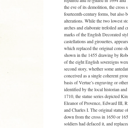
repaired and re-gilded in 1694 and
the eve of its demolition, the cross s
fourteenth-century forms, but also bo
alterations. While the two lowest sto
arches and elaborate trefoiled and c
marks of the English Decorated style
castellations and girouettes, appear
which replaced the original cone-s
shown in the 1455 drawing by Robe
of the eight English sovereigns were
second story, whether some antedat
conceived as a single coherent gro
basis of Vertue’s engraving or othe
identified by the local historian an
1710, the statue series depicted Ki
Eleanor of Provence, Edward III, Ric
and Charles I. The original statue o
down from the cross in 1650 or 16
soldiers had defaced it, and replac