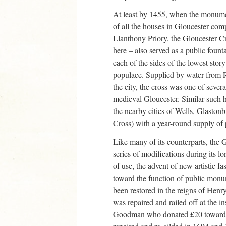
At least by 1455, when the monumen
of all the houses in Gloucester com
Llanthony Priory, the Gloucester Cro
here – also served as a public foun
each of the sides of the lowest story
populace. Supplied by water from R
the city, the cross was one of severa
medieval Gloucester. Similar such h
the nearby cities of Wells, Glastonbu
Cross) with a year-round supply of 
Like many of its counterparts, the
series of modifications during its lon
of use, the advent of new artistic f
toward the function of public monum
been restored in the reigns of Henr
was repaired and railed off at the i
Goodman who donated £20 toward th