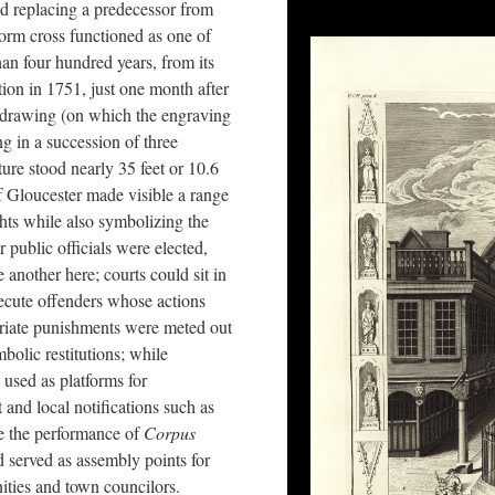
nd replacing a predecessor from
iform cross functioned as one of
han four hundred years, from its
tion in 1751, just one month after
 drawing (on which the engraving
g in a succession of three
ture stood nearly 35 feet or 10.6
 of Gloucester made visible a range
hts while also symbolizing the
 public officials were elected,
another here; courts could sit in
secute offenders whose actions
priate punishments were meted out
olic restitutions; while
 used as platforms for
 and local notifications such as
e the performance of
Corpus
d served as assembly points for
nities and town councilors.