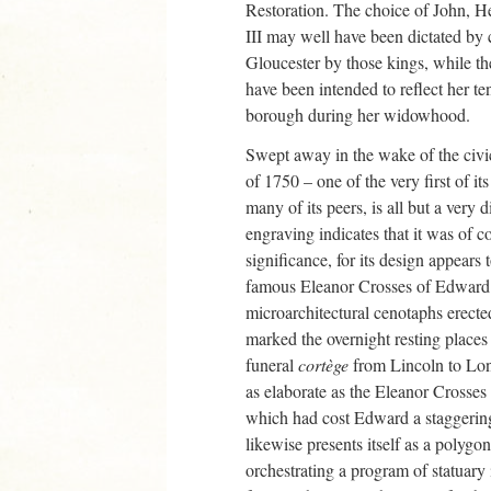
Restoration. The choice of John, He
III may well have been dictated by c
Gloucester by those kings, while t
have been intended to reflect her te
borough during her widowhood.
Swept away in the wake of the civi
of 1750 – one of the very first of it
many of its peers, is all but a very
engraving indicates that it was of co
significance, for its design appears
famous Eleanor Crosses of Edward I
microarchitectural cenotaphs erect
marked the overnight resting places
funeral
cortège
from Lincoln to Lon
as elaborate as the Eleanor Crosses
which had cost Edward a staggerin
likewise presents itself as a polygo
orchestrating a program of statuary i