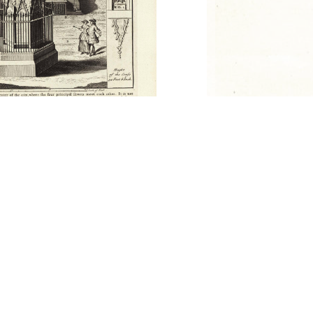
picts the Gloucester Cross, framed by
 of English kings and queens that were
story. By including the town hall and other
fage figures in the foreground, the print
 this fourteenth-century market cross.
Thomas Ricketts. 441 x 295 mm. Published
don in 1751. Current location: Originally in
olished in 1751.