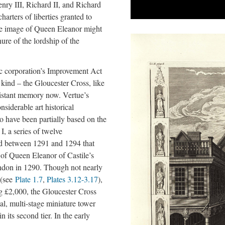
nry III, Richard II, and Richard
harters of liberties granted to
he image of Queen Eleanor might
nure of the lordship of the
c corporation’s Improvement Act
s kind – the Gloucester Cross, like
 distant memory now. Vertue’s
nsiderable art historical
 to have been partially based on the
, a series of twelve
ed between 1291 and 1294 that
 of Queen Eleanor of Castile’s
don in 1290. Though not nearly
 (see
Plate 1.7
,
Plates 3.12-3.17
),
g £2,000, the Gloucester Cross
nal, multi-stage miniature tower
n its second tier. In the early