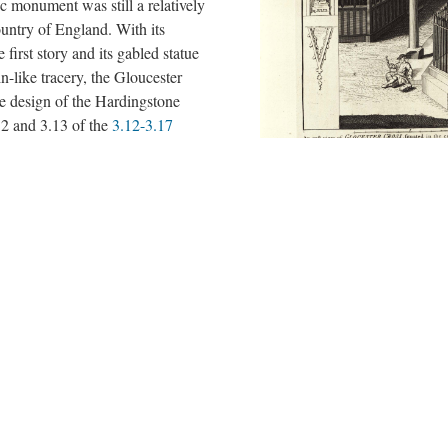
ic monument was still a relatively
ountry of England. With its
 first story and its gabled statue
n-like tracery, the Gloucester
he design of the Hardingstone
2 and 3.13 of the
3.12-3.17
attle, and one of only three
oday. While the
concepteurs
of
cked the kind of financial
ow behind the artistic
n, they nevertheless managed to
ait
with the latest
Plate 2.8 of Vetusta Monumenta de
transplanted a type of monument
scaled-up images of the sculptures
nage into the public sphere and
located in the niches of the second 
buildings in the background and staf
 city.
emphasizes the civic importance of
Engraving by George Vertue after 
by the Society of Antiquaries of Lon
Gloucester, UK, the cross was dem