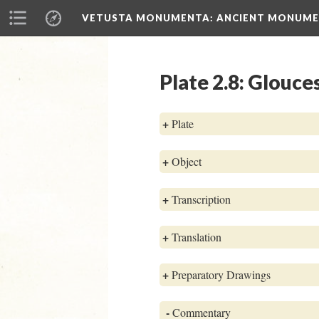
VETUSTA MONUMENTA
: ANCIENT MONUMEN
Plate 2.8: Glouce
+
Plate
+
Object
+
Transcription
+
Translation
+
Preparatory Drawings
-
Commentary