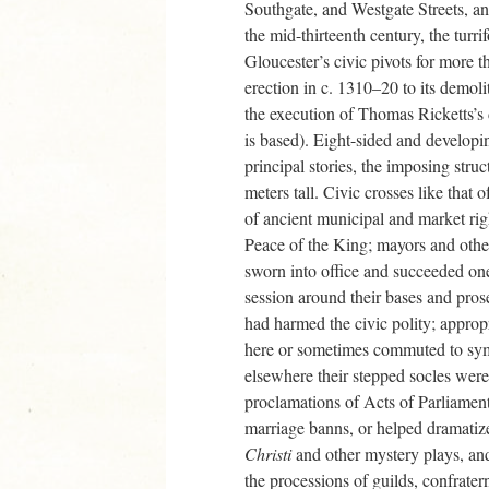
Southgate, and Westgate Streets, a
the mid-thirteenth century, the turr
Gloucester’s civic pivots for more t
erection in c. 1310–20 to its demoli
the execution of Thomas Ricketts’s
is based). Eight-sided and developin
principal stories, the imposing struc
meters tall. Civic crosses like that
of ancient municipal and market rig
Peace of the King; mayors and other
sworn into office and succeeded one 
session around their bases and pro
had harmed the civic polity; appro
here or sometimes commuted to symb
elsewhere their stepped socles were
proclamations of Acts of Parliament
marriage banns, or helped dramatiz
Christi
and other mystery plays, an
the processions of guilds, confrater