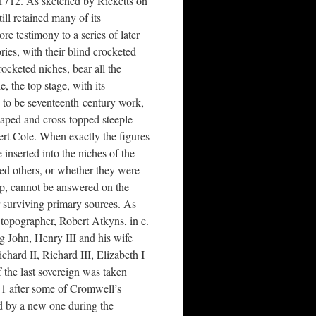
 1712. As sketched by Ricketts on
till retained many of its
re testimony to a series of later
ries, with their blind crocketed
rocketed niches, bear all the
, the top stage, with its
s to be seventeenth-century work,
haped and cross-topped steeple
rt Cole. When exactly the figures
 inserted into the niches of the
ed others, or whether they were
up, cannot be answered on the
r surviving primary sources. As
d topographer, Robert Atkyns, in c.
ng John, Henry III and his wife
hard II, Richard III, Elizabeth I
f the last sovereign was taken
51 after some of Cromwell’s
ed by a new one during the