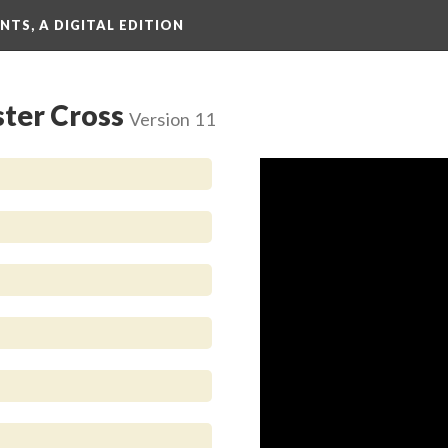
TS, A DIGITAL EDITION
ster Cross
Version 11