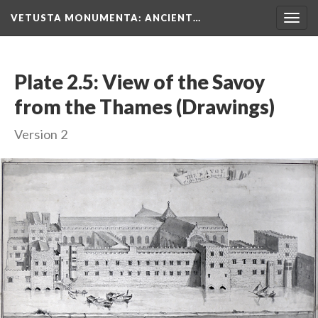
VETUSTA MONUMENTA
: ANCIENT…
Togg
navig
Plate 2.5: View of the Savoy
from the Thames (Drawings)
Version 2