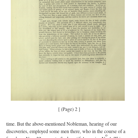
[ (Page) 2 ]
time. But the above-mentioned Nobleman, hearing of our
discoveries, employed some men there, who in the course of a
o