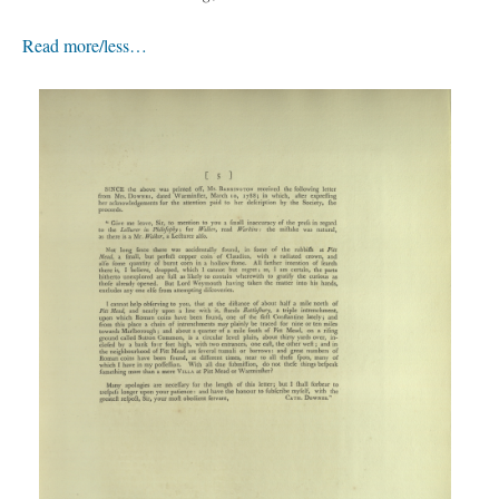
Read more/less…