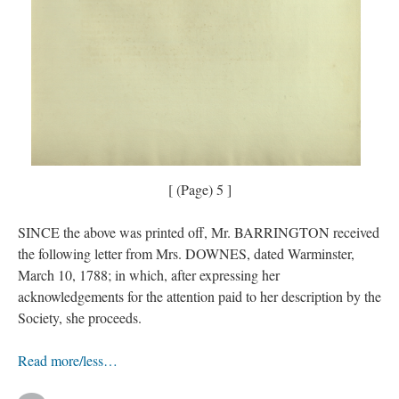
[ (Page) 5 ]
SINCE the above was printed off, Mr. BARRINGTON received
the following letter from Mrs. DOWNES, dated Warminster,
March 10, 1788; in which, after expressing her
acknowledgements for the attention paid to her description by the
Society, she proceeds.
Read more/less…