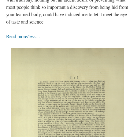
most people think so important a discovery from being hid from
your learned body, could have induced me to let it meet the eye
of taste and science.
Read more/less…