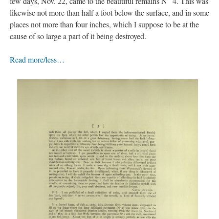
few days, Nov. 22, came to the beautiful remains N
4. This was
likewise not more than half a foot below the surface, and in some
places not more than four inches, which I suppose to be at the
cause of so large a part of it being destroyed.
Read more/less…