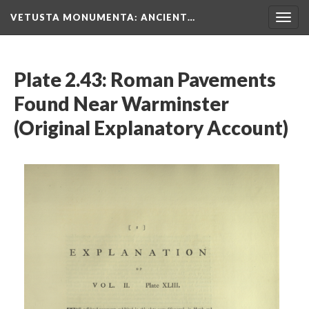
VETUSTA MONUMENTA
: ANCIENT…
Togg
navig
Plate 2.43: Roman Pavements
Found Near Warminster
(Original Explanatory Account)