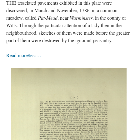
THE tesselated pavements exhibited in this plate were
discovered, in March and November, 1786, in a common
meadow, called
Pitt-Mead
, near
Warminster
, in the county of
Wilts. Through the particular attention of a lady then in the
neighbourhood, sketches of them were made before the greater
part of them were destroyed by the ignorant peasantry.
Read more/less…