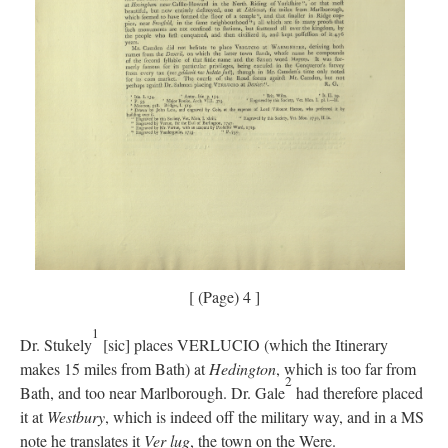
[ (Page) 4 ]
1
Dr. Stukely
[sic] places VERLUCIO (which the Itinerary
makes 15 miles from Bath) at
Hedington
, which is too far from
2
Bath, and too near Marlborough. Dr. Gale
had therefore placed
it at
Westbury
, which is indeed off the military way, and in a MS
note he translates it
Ver lug
, the town on the Were.