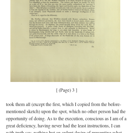
[ (Page) 3 ]
took them all (except the first, which I copied from the before-
mentioned sketch) upon the spot, which no other person had the
opportunity of doing. As to the execution, conscious as I am of a
great deficiency, having never had the least instructions, I can
with truth say, nothing but an ardent desire of preventing what