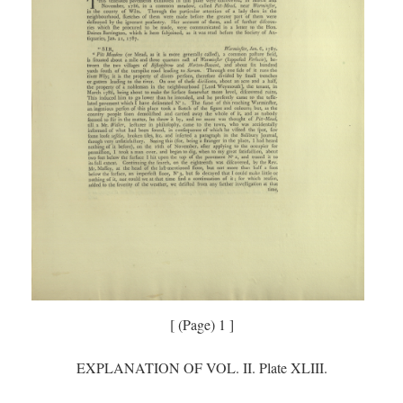
[ (Page) 1 ]
EXPLANATION OF VOL. II. Plate XLIII.