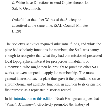
& White have Directions to send Copies thereof for
Sale to Greenwich.
Order’d that the other Works of the Society be
advertised at the same time. (SAL Council Minutes
I.128)
The Society’s activities required substantial funds, and while the
plate had scholarly functions for members, the SAL was canny
enough to recognise that what they had commissioned possessed
local topographical interest for prosperous inhabitants of
Greenwich, who might then be brought to purchase other SAL
works, or even tempted to apply for membership. The more
general interest of such a plate thus gave it the potential to serve
a promotional and aesthetic function, in addition to its ostensible
first purpose as a replicated historical record.
In his
introduction to this edition
, Noah Heringman argues that
“
Vetusta Monumenta
effectively promoted the history of