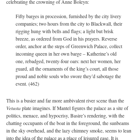
celebrating the crowning of Anne Boleyn:
Fifty barges in procession, furnished by the city livery
companies; two hours from the city to Blackwall, their
rigging hung with bells and flags; a light but brisk
breeze, as ordered from God in his prayers. Reverse
order, anchor at the steps of Greenwich Palace, collect
incoming queen in her own barge – Katherine’s old
one, rebadged, twenty-four oars: next her women, her
guard, all the ornaments of the king’s court, all those
proud and noble souls who swore they’d sabotage the
event. (462)
This is a busier and far more ambivalent river scene than the
Vetusta
plate imagines. If Mantel figures the palace as a site of
politics, menace, and hypocrisy, Basire’s rendering, with the
chatting occupants of the boat in the foreground, the sunbeams
in the sky overhead, and the lazy chimney smoke, seems to lean
into the idea of the palace as a place of leisured ease. It is