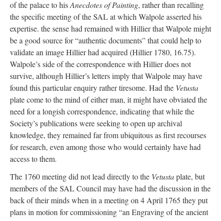
of the palace to his
Anecdotes of Painting
, rather than recalling
the specific meeting of the SAL at which Walpole asserted his
expertise. the sense had remained with Hillier that Walpole might
be a good source for “authentic documents” that could help to
validate an image Hillier had acquired (Hillier 1780, 16.75).
Walpole’s side of the correspondence with Hillier does not
survive, although Hillier’s letters imply that Walpole may have
found this particular enquiry rather tiresome. Had the
Vetusta
plate come to the mind of either man, it might have obviated the
need for a longish correspondence, indicating that while the
Society’s publications were seeking to open up archival
knowledge, they remained far from ubiquitous as first recourses
for research, even among those who would certainly have had
access to them.
The 1760 meeting did not lead directly to the
Vetusta
plate, but
members of the SAL Council may have had the discussion in the
back of their minds when in a meeting on 4 April 1765 they put
plans in motion for commissioning “an Engraving of the ancient