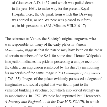
of Gloucester A.D. 1437, and which was pulled down
in the year 1661, to make way for the present Royal
Hospital there, the Original, from which this Drawing
was copied is, as Mr. Walpole was pleased to inform
us, in his possession. (SAL Minutes VIII.216-17)
The reference to Vertue, the Society’s original engraver, who
was responsible for many of the early plates in
Vetusta
Monumenta
, suggests that the palace may have been on the radar
of certain members of the SAL for some time. Horace Walpole’s
interjection indicates his pride in possessing a unique record of
the edifice, an impression reinforced by his directly mentioning
his ownership of the same image in his
Catalogue of Engravers
(1763, 35). Images of the palace evidently possessed a degree of
imaginative and social capital that was tied in part to the
vanished building’s structure, but which also vested strongly in
its associations. In 1757, Walpole had reprinted Paul Hentzner’s
A Journey into England . . . in the Year M.D.XC.VIII
, in which