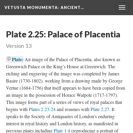
VETUSTA MONUMENTA
: ANCIENT…
Togg
navig
Plate 2.25: Palace of Placentia
Version 13
Plate:
An image of the Palace of Placentia, also known as
Greenwich Palace or the King’s House at Greenwich. The
etching and engraving of the image was completed by James
Basire (1730-1802), working from a drawing made by George
Vertue (1684-1756) that itself appears to have been copied from
an image in the possession of Horace Walpole (1717-1797).
This image forms part of a series of views of royal palaces that
begins with
Plates 2.23-24
and resumes with
Plate 2.27
. It
speaks to the Society of Antiquaries of London’s enduring
interest in royal history and London history, as manifested in
previous plates including
Plate 1.4
(reproducing a portrait of