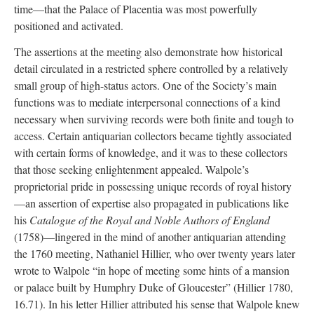
time—that the Palace of Placentia was most powerfully
positioned and activated.
The assertions at the meeting also demonstrate how historical
detail circulated in a restricted sphere controlled by a relatively
small group of high-status actors. One of the Society’s main
functions was to mediate interpersonal connections of a kind
necessary when surviving records were both finite and tough to
access. Certain antiquarian collectors became tightly associated
with certain forms of knowledge, and it was to these collectors
that those seeking enlightenment appealed. Walpole’s
proprietorial pride in possessing unique records of royal history
—an assertion of expertise also propagated in publications like
his
Catalogue of the Royal and Noble Authors of England
(1758)—lingered in the mind of another antiquarian attending
the 1760 meeting, Nathaniel Hillier, who over twenty years later
wrote to Walpole “in hope of meeting some hints of a mansion
or palace built by Humphry Duke of Gloucester” (Hillier 1780,
16.71). In his letter Hillier attributed his sense that Walpole knew