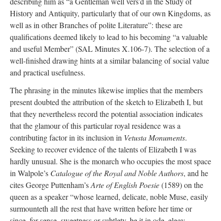
describing him as “a Gentleman well vers’d in the Study of
History and Antiquity, particularly that of our own Kingdoms, as
well as in other Branches of polite Literature”: these are
qualifications deemed likely to lead to his becoming “a valuable
and useful Member” (SAL Minutes X.106-7). The selection of a
well-finished drawing hints at a similar balancing of social value
and practical usefulness.
The phrasing in the minutes likewise implies that the members
present doubted the attribution of the sketch to Elizabeth I, but
that they nevertheless record the potential association indicates
that the glamour of this particular royal residence was a
contributing factor in its inclusion in
Vetusta Monuments
.
Seeking to recover evidence of the talents of Elizabeth I was
hardly unusual. She is the monarch who occupies the most space
in Walpole’s
Catalogue of the Royal and Noble Authors
, and he
cites George Puttenham’s
Arte of English Poesie
(1589) on the
queen as a speaker “whose learned, delicate, noble Muse, easily
surmounteth all the rest that have written before her time or
since, for sense, sweetness or subtlety, be it in ode, elegy,