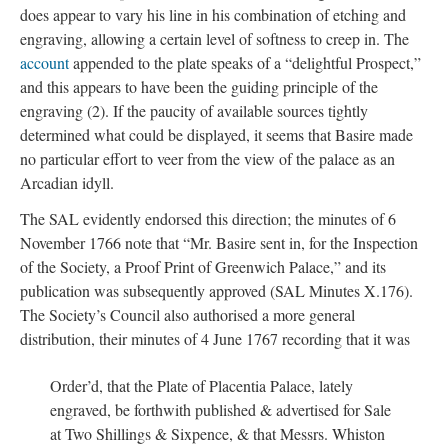
does appear to vary his line in his combination of etching and
engraving, allowing a certain level of softness to creep in. The
account
appended to the plate speaks of a “delightful Prospect,”
and this appears to have been the guiding principle of the
engraving (2). If the paucity of available sources tightly
determined what could be displayed, it seems that Basire made
no particular effort to veer from the view of the palace as an
Arcadian idyll.
The SAL evidently endorsed this direction; the minutes of 6
November 1766 note that “Mr. Basire sent in, for the Inspection
of the Society, a Proof Print of Greenwich Palace,” and its
publication was subsequently approved (SAL Minutes X.176).
The Society’s Council also authorised a more general
distribution, their minutes of 4 June 1767 recording that it was
Order’d, that the Plate of Placentia Palace, lately
engraved, be forthwith published & advertised for Sale
at Two Shillings & Sixpence, & that Messrs. Whiston