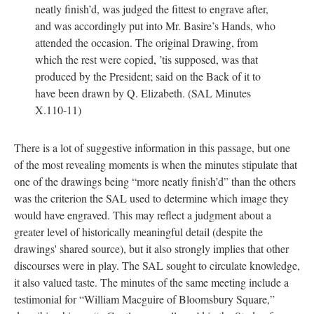
neatly finish’d, was judged the fittest to engrave after,
and was accordingly put into Mr. Basire’s Hands, who
attended the occasion. The original Drawing, from
which the rest were copied, ’tis supposed, was that
produced by the President; said on the Back of it to
have been drawn by Q. Elizabeth. (SAL Minutes
X.110-11)
There is a lot of suggestive information in this passage, but one
of the most revealing moments is when the minutes stipulate that
one of the drawings being “more neatly finish’d” than the others
was the criterion the SAL used to determine which image they
would have engraved. This may reflect a judgment about a
greater level of historically meaningful detail (despite the
drawings' shared source), but it also strongly implies that other
discourses were in play. The SAL sought to circulate knowledge,
it also valued taste. The minutes of the same meeting include a
testimonial for “William Macguire of Bloomsbury Square,”