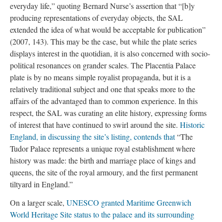
everyday life,” quoting Bernard Nurse’s assertion that “[b]y
producing representations of everyday objects, the SAL
extended the idea of what would be acceptable for publication”
(2007, 143). This may be the case, but while the plate series
displays interest in the quotidian, it is also concerned with socio-
political resonances on grander scales. The Placentia Palace
plate is by no means simple royalist propaganda, but it is a
relatively traditional subject and one that speaks more to the
affairs of the advantaged than to common experience. In this
respect, the SAL was curating an elite history, expressing forms
of interest that have continued to swirl around the site.
Historic
England, in discussing the site’s listing, contends that
“The
Tudor Palace represents a unique royal establishment where
history was made: the birth and marriage place of kings and
queens, the site of the royal armoury, and the first permanent
tiltyard in England.”
On a larger scale,
UNESCO granted Maritime Greenwich
World Heritage Site status to the palace and its surrounding