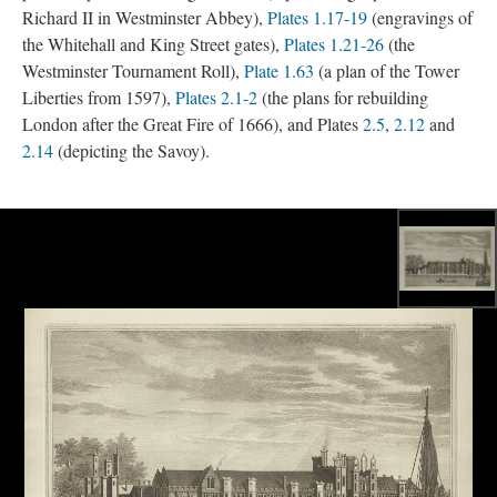
Richard II in Westminster Abbey),
Plates 1.17-19
(engravings of
the Whitehall and King Street gates),
Plates 1.21-26
(the
Westminster Tournament Roll),
Plate 1.63
(a plan of the Tower
Liberties from 1597),
Plates 2.1-2
(the plans for rebuilding
London after the Great Fire of 1666), and Plates
2.5
,
2.12
and
2.14
(depicting the Savoy).