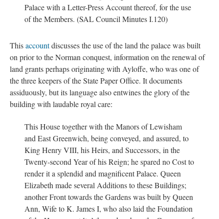
Palace with a Letter-Press Account thereof, for the use
of the Members. (SAL Council Minutes I.120)
This
account
discusses the use of the land the palace was built
on prior to the Norman conquest, information on the renewal of
land grants perhaps originating with Ayloffe, who was one of
the three keepers of the State Paper Office. It documents
assiduously, but its language also entwines the glory of the
building with laudable royal care:
This House together with the Manors of Lewisham
and East Greenwich, being conveyed, and assured, to
King Henry VIII, his Heirs, and Successors, in the
Twenty-second Year of his Reign; he spared no Cost to
render it a splendid and magnificent Palace. Queen
Elizabeth made several Additions to these Buildings;
another Front towards the Gardens was built by Queen
Ann, Wife to K. James I, who also laid the Foundation