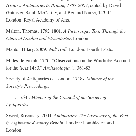
History: Antiquaries in Britain, 1707-2007
, edited by David
Gaimster, Sarah McCarthy, and Bernard Nurse, 143-45.
London: Royal Academy of Arts.
Malton, Thomas. 1792-1801.
A Picturesque Tour Through the
Cities of London and Westminster
. London.
Mantel, Hilary. 2009.
Wolf Hall
. London: Fourth Estate.
Milles, Jeremiah. 1770. “Observations on the Wardrobe Account
for the Year 1483.”
Archaeologia
, 1, 361-83.
Society of Antiquaries of London. 1718-.
Minutes of the
Society’s Proceedings
.
------. 1754-.
Minutes of the Council of the Society of
Antiquaries
.
Sweet, Rosemary. 2004.
Antiquaries: The Discovery of the Past
in Eighteenth-Century Britain
. London: Hambledon and
London.