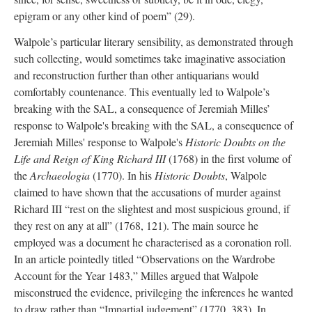
epigram or any other kind of poem” (29).
Walpole’s particular literary sensibility, as demonstrated through
such collecting, would sometimes take imaginative association
and reconstruction further than other antiquarians would
comfortably countenance. This eventually led to Walpole’s
breaking with the SAL, a consequence of Jeremiah Milles’
response to Walpole's breaking with the SAL, a consequence of
Jeremiah Milles' response to Walpole's
Historic Doubts on the
Life and Reign of King Richard III
(1768) in the first volume of
the
Archaeologia
(1770). In his
Historic Doubts
, Walpole
claimed to have shown that the accusations of murder against
Richard III “rest on the slightest and most suspicious ground, if
they rest on any at all” (1768, 121). The main source he
employed was a document he characterised as a coronation roll.
In an article pointedly titled “Observations on the Wardrobe
Account for the Year 1483,” Milles argued that Walpole
misconstrued the evidence, privileging the inferences he wanted
to draw rather than “Impartial judgement” (1770, 383). In