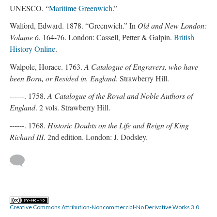
UNESCO. “
Maritime Greenwich
.”
Walford, Edward. 1878. “Greenwich.” In
Old and New London:
Volume 6
, 164-76. London: Cassell, Petter & Galpin.
British
History Online
.
Walpole, Horace. 1763.
A Catalogue of Engravers, who have
been Born, or Resided in, England
. Strawberry Hill.
------. 1758.
A Catalogue of the Royal and Noble Authors of
England
. 2 vols. Strawberry Hill.
------. 1768.
Historic Doubts on the Life and Reign of King
Richard III
. 2nd edition. London: J. Dodsley.
Creative Commons Attribution-Noncommercial-No Derivative Works 3.0