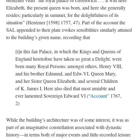
Hentzner visits “the royal palace of Greenwich . . . It was here
Elizabeth, the present queen was born, and here she generally
resides; particularly in summer, for the delightfulness of its
situation” (Hentzner [1598] 1757, 47). Part of the account the
SAL appended to their plate evokes sensibilities similarly attuned
to the building’s given name, recording that
[i]n this fair Palace, in which the Kings and Queens of
England heretofore have taken so great a Delight, were
born many Royal Persons; amongst others, Henry VIII,
and his brother Edmund, and Edw.VI, Queen Mary,
and her Sister Queen Elizabeth, and several Children
of K. James I. Here also died that most amiable and
ever lamented Sovereign Edward VI (“
Account
” 1767,
2)
While the building’s architecture was of some interest, it was as
part of an imaginative constellation associated with dynastic
history—in terms both of major events and little-recorded leisure