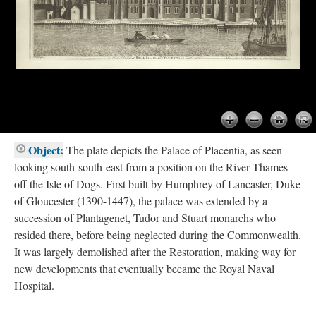
Object:
The plate depicts the Palace of Placentia, as seen
looking south-south-east from a position on the River Thames
off the Isle of Dogs. First built by Humphrey of Lancaster, Duke
of Gloucester (1390-1447), the palace was extended by a
succession of Plantagenet, Tudor and Stuart monarchs who
resided there, before being neglected during the Commonwealth.
It was largely demolished after the Restoration, making way for
new developments that eventually became the Royal Naval
Hospital.