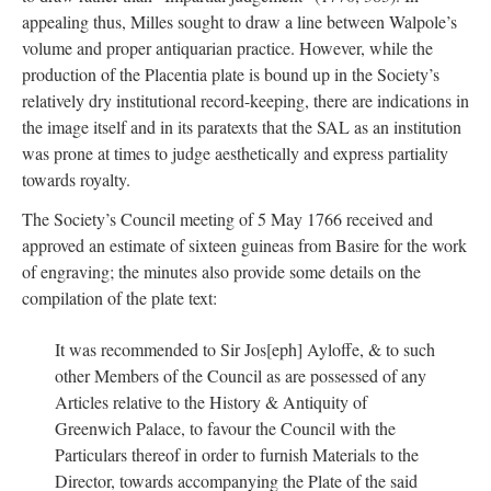
appealing thus, Milles sought to draw a line between Walpole’s
volume and proper antiquarian practice. However, while the
production of the Placentia plate is bound up in the Society’s
relatively dry institutional record-keeping, there are indications in
the image itself and in its paratexts that the SAL as an institution
was prone at times to judge aesthetically and express partiality
towards royalty.
The Society’s Council meeting of 5 May 1766 received and
approved an estimate of sixteen guineas from Basire for the work
of engraving; the minutes also provide some details on the
compilation of the plate text:
It was recommended to Sir Jos[eph] Ayloffe, & to such
other Members of the Council as are possessed of any
Articles relative to the History & Antiquity of
Greenwich Palace, to favour the Council with the
Particulars thereof in order to furnish Materials to the
Director, towards accompanying the Plate of the said