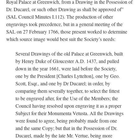
Royal Palace at Greenwich, from a Drawing in the Possession of
Dr. Ducarel, or such other Drawing as shall be approved of”
(SAL Council Minutes I.112). The production of other
engravings took precedence, but in a general meeting of the
SAL on 27 February 1766, those present worked to determine
which source image would best suit the Society’s needs:
Several Drawings of the old Palace at Greenwich, built
by Henry Duke of Gloucester A.D. 1437, and pulled
down in the year 1661, were laid before the Society,
one by the President [Charles Lyttelton], one by Geo.
Scott, Esqr., and one by Dr Ducarel; in order, by
comparing them severally together, to select the fittest
to be engraved after, for the Use of the Members; the
Council having resolved upon engraving it as a proper
Subject for their Monumenta Vetusta. All the Drawings
were found to agree, being probably made from one
and the same Copy; but that in the Possession of Dr.
Ducarel, made by the late Mr. Vertue, being more