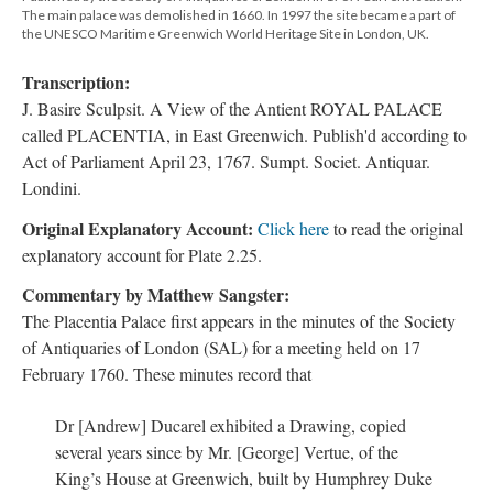
The main palace was demolished in 1660. In 1997 the site became a part of
the UNESCO Maritime Greenwich World Heritage Site in London, UK.
Transcription:
J. Basire Sculpsit. A View of the Antient ROYAL PALACE
called PLACENTIA, in East Greenwich. Publish'd according to
Act of Parliament April 23, 1767. Sumpt. Societ. Antiquar.
Londini.
Original Explanatory Account:
Click here
to read the original
explanatory account for Plate 2.25.
Commentary by Matthew Sangster:
The Placentia Palace first appears in the minutes of the Society
of Antiquaries of London (SAL) for a meeting held on 17
February 1760. These minutes record that
Dr [Andrew] Ducarel exhibited a Drawing, copied
several years since by Mr. [George] Vertue, of the
King’s House at Greenwich, built by Humphrey Duke