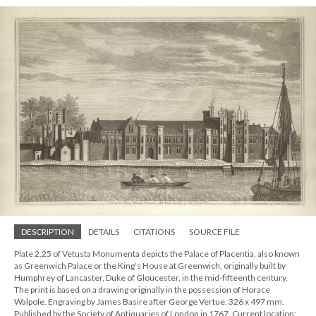
DESCRIPTION
DETAILS
CITATIONS
SOURCE FILE
Plate 2.25 of Vetusta Monumenta depicts the Palace of Placentia, also known
as Greenwich Palace or the King’s House at Greenwich, originally built by
Humphrey of Lancaster, Duke of Gloucester, in the mid-fifteenth century.
The print is based on a drawing originally in the possession of Horace
Walpole. Engraving by James Basire after George Vertue. 326 x 497 mm.
Published by the Society of Antiquaries of London in 1767. Current location: