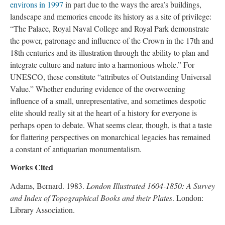
environs in 1997
in part due to the ways the area’s buildings,
landscape and memories encode its history as a site of privilege:
“The Palace, Royal Naval College and Royal Park demonstrate
the power, patronage and influence of the Crown in the 17th and
18th centuries and its illustration through the ability to plan and
integrate culture and nature into a harmonious whole.” For
UNESCO, these constitute “attributes of Outstanding Universal
Value.” Whether enduring evidence of the overweening
influence of a small, unrepresentative, and sometimes despotic
elite should really sit at the heart of a history for everyone is
perhaps open to debate. What seems clear, though, is that a taste
for flattering perspectives on monarchical legacies has remained
a constant of antiquarian monumentalism.
Works Cited
Adams, Bernard. 1983.
London Illustrated 1604-1850: A Survey
and Index of Topographical Books and their Plates
. London:
Library Association.