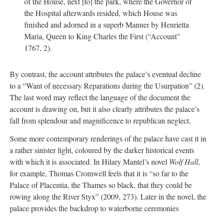
of the House, next [to] the park, where the Governor of
the Hospital afterwards resided, which House was
finished and adorned in a superb Manner by Henrietta
Maria, Queen to King Charles the First (“Account”
1767, 2).
By contrast, the account attributes the palace’s eventual decline
to a “Want of necessary Reparations during the Usurpation” (2).
The last word may reflect the language of the document the
account is drawing on, but it also clearly attributes the palace’s
fall from splendour and magnificence to republican neglect.
Some more contemporary renderings of the palace have cast it in
a rather sinister light, coloured by the darker historical events
with which it is associated. In Hilary Mantel’s novel
Wolf Hall
,
for example, Thomas Cromwell feels that it is “so far to the
Palace of Placentia, the Thames so black, that they could be
rowing along the River Styx” (2009, 273). Later in the novel, the
palace provides the backdrop to waterborne ceremonies