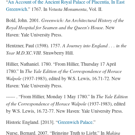
“
An Account of the Ancient Royal Palace of Placentia, In East
Greenwich
.” 1767. In
Vetusta Monumenta
, Vol. II.
Bold, John. 2001.
Greenwich: An Architectural History of the
Royal Hospital for Seamen and the Queen’s House
. New
Haven: Yale University Press.
Hentzner, Paul (1598). 1757.
A Journey into England . . . in the
Year M.D.XC.VIII
. Strawberry Hill.
Hillier, Nathaniel. 1780. “From Hillier, Thursday 17 April
1780.” In
The Yale Edition of the Correspondence of Horace
Walpole
(1937-1983), edited by W.S. Lewis, 16.71-72. New
Haven: Yale University Press.
------ . “From Hillier, Monday 1 May 1780.” In
The Yale Edition
of the Correspondence of Horace Walpole
(1937-1983), edited
by W.S. Lewis, 16.72-77. New Haven: Yale University Press.
Historic England. [2013]. “
Greenwich Palace
.”
Nurse, Bernard. 2007. “Bringing Truth to Light.” In
Making