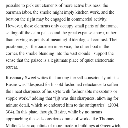
possible to pick out elements of more active business: the
oarsman labor, the smoke might imply kitchen work, and the
boat on the right may be engaged in commercial activity.
However, these elements only occupy small parts of the frame,
setting off the calm palace and the great expanse above, rather
than serving as points of meaningful ideological contrast. Their
positionings - the oarsmen in service, the other boat in the
corner, the smoke blending into the vast clouds - support the
sense that the palace is a legitimate place of quiet aristocratic
retreat.
Rosemary Sweet writes that among the self-consciously artistic
Basire was “despised for his old-fashioned reluctance to soften
the lineal sharpness of his style with fashionable mezzotints or
stipple work,” adding that “[i]t was this sharpness, allowing for
minute detail, which so endeared him to the antiquaries” (2004,
304). In this plate, though, Basire, while by no means
approaching the self-conscious drama of works like Thomas
Malton’s later aquatints of more modern buildings at Greenwich,