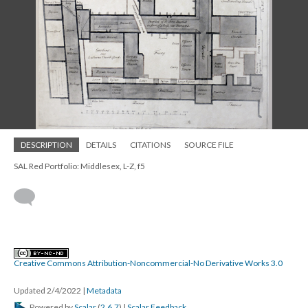
DESCRIPTION
DETAILS
CITATIONS
SOURCE FILE
SAL Red Portfolio: Middlesex, L-Z, f5
Creative Commons Attribution-Noncommercial-No Derivative Works 3.0
Updated 2/4/2022
|
Metadata
Powered by
Scalar
(
2.6.7
) |
Scalar Feedback