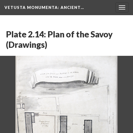
VETUSTA MONUMENTA
: ANCIENT…
Togg
navig
Plate 2.14: Plan of the Savoy
(Drawings)