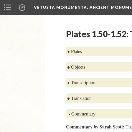
VETUSTA MONUMENTA
: ANCIENT MONUMEN
Plates 1.50-1.52
+
Plates
+
Objects
+
Transcription
+
Translation
-
Commentary
Commentary by Sarah Scott:
The