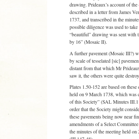
drawing. Prideaux’s account of the d
described in a letter from James Ver
1737, and transcribed in the minute
possible diligence was used to take 
“beautiful” drawing was sent with t
by 16” (Mosaic II).
A further pavement (Mosaic III?) w
by scale of tesselated [sic] pavemen
distant from that which Mr Prideau
saw it, the others were quite destr
Plates 1.50-152 are based on these
held on 9 March 1738, which was de
of this Society” (SAL Minutes III.
order that the Society might conside
these pavements being now near fini
amendments of a Select Committee ha
the minutes of the meeting held on 
(III.147-48).