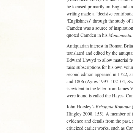
he focused primarily on England a
writing made a “decisive contributi
‘Englishness’ through the study of 
Camden was a source of inspiration 
quoted Camden in his
Monumenta
.
Antiquarian interest in Roman Brit
translated and edited by the anti
Edward Lhwyd to allow material f
raise subscriptions for his own vol
second edition appeared in 1722, 
and 1806 (Ayres 1997, 102–04; Swee
is evident in the letter from James
were found is called the Hayes. Ca
John Horsley’s
Britannia Romana
(
Hingley 2008, 155). A member of the
evidence and details from the past, 
criticized earlier works, such as C