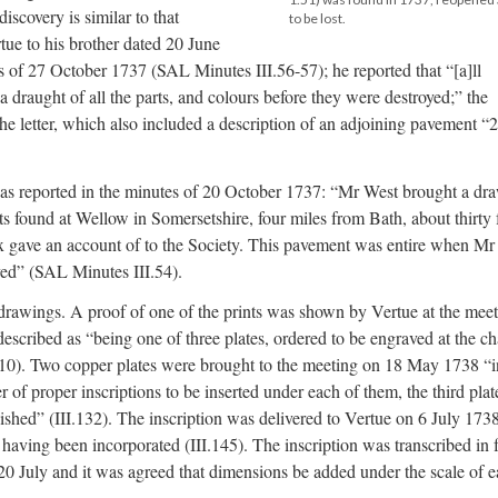
iscovery is similar to that
to be lost.
tue to his brother dated 20 June
s of 27 October 1737 (SAL Minutes III.56-57); he reported that “[a]ll
a draught of all the parts, and colours before they were destroyed;” the
he letter, which also included a description of an adjoining pavement “2
as reported in the minutes of 20 October 1737: “Mr West brought a dr
ts found at Wellow in Somersetshire, four miles from Bath, about thirty 
x gave an account of to the Society. This pavement was entire when Mr
oyed” (SAL Minutes III.54).
 drawings. A proof of one of the prints was shown by Vertue at the mee
scribed as “being one of three plates, ordered to be engraved at the c
110). Two copper plates were brought to the meeting on 18 May 1738 “i
r of proper inscriptions to be inserted under each of them, the third plat
shed” (III.132). The inscription was delivered to Vertue on 6 July 1738
ving been incorporated (III.145). The inscription was transcribed in f
20 July and it was agreed that dimensions be added under the scale of 