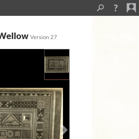
 Wellow
Version 27
Next