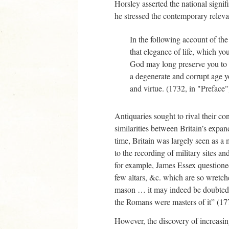
Horsley asserted the national signi
he stressed the contemporary relevan
In the following account of th
that elegance of life, which you
God may long preserve you to do
a degenerate and corrupt age yo
and virtue. (1732, in "Preface"
Antiquaries sought to rival their co
similarities between Britain’s expa
time, Britain was largely seen as a
to the recording of military sites an
for example, James Essex questioned
few altars, &c. which are so wretch
mason … it may indeed be doubted, w
the Romans were masters of it” (17
However, the discovery of increasin