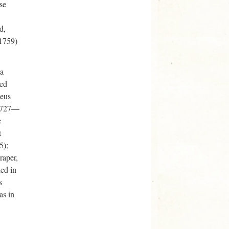
se
d,
-1759)
 a
ted
heus
 1727—
e
t
5);
raper,
hed in
s
as in