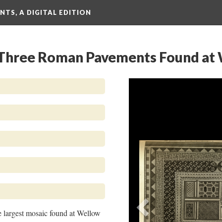
TS, A DIGITAL EDITION
: Three Roman Pavements Found at
Previous
 largest mosaic found at Wellow