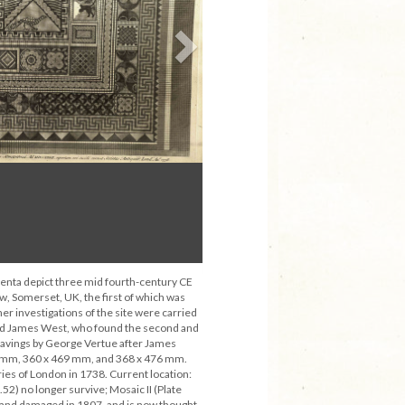
Next
enta depict three mid fourth-century CE
 Somerset, UK, the first of which was
er investigations of the site were carried
nd James West, who found the second and
ravings by George Vertue after James
 mm, 360 x 469 mm, and 368 x 476 mm.
ries of London in 1738. Current location:
1.52) no longer survive; Mosaic II (Plate
 and damaged in 1807, and is now thought