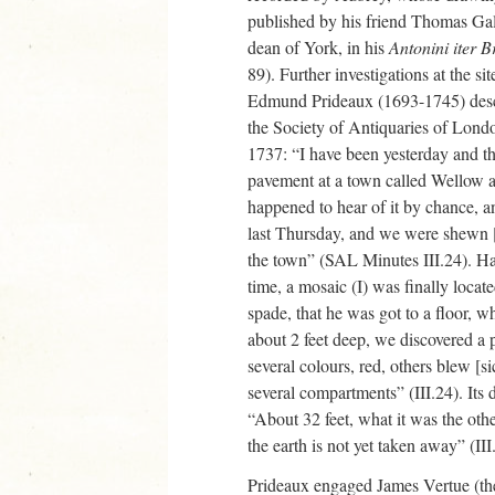
published by his friend Thomas Ga
dean of York, in his
Antonini iter 
89). Further investigations at the si
Edmund Prideaux (1693-1745) descri
the Society of Antiquaries of Lond
1737: “I have been yesterday and t
pavement at a town called Wellow ab
happened to hear of it by chance, 
last Thursday, and we were shewn [
the town” (SAL Minutes III.24). H
time, a mosaic (I) was finally loca
spade, that he was got to a floor, 
about 2 feet deep, we discovered a 
several colours, red, others blew [si
several compartments” (III.24). Its
“About 32 feet, what it was the ot
the earth is not yet taken away” (III
Prideaux engaged James Vertue (the