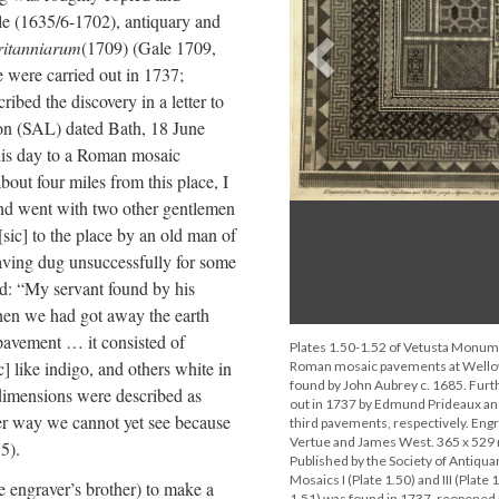
le (1635/6-1702), antiquary and
Britanniarum
(1709) (Gale 1709,
Previous
te were carried out in 1737;
bed the discovery in a letter to
on (SAL) dated Bath, 18 June
his day to a Roman mosaic
out four miles from this place, I
and went with two other gentlemen
sic] to the place by an old man of
aving dug unsuccessfully for some
ted: “My servant found by his
when we had got away the earth
pavement … it consisted of
Plates 1.50-1.52 of Vetusta Monum
c] like indigo, and others white in
Roman mosaic pavements at Wellow,
found by John Aubrey c. 1685. Furth
 dimensions were described as
out in 1737 by Edmund Prideaux a
her way we cannot yet see because
third pavements, respectively. Eng
Vertue and James West. 365 x 529
.5).
Published by the Society of Antiqua
Mosaics I (Plate 1.50) and III (Plate 
 engraver’s brother) to make a
1.51) was found in 1737, reopened