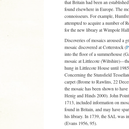
that Britain had been an established
found elsewhere in Europe. The most
connoisseurs. For example, Humfrey
attempted to acquire a number of R
for the new library at Wimpole Hal
Discoveries of mosaics aroused a gre
mosaic discovered at Cotterstock (
P
into the floor of a summerhouse (G
mosaic at Littlecote (Wiltshire)—t
hung in Littlecote House until 19
Concerning the Stunsfield Tessellat
carpet (Brome to Rawlins, 22 Decem
the mosaic has been shown to have 
Henig and Hinds 2000). John Pointer
1713, included information on mosai
found in Britain, and may have spar
his library. In 1739, the SAL was i
(Evans 1956, 95).