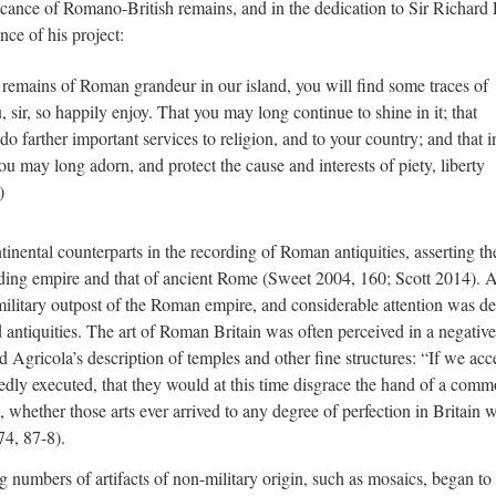
ficance of Romano-British remains, and in the dedication to Sir Richard 
ce of his project:
e remains of Roman grandeur in our island, you will find some traces of
, sir, so happily enjoy. That you may long continue to shine in it; that
 farther important services to religion, and to your country; and that i
u may long adorn, and protect the cause and interests of piety, liberty
)
ntinental counterparts in the recording of Roman antiquities, asserting th
nding empire and that of ancient Rome (Sweet 2004, 160; Scott 2014). A
 military outpost of the Roman empire, and considerable attention was d
d antiquities. The art of Roman Britain was often perceived in a negative 
 Agricola’s description of temples and other fine structures: “If we acc
edly executed, that they would at this time disgrace the hand of a com
hether those arts ever arrived to any degree of perfection in Britain w
74, 87-8).
g numbers of artifacts of non-military origin, such as mosaics, began t