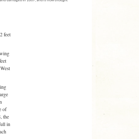
2 feet
awing
feet
 West
ting
harge
n
e of
, the
ull in
each