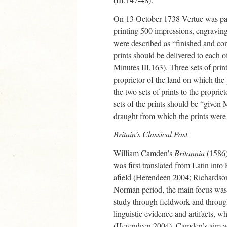
On 13 October 1738 Vertue was pai
printing 500 impressions, engraving
were described as “finished and com
prints should be delivered to eac
Minutes III.163). Three sets of pri
proprietor of the land on which the
the two sets of prints to the propri
sets of the prints should be “given
draught from which the prints were 
Britain’s Classical Past
William Camden’s
Britannia
(1586) 
was first translated from Latin into
afield (Herendeen 2004; Richardson 
Norman period, the main focus was
study through fieldwork and through
linguistic evidence and artifacts, w
(Herendeen 2004). Camden’s aim was 