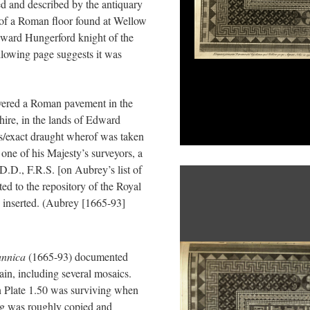
ed and described by the antiquary
of a Roman floor found at Wellow
dward Hungerford knight of the
llowing page suggests it was
ered a Roman pavement in the
ire, in the lands of Edward
us/exact draught wherof was taken
ne of his Majesty’s surveyors, a
.D., F.R.S. [on Aubrey’s list of
ted to the repository of the Royal
 inserted. (Aubrey [1665-93]
annica
(1665-93) documented
in, including several mosaics.
n Plate 1.50 was surviving when
g was roughly copied and