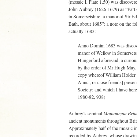
(mosaic I, Plate 1.50) was discover
John Aubrey (1626-1679) as “Part 
in Somersetshire, a manor of Sir E
Bath, about 1685”; a note on the fo
actually 1683:
Anno Domini 1683 was discov
manor of Wellow in Somersetsh
Hungerford aforesaid; a curio
by the order of Mr Hugh May, o
copy whereof William Holder D
Amici, or close friends] presen
Society; and which I have here
1980-82, 938)
Aubrey’s seminal
Monumenta Brit
ancient monuments throughout Brita
Approximately half of the mosaic i
recorded by Aubrey, whose drawin