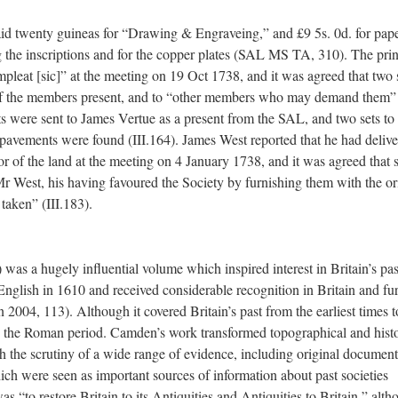
d twenty guineas for “Drawing & Engraveing,” and £9 5s. 0d. for pap
 the inscriptions and for the copper plates (SAL MS TA, 310). The prin
pleat [sic]” at the meeting on 19 Oct 1738, and it was agreed that two 
h of the members present, and to “other members who may demand them
nts were sent to James Vertue as a present from the SAL, and two sets to
 pavements were found (III.164). James West reported that he had deliv
etor of the land at the meeting on 4 January 1738, and it was agreed that 
 Mr West, his having favoured the Society by furnishing them with the or
taken” (III.183).
was a hugely influential volume which inspired interest in Britain’s past
 English in 1610 and received considerable recognition in Britain and fu
2004, 113). Although it covered Britain’s past from the earliest times t
 the Roman period. Camden’s work transformed topographical and histo
 the scrutiny of a wide range of evidence, including original document
hich were seen as important sources of information about past societies
“to restore Britain to its Antiquities and Antiquities to Britain,” alth