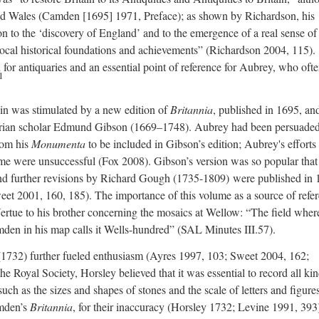
nd Wales (Camden [1695] 1971, Preface); as shown by Richardson, his
on to the ‘discovery of England’ and to the emergence of a real sense of
local historical foundations and achievements” (Richardson 2004, 115).
for antiquaries and an essential point of reference for Aubrey, who oft
1
ain was stimulated by a new edition of
Britannia
, published in 1695, an
quarian scholar Edmund Gibson (1669–1748). Aubrey had been persuade
rom his
Monumenta
to be included in Gibson’s edition; Aubrey's efforts 
ume were unsuccessful (Fox 2008). Gibson’s version was so popular that
and further revisions by Richard Gough (1735-1809) were published in
t 2001, 160, 185). The importance of this volume as a source of refe
 Vertue to his brother concerning the mosaics at Wellow: “The field wher
mden in his map calls it Wells-hundred” (SAL Minutes III.57).
1732) further fueled enthusiasm (Ayres 1997, 103; Sweet 2004, 162;
 Royal Society, Horsley believed that it was essential to record all kin
such as the sizes and shapes of stones and the scale of letters and figure
amden’s
Britannia
, for their inaccuracy (Horsley 1732; Levine 1991, 393