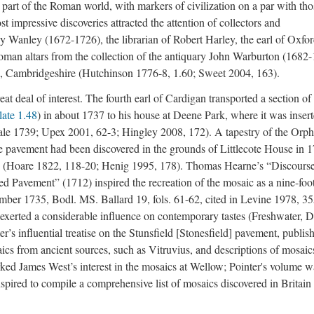
 part of the Roman world, with markers of civilization on a par with tho
 impressive discoveries attracted the attention of collectors and
 Wanley (1672-1726), the librarian of Robert Harley, the earl of Oxfor
oman altars from the collection of the antiquary John Warburton (1682
l, Cambridgeshire (Hutchinson 1776-8, 1.60; Sweet 2004, 163).
at deal of interest. The fourth earl of Cardigan transported a section of
late 1.48
) in about 1737 to his house at Deene Park, where it was inser
ale 1739; Upex 2001, 62-3; Hingley 2008, 172). A tapestry of the Orp
he pavement had been discovered in the grounds of Littlecote House in
85 (Hoare 1822, 118-20; Henig 1995, 178). Thomas Hearne’s “Discours
ed Pavement” (1712) inspired the recreation of the mosaic as a nine-foo
ber 1735, Bodl. MS. Ballard 19, fols. 61-62, cited in Levine 1978, 35
exerted a considerable influence on contemporary tastes (Freshwater, D
’s influential treatise on the Stunsfield [Stonesfield] pavement, publis
cs from ancient sources, such as Vitruvius, and descriptions of mosaic
ked James West’s interest in the mosaics at Wellow; Pointer's volume w
nspired to compile a comprehensive list of mosaics discovered in Britain