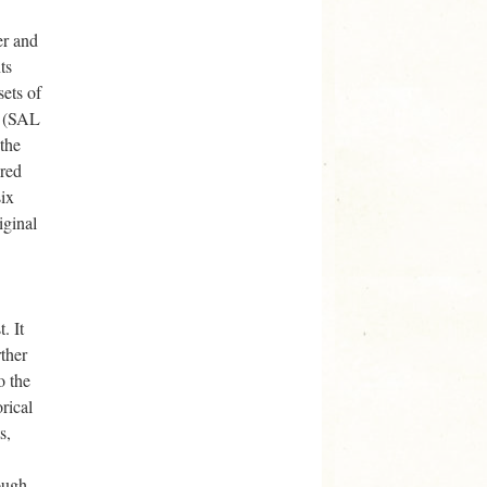
er and
ts
sets of
” (SAL
 the
ered
six
iginal
. It
rther
o the
rical
s,
ough