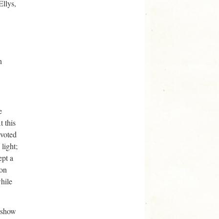
Ellys,
n
e
t this
evoted
light;
ept a
mon
hile
o show