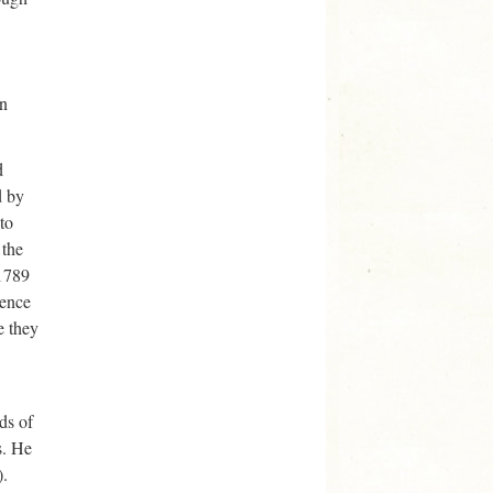
en
d
d by
to
 the
 1789
rence
e they
ds of
s. He
).