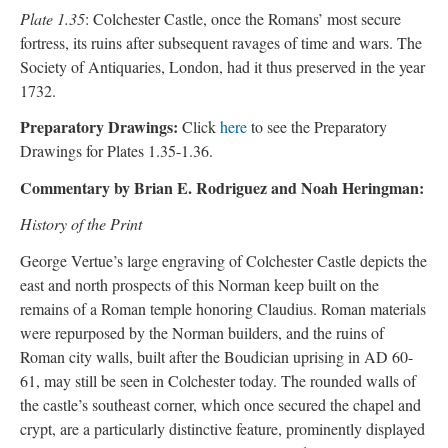
Plate 1.35
: Colchester Castle, once the Romans’ most secure
fortress, its ruins after subsequent ravages of time and wars. The
Society of Antiquaries, London, had it thus preserved in the year
1732.
Preparatory Drawings:
Click
here
to see the Preparatory
Drawings for Plates 1.35-1.36.
Commentary by Brian E. Rodriguez and Noah Heringman:
History of the Print
George Vertue’s large engraving of Colchester Castle depicts the
east and north prospects of this Norman keep built on the
remains of a Roman temple honoring Claudius. Roman materials
were repurposed by the Norman builders, and the ruins of
Roman city walls, built after the Boudician uprising in AD 60-
61, may still be seen in Colchester today. The rounded walls of
the castle’s southeast corner, which once secured the chapel and
crypt, are a particularly distinctive feature, prominently displayed