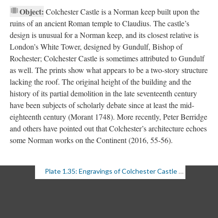
Object:
Colchester Castle is a Norman keep built upon the
ruins of an ancient Roman temple to Claudius. The castle’s
design is unusual for a Norman keep, and its closest relative is
London’s White Tower, designed by Gundulf, Bishop of
Rochester; Colchester Castle is sometimes attributed to Gundulf
as well. The prints show what appears to be a two-story structure
lacking the roof. The original height of the building and the
history of its partial demolition in the late seventeenth century
have been subjects of scholarly debate since at least the mid-
eighteenth century (Morant 1748). More recently, Peter Berridge
and others have pointed out that Colchester’s architecture echoes
some Norman works on the Continent (2016, 55-56).
Plate 1.35: Engravings of Colchester Castle (1 of 2)