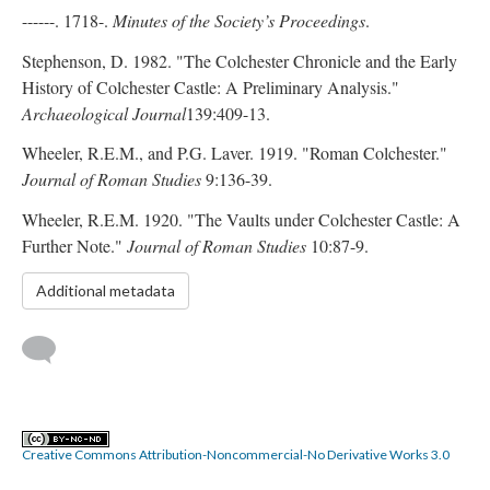
------. 1718-.
Minutes of the Society’s Proceedings
.
Stephenson, D. 1982. "The Colchester Chronicle and the Early
History of Colchester Castle: A Preliminary Analysis."
Archaeological Journal
139:409-13.
Wheeler, R.E.M., and P.G. Laver. 1919. "Roman Colchester."
Journal of Roman Studies
9:136-39.
Wheeler, R.E.M. 1920. "The Vaults under Colchester Castle: A
Further Note."
Journal of Roman Studies
10:87-9.
Additional metadata
Creative Commons Attribution-Noncommercial-No Derivative Works 3.0