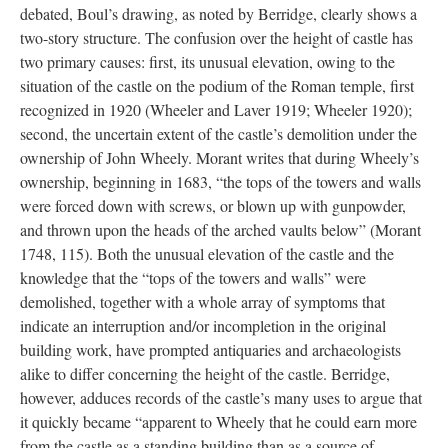
debated, Boul’s drawing, as noted by Berridge, clearly shows a
two-story structure. The confusion over the height of castle has
two primary causes: first, its unusual elevation, owing to the
situation of the castle on the podium of the Roman temple, first
recognized in 1920 (Wheeler and Laver 1919; Wheeler 1920);
second, the uncertain extent of the castle’s demolition under the
ownership of John Wheely. Morant writes that during Wheely’s
ownership, beginning in 1683, “the tops of the towers and walls
were forced down with screws, or blown up with gunpowder,
and thrown upon the heads of the arched vaults below” (Morant
1748, 115). Both the unusual elevation of the castle and the
knowledge that the “tops of the towers and walls” were
demolished, together with a whole array of symptoms that
indicate an interruption and/or incompletion in the original
building work, have prompted antiquaries and archaeologists
alike to differ concerning the height of the castle. Berridge,
however, adduces records of the castle’s many uses to argue that
it quickly became “apparent to Wheely that he could earn more
from the castle as a standing building than as a source of