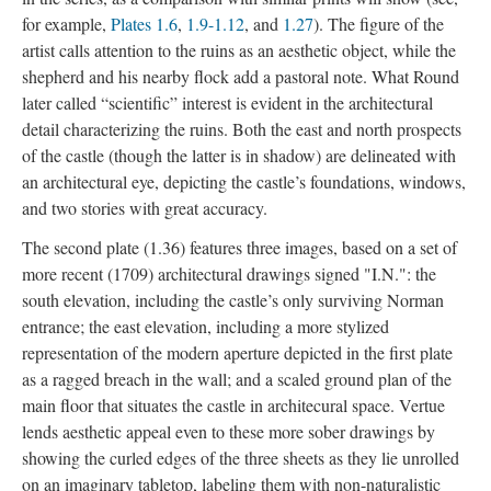
for example,
Plates 1.6
,
1.9-1.12
, and
1.27
). The figure of the
artist calls attention to the ruins as an aesthetic object, while the
shepherd and his nearby flock add a pastoral note. What Round
later called “scientific” interest is evident in the architectural
detail characterizing the ruins. Both the east and north prospects
of the castle (though the latter is in shadow) are delineated with
an architectural eye, depicting the castle’s foundations, windows,
and two stories with great accuracy.
The second plate (1.36) features three images, based on a set of
more recent (1709) architectural drawings signed "I.N.": the
south elevation, including the castle’s only surviving Norman
entrance; the east elevation, including a more stylized
representation of the modern aperture depicted in the first plate
as a ragged breach in the wall; and a scaled ground plan of the
main floor that situates the castle in architecural space. Vertue
lends aesthetic appeal even to these more sober drawings by
showing the curled edges of the three sheets as they lie unrolled
on an imaginary tabletop, labeling them with non-naturalistic