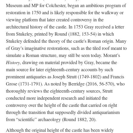
Museum and MP for Colchester, began an ambitious program of
restoration in 1750 and is likely responsible for the walkway or
viewing platform that later created controversy in the
architectural history of the castle. In 1753 Gray received a letter
from Stukeley, printed by Round (1882, 153-54) in which
Stukeley defended the theory of the castle's Roman origin. Many
of Gray’s imaginative restorations, such as the tiled roof meant to
simulate a Roman structure, may still be seen today. Morant’s
History
, drawing on material provided by Gray, became the
main source for later eighteenth-century accounts by such
prominent antiquaries as Joseph Strutt (1749-1802) and Francis
Grose (1731-1791). As noted by Berridge (2016, 56-570), who
thoroughly reviews the eighteenth-century sources, Strutt
conducted more independent research and initiated the
controversy over the height of the castle that carried on right
through the transition that supposedly divided antiquarianism
from “scientific” archaeology (Round 1882, 20).
Although the original height of the castle has been widely