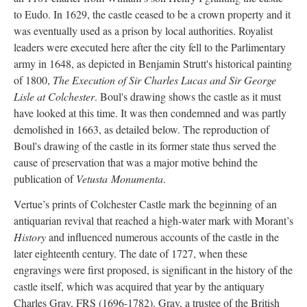
to Eudo. In 1629, the castle ceased to be a crown property and it
was eventually used as a prison by local authorities. Royalist
leaders were executed here after the city fell to the Parlimentary
army in 1648, as depicted in Benjamin Strutt's historical painting
of 1800,
The Execution of Sir Charles Lucas and Sir George
Lisle at Colchester
. Boul's drawing shows the castle as it must
have looked at this time. It was then condemned and was partly
demolished in 1663, as detailed below. The reproduction of
Boul's drawing of the castle in its former state thus served the
cause of preservation that was a major motive behind the
publication of
Vetusta
Monumenta
.
Vertue’s prints of Colchester Castle mark the beginning of an
antiquarian revival that reached a high-water mark with Morant’s
History
and influenced numerous accounts of the castle in the
later eighteenth century. The date of 1727, when these
engravings were first proposed, is significant in the history of the
castle itself, which was acquired that year by the antiquary
Charles Gray, FRS (1696-1782). Gray, a trustee of the British