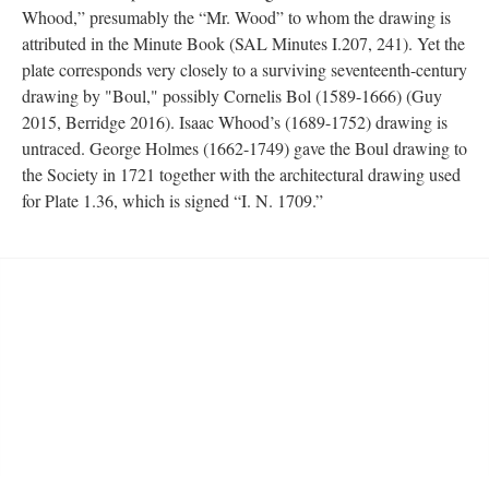
Whood,” presumably the “Mr. Wood” to whom the drawing is
attributed in the Minute Book (SAL Minutes I.207, 241). Yet the
plate corresponds very closely to a surviving seventeenth-century
drawing by "Boul," possibly Cornelis Bol (1589-1666) (Guy
2015, Berridge 2016). Isaac Whood’s (1689-1752) drawing is
untraced. George Holmes (1662-1749) gave the Boul drawing to
the Society in 1721 together with the architectural drawing used
for Plate 1.36, which is signed “I. N. 1709.”