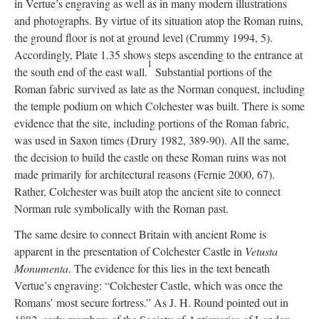
in Vertue’s engraving as well as in many modern illustrations
and photographs. By virtue of its situation atop the Roman ruins,
the ground floor is not at ground level (Crummy 1994, 5).
Accordingly, Plate 1.35 shows steps ascending to the entrance at
1
the south end of the east wall.
Substantial portions of the
Roman fabric survived as late as the Norman conquest, including
the temple podium on which Colchester was built. There is some
evidence that the site, including portions of the Roman fabric,
was used in Saxon times (Drury 1982, 389-90). All the same,
the decision to build the castle on these Roman ruins was not
made primarily for architectural reasons (Fernie 2000, 67).
Rather, Colchester was built atop the ancient site to connect
Norman rule symbolically with the Roman past.
The same desire to connect Britain with ancient Rome is
apparent in the presentation of Colchester Castle in
Vetusta
Monumenta
. The evidence for this lies in the text beneath
Vertue’s engraving: “Colchester Castle, which was once the
Romans’ most secure fortress.” As J. H. Round pointed out in