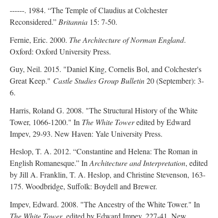
------. 1984. “The Temple of Claudius at Colchester
Reconsidered.”
Britannia
15: 7-50.
Fernie, Eric. 2000.
The Architecture of Norman England
.
Oxford: Oxford University Press.
Guy, Neil. 2015. "Daniel King, Cornelis Bol, and Colchester's
Great Keep."
Castle Studies Group Bulletin
20 (September): 3-
6.
Harris, Roland G. 2008. "The Structural History of the White
Tower, 1066-1200." In
The White Tower
edited by Edward
Impev, 29-93. New Haven: Yale University Press.
Heslop, T. A. 2012. “Constantine and Helena: The Roman in
English Romanesque.” In
Architecture and Interpretation
, edited
by Jill A. Franklin, T. A. Heslop, and Christine Stevenson, 163-
175. Woodbridge, Suffolk: Boydell and Brewer.
Impev, Edward. 2008. "The Ancestry of the White Tower." In
The White Tower
, edited by Edward Impev, 227-41. New