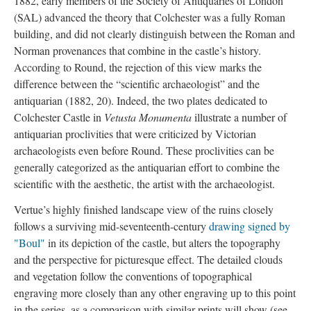
1882, early members of the Society of Antiquaries of London
(SAL) advanced the theory that Colchester was a fully Roman
building, and did not clearly distinguish between the Roman and
Norman provenances that combine in the castle’s history.
According to Round, the rejection of this view marks the
difference between the “scientific archaeologist” and the
antiquarian (1882, 20). Indeed, the two plates dedicated to
Colchester Castle in
Vetusta Monumenta
illustrate a number of
antiquarian proclivities that were criticized by Victorian
archaeologists even before Round. These proclivities can be
generally categorized as the antiquarian effort to combine the
scientific with the aesthetic, the artist with the archaeologist.
Vertue’s highly finished landscape view of the ruins closely
follows a surviving mid-seventeenth-century
drawing signed by
"Boul"
in its depiction of the castle, but alters the topography
and the perspective for picturesque effect. The detailed clouds
and vegetation follow the conventions of topographical
engraving more closely than any other engraving up to this point
in the series, as a comparison with similar prints will show (see,