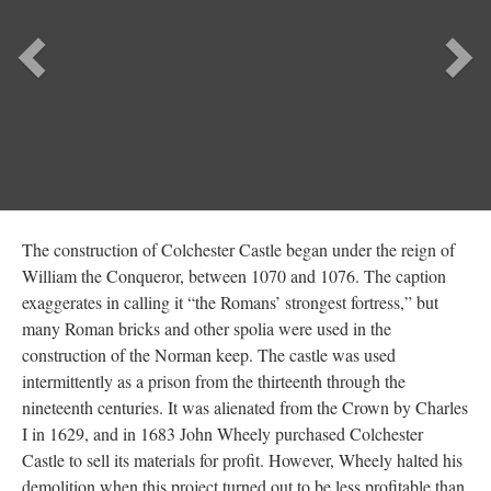
Previous
Ne
The construction of Colchester Castle began under the reign of
William the Conqueror, between 1070 and 1076. The caption
exaggerates in calling it “the Romans’ strongest fortress,” but
many Roman bricks and other spolia were used in the
construction of the Norman keep. The castle was used
intermittently as a prison from the thirteenth through the
nineteenth centuries. It was alienated from the Crown by Charles
I in 1629, and in 1683 John Wheely purchased Colchester
Castle to sell its materials for profit. However, Wheely halted his
demolition when this project turned out to be less profitable than