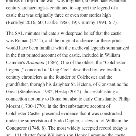
tourists on top of the wall–was forgotten, so even late twentieth-
century archaeologists continued to support the legend of a
castle that was originally three or even four stories high
(Berridge 2016, 60; Clarke 1966, 19; Crummy 1994, 6-7).
The SAL minutes indicate a widespread belief that the castle
was Roman (I.241), and the original audience for these prints
would have been familiar with the medieval legends summarized
in the first printed account of the castle, included in William
Camden's
Britannia
(1586). One of the oldest, the "Colchester
Legend," concernd a "King Coel" described by two twelfth-
century chroniclers as the founder of Colchester and the
grandfather, thorugh his daughter St. Helena, of Constantine the
Great (Stephenson 1982; Heslop 2012)–thus establishing a
connection not only to Rome but also to early Christianity. Philip
Morant (1700-1770), in the first substantive account of
Colchester Castle, presented evidence that it was constructed
under the supervision of Eudo Dapifer, a steward of William the
Conqueror (1748, 8). The most widely accepted record today is
an 1101 charter from William’s son Henry I granting the castle