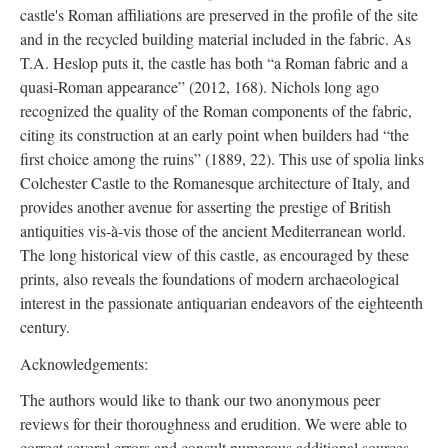
castle's Roman affiliations are preserved in the profile of the site
and in the recycled building material included in the fabric. As
T.A. Heslop puts it, the castle has both “a Roman fabric and a
quasi-Roman appearance” (2012, 168). Nichols long ago
recognized the quality of the Roman components of the fabric,
citing its construction at an early point when builders had “the
first choice among the ruins” (1889, 22). This use of spolia links
Colchester Castle to the Romanesque architecture of Italy, and
provides another avenue for asserting the prestige of British
antiquities vis-à-vis those of the ancient Mediterranean world.
The long historical view of this castle, as encouraged by these
prints, also reveals the foundations of modern archaeological
interest in the passionate antiquarian endeavors of the eighteenth
century.
Acknowledgements:
The authors would like to thank our two anonymous peer
reviews for their thoroughness and erudition. We were able to
correct several errors and consult numerous additional sources