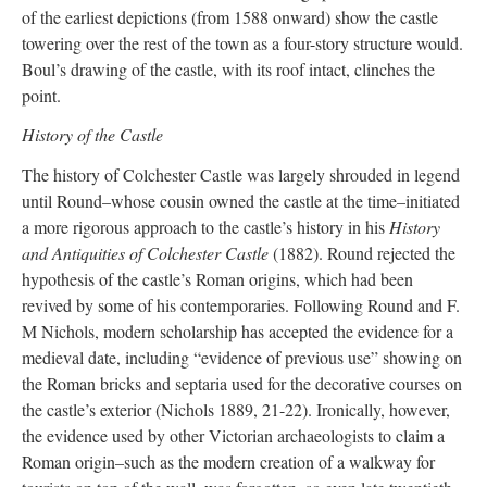
of the earliest depictions (from 1588 onward) show the castle
towering over the rest of the town as a four-story structure would.
Boul’s drawing of the castle, with its roof intact, clinches the
point.
History of the Castle
The history of Colchester Castle was largely shrouded in legend
until Round–whose cousin owned the castle at the time–initiated
a more rigorous approach to the castle’s history in his
History
and Antiquities of Colchester Castle
(1882). Round rejected the
hypothesis of the castle’s Roman origins, which had been
revived by some of his contemporaries. Following Round and F.
M Nichols, modern scholarship has accepted the evidence for a
medieval date, including “evidence of previous use” showing on
the Roman bricks and septaria used for the decorative courses on
the castle’s exterior (Nichols 1889, 21-22). Ironically, however,
the evidence used by other Victorian archaeologists to claim a
Roman origin–such as the modern creation of a walkway for