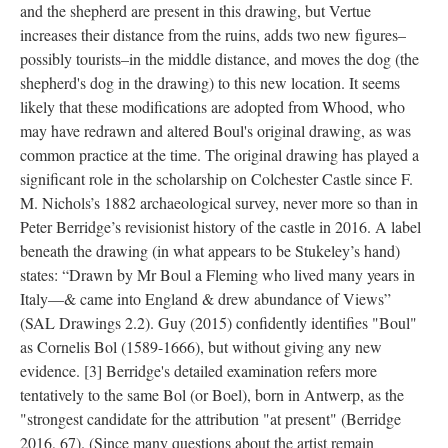
and the shepherd are present in this drawing, but Vertue
increases their distance from the ruins, adds two new figures–
possibly tourists–in the middle distance, and moves the dog (the
shepherd's dog in the drawing) to this new location. It seems
likely that these modifications are adopted from Whood, who
may have redrawn and altered Boul's original drawing, as was
common practice at the time. The original drawing has played a
significant role in the scholarship on Colchester Castle since F.
M. Nichols’s 1882 archaeological survey, never more so than in
Peter Berridge’s revisionist history of the castle in 2016. A label
beneath the drawing (in what appears to be Stukeley’s hand)
states: “Drawn by Mr Boul a Fleming who lived many years in
Italy—& came into England & drew abundance of Views”
(SAL Drawings 2.2). Guy (2015) confidently identifies "Boul"
as Cornelis Bol (1589-1666), but without giving any new
evidence.
[3]
Berridge's detailed examination refers more
tentatively to the same Bol (or Boel), born in Antwerp, as the
"strongest candidate for the attribution "at present" (Berridge
2016, 67). (Since many questions about the artist remain