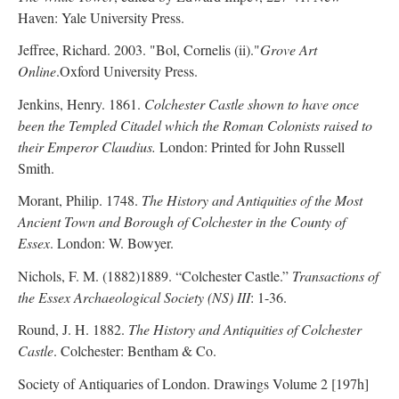
Haven: Yale University Press.
Jeffree, Richard. 2003. "Bol, Cornelis (ii)."
Grove Art
Online
.Oxford University Press.
Jenkins, Henry. 1861.
Colchester Castle shown to have once
been the Templed Citadel which the Roman Colonists raised to
their Emperor Claudius.
London: Printed for John Russell
Smith.
Morant, Philip. 1748.
The History and Antiquities of the Most
Ancient Town and Borough of Colchester in the County of
Essex
. London: W. Bowyer.
Nichols, F. M. (1882)1889. “Colchester Castle.”
Transactions of
the Essex Archaeological Society (NS) III
: 1-36.
Round, J. H. 1882.
The History and Antiquities of Colchester
Castle
. Colchester: Bentham & Co.
Society of Antiquaries of London. Drawings Volume 2 [197h]