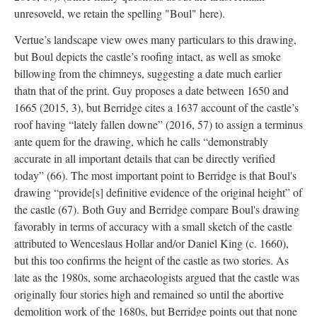
unresoveld, we retain the spelling "Boul" here).
Vertue’s landscape view owes many particulars to this drawing,
but Boul depicts the castle’s roofing intact, as well as smoke
billowing from the chimneys, suggesting a date much earlier
thatn that of the print. Guy proposes a date between 1650 and
1665 (2015, 3), but Berridge cites a 1637 account of the castle’s
roof having “lately fallen downe” (2016, 57) to assign a terminus
ante quem for the drawing, which he calls “demonstrably
accurate in all important details that can be directly verified
today” (66). The most important point to Berridge is that Boul's
drawing “provide[s] definitive evidence of the original height” of
the castle (67). Both Guy and Berridge compare Boul's drawing
favorably in terms of accuracy with a small sketch of the castle
attributed to Wenceslaus Hollar and/or Daniel King (c. 1660),
but this too confirms the heignt of the castle as two stories. As
late as the 1980s, some archaeologists argued that the castle was
originally four stories high and remained so until the abortive
demolition work of the 1680s, but Berridge points out that none