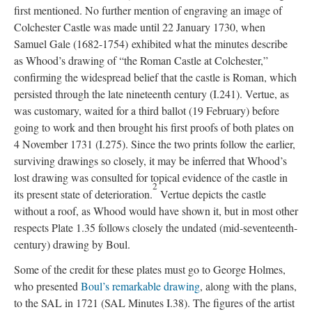
first mentioned. No further mention of engraving an image of
Colchester Castle was made until 22 January 1730, when
Samuel Gale (1682-1754) exhibited what the minutes describe
as Whood’s drawing of “the Roman Castle at Colchester,”
confirming the widespread belief that the castle is Roman, which
persisted through the late nineteenth century (I.241). Vertue, as
was customary, waited for a third ballot (19 February) before
going to work and then brought his first proofs of both plates on
4 November 1731 (I.275). Since the two prints follow the earlier,
surviving drawings so closely, it may be inferred that Whood’s
lost drawing was consulted for topical evidence of the castle in
2
its present state of deterioration.
Vertue depicts the castle
without a roof, as Whood would have shown it, but in most other
respects Plate 1.35 follows closely the undated (mid-seventeenth-
century) drawing by Boul.
Some of the credit for these plates must go to George Holmes,
who presented
Boul’s remarkable drawing
, along with the plans,
to the SAL in 1721 (SAL Minutes I.38). The figures of the artist