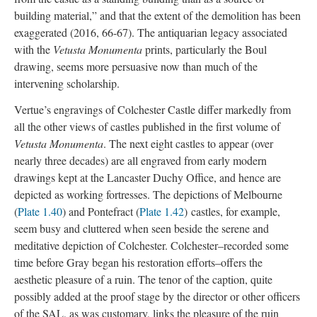
building material,” and that the extent of the demolition has been
exaggerated (2016, 66-67). The antiquarian legacy associated
with the
Vetusta Monumenta
prints, particularly the Boul
drawing, seems more persuasive now than much of the
intervening scholarship.
Vertue’s engravings of Colchester Castle differ markedly from
all the other views of castles published in the first volume of
Vetusta Monumenta
. The next eight castles to appear (over
nearly three decades) are all engraved from early modern
drawings kept at the Lancaster Duchy Office, and hence are
depicted as working fortresses. The depictions of Melbourne
(
Plate 1.40
) and Pontefract (
Plate 1.42
) castles, for example,
seem busy and cluttered when seen beside the serene and
meditative depiction of Colchester. Colchester–recorded some
time before Gray began his restoration efforts–offers the
aesthetic pleasure of a ruin. The tenor of the caption, quite
possibly added at the proof stage by the director or other officers
of the SAL, as was customary, links the pleasure of the ruin