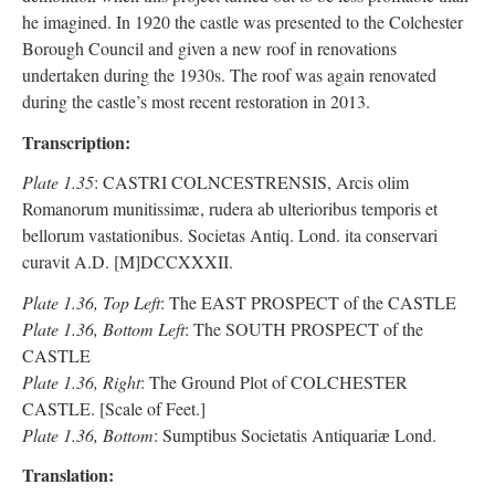
he imagined. In 1920 the castle was presented to the Colchester
Borough Council and given a new roof in renovations
undertaken during the 1930s. The roof was again renovated
during the castle’s most recent restoration in 2013.
Transcription:
Plate 1.35
: CASTRI COLNCESTRENSIS, Arcis olim
Romanorum munitissimæ, rudera ab ulterioribus temporis et
bellorum vastationibus. Societas Antiq. Lond. ita conservari
curavit A.D. [M]DCCXXXII.
Plate 1.36, Top Left
: The EAST PROSPECT of the CASTLE
Plate 1.36, Bottom Left
: The SOUTH PROSPECT of the
CASTLE
Plate 1.36, Right
: The Ground Plot of COLCHESTER
CASTLE. [Scale of Feet.]
Plate 1.36, Bottom
: Sumptibus Societatis Antiquariӕ Lond.
Translation: