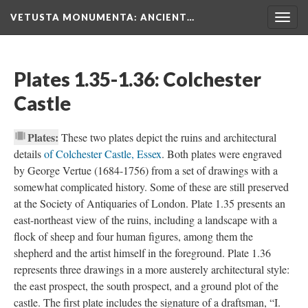
VETUSTA MONUMENTA
: ANCIENT…
Togg
navig
Plates 1.35-1.36: Colchester
Castle
Plates:
These two plates depict the ruins and architectural
details
of Colchester Castle, Essex
. Both plates were engraved
by George Vertue (1684-1756) from a set of drawings with a
somewhat complicated history. Some of these are still preserved
at the Society of Antiquaries of London. Plate 1.35 presents an
east-northeast view of the ruins, including a landscape with a
flock of sheep and four human figures, among them the
shepherd and the artist himself in the foreground. Plate 1.36
represents three drawings in a more austerely architectural style:
the east prospect, the south prospect, and a ground plot of the
castle. The first plate includes the signature of a draftsman, “I.