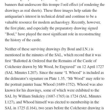
banners that underscore this trompe l’oeil effect (of rendering the
drawings as real sheets). These three images help satiate the
antiquarian’s interest in technical detail and continue to be a
valuable resource for modern archaeology. Recently, however,
the first plate, and especially the preparatory drawing signed
"Boul," have played the most significant role in reconstructing
the history of the castle.
Neither of these surviving drawings (by Boul and I.N.) is
mentioned in the minutes of the SAL, which record that it was
first “Ballotted & Ordered that the Remains of the Castle of
Colchester drawn by Mr Wood, be Engraved” on 12 April 1727
(SAL Minutes I.207). Since the name “I. Whood” is included as
the delineator’s signature on Plate 1.35, “Mr Wood” may refer to
the portrait painter Isaac Whood (1689-1752). Whood was also
known for his drawings, some of which were exhibited to the
SAL by William Stukeley (1687-1765) in 1724 (SAL Minutes
I.127), and Whood himself was elected to membership in the
SAL in 1725 (I.164), two years before the Colchester drawing is