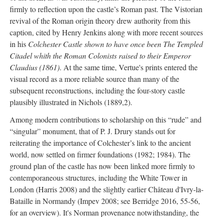
firmly to reflection upon the castle’s Roman past. The Vistorian
revival of the Roman origin theory drew authority from this
caption, cited by Henry Jenkins along with more recent sources
in his
Colchester Castle shown to have once been The Templed
Citadel whith the Roman Colonists raised to their Emperor
Claudius (1861)
. At the same time, Vertue's prints entered the
visual record as a more reliable source than many of the
subsequent reconstructions, including the four-story castle
plausibly illustrated in Nichols (1889,2).
Among modern contributions to scholarship on this “rude” and
“singular” monument, that of P. J. Drury stands out for
reiterating the importance of Colchester’s link to the ancient
world, now settled on firmer foundations (1982; 1984). The
ground plan of the castle has now been linked more firmly to
contemporaneous structures, including the White Tower in
London (Harris 2008) and the slightly earlier Château d'Ivry-la-
Bataille in Normandy (Impev 2008; see Berridge 2016, 55-56,
for an overview). It's Norman provenance notwithstanding, the