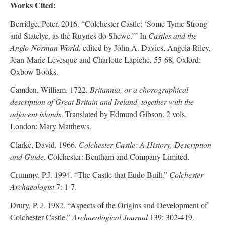
Works Cited:
Berridge, Peter. 2016. “Colchester Castle: ‘Some Tyme Strong
and Statelye, as the Ruynes do Shewe.’” In
Castles and the
Anglo-Norman World
, edited by John A. Davies, Angela Riley,
Jean-Marie Levesque and Charlotte Lapiche, 55-68. Oxford:
Oxbow Books.
Camden, William. 1722.
Britannia, or a chorographical
description of Great Britain and Ireland, together with the
adjacent islands
. Translated by Edmund Gibson. 2 vols.
London: Mary Matthews.
Clarke, David. 1966.
Colchester Castle: A History, Description
and Guide
. Colchester: Bentham and Company Limited.
Crummy, P.J. 1994. “The Castle that Eudo Built.”
Colchester
Archaeologist
7: 1-7.
Drury, P. J. 1982. “Aspects of the Origins and Development of
Colchester Castle.”
Archaeological Journal
139: 302-419.