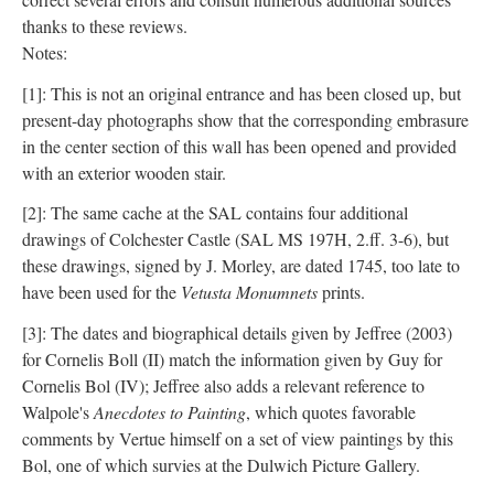
thanks to these reviews.
Notes:
[1]: This is not an original entrance and has been closed up, but
present-day photographs show that the corresponding embrasure
in the center section of this wall has been opened and provided
with an exterior wooden stair.
[2]: The same cache at the SAL contains four additional
drawings of Colchester Castle (SAL MS 197H, 2.ff. 3-6), but
these drawings, signed by J. Morley, are dated 1745, too late to
have been used for the
Vetusta Monumnets
prints.
[3]: The dates and biographical details given by Jeffree (2003)
for Cornelis Boll (II) match the information given by Guy for
Cornelis Bol (IV); Jeffree also adds a relevant reference to
Walpole's
Anecdotes to Painting
, which quotes favorable
comments by Vertue himself on a set of view paintings by this
Bol, one of which survies at the Dulwich Picture Gallery.