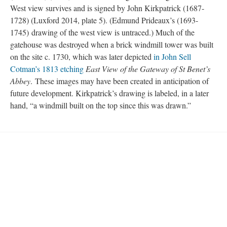
West view survives and is signed by John Kirkpatrick (1687-
1728) (Luxford 2014, plate 5). (Edmund Prideaux’s (1693-
1745) drawing of the west view is untraced.) Much of the
gatehouse was destroyed when a brick windmill tower was built
on the site c. 1730, which was later depicted
in John Sell
Cotman’s 1813 etching
East View of the Gateway of St Benet’s
Abbey
. These images may have been created in anticipation of
future development. Kirkpatrick’s drawing is labeled, in a later
hand, “a windmill built on the top since this was drawn.”