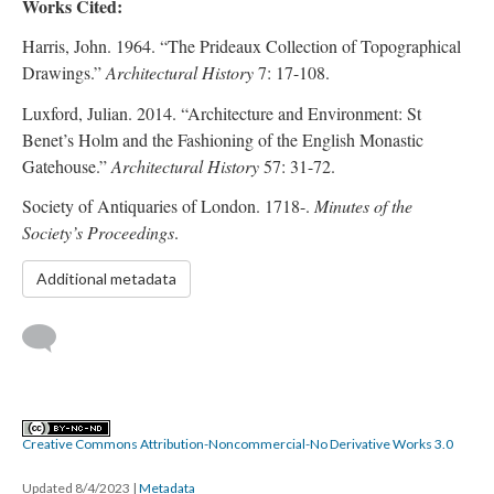
Works Cited:
Harris, John. 1964. “The Prideaux Collection of Topographical
Drawings.”
Architectural History
7: 17-108.
Luxford, Julian. 2014. “Architecture and Environment: St
Benet’s Holm and the Fashioning of the English Monastic
Gatehouse.”
Architectural History
57: 31-72.
Society of Antiquaries of London. 1718-.
Minutes of the
Society’s Proceedings
.
Additional metadata
Creative Commons Attribution-Noncommercial-No Derivative Works 3.0
Updated 8/4/2023
|
Metadata