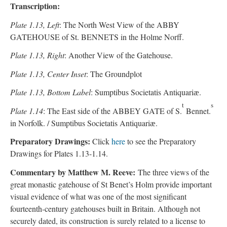
Transcription:
Plate 1.13, Left
: The North West View of the ABBY
GATEHOUSE of St. BENNETS in the Holme Norff.
Plate 1.13, Right
: Another View of the Gatehouse.
Plate 1.13, Center Inset
: The Groundplot
Plate 1.13, Bottom Label
: Sumptibus Societatis Antiquariӕ.
t
s
Plate 1.14
: The East side of the ABBEY GATE of S.
Bennet.
in Norfolk. / Sumptibus Societatis Antiquariӕ.
Preparatory Drawings:
Click
here
to see the Preparatory
Drawings for Plates 1.13-1.14.
Commentary by Matthew M. Reeve:
The three views of the
great monastic gatehouse of St Benet’s Holm provide important
visual evidence of what was one of the most significant
fourteenth-century gatehouses built in Britain. Although not
securely dated, its construction is surely related to a license to