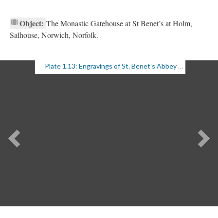
Object:
The Monastic Gatehouse at St Benet’s at Holm,
Salhouse, Norwich, Norfolk.
Plate 1.13: Engravings of St. Benet’s Abbey Gatehouse (1 of 2)
Previous
Ne