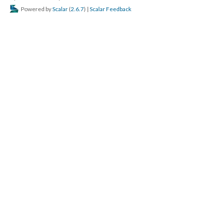
Powered by
Scalar
(
2.6.7
) |
Scalar Feedback