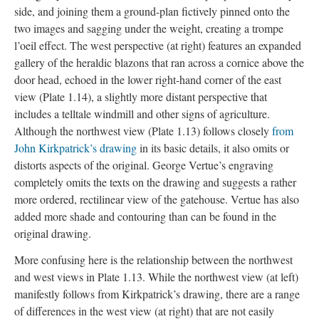
side, and joining them a ground-plan fictively pinned onto the
two images and sagging under the weight, creating a trompe
l’oeil effect. The west perspective (at right) features an expanded
gallery of the heraldic blazons that ran across a cornice above the
door head, echoed in the lower right-hand corner of the east
view (Plate 1.14), a slightly more distant perspective that
includes a telltale windmill and other signs of agriculture.
Although the northwest view (Plate 1.13) follows closely
from
John Kirkpatrick’s drawing
in its basic details, it also omits or
distorts aspects of the original. George Vertue’s engraving
completely omits the texts on the drawing and suggests a rather
more ordered, rectilinear view of the gatehouse. Vertue has also
added more shade and contouring than can be found in the
original drawing.
More confusing here is the relationship between the northwest
and west views in Plate 1.13. While the northwest view (at left)
manifestly follows from Kirkpatrick’s drawing, there are a range
of differences in the west view (at right) that are not easily