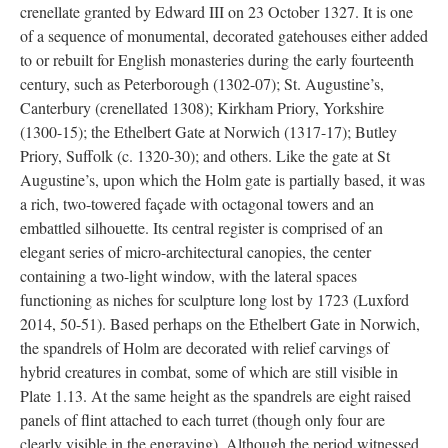
crenellate granted by Edward III on 23 October 1327. It is one
of a sequence of monumental, decorated gatehouses either added
to or rebuilt for English monasteries during the early fourteenth
century, such as Peterborough (1302-07); St. Augustine’s,
Canterbury (crenellated 1308); Kirkham Priory, Yorkshire
(1300-15); the Ethelbert Gate at Norwich (1317-17); Butley
Priory, Suffolk (c. 1320-30); and others. Like the gate at St
Augustine’s, upon which the Holm gate is partially based, it was
a rich, two-towered façade with octagonal towers and an
embattled silhouette. Its central register is comprised of an
elegant series of micro-architectural canopies, the center
containing a two-light window, with the lateral spaces
functioning as niches for sculpture long lost by 1723 (Luxford
2014, 50-51). Based perhaps on the Ethelbert Gate in Norwich,
the spandrels of Holm are decorated with relief carvings of
hybrid creatures in combat, some of which are still visible in
Plate 1.13. At the same height as the spandrels are eight raised
panels of flint attached to each turret (though only four are
clearly visible in the engraving). Although the period witnessed