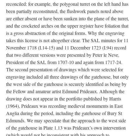
reconciled: for example, the polygonal turret on the left hand has
been partially reconstituted, the flushwork panels noted above
are either absent or have been sunken into the plane of the turret,
and the crocketed arches on the upper register have foliation that
is a gross abstraction of the original forms. Why the engraving
takes this license is not altogether clear. The SAL minutes for 11
November 1718 (I.14-15) and 11 December 1723 (I.94) record
that two different versions were presented by Peter le Neve,
President of the SAL from 1707-10 and again from 1717-24.
The second presentation of drawings which were selected for
engraving included all three drawings of the gatehouse, but only
the west side of the gatehouse is securely identified as being by
the Fellow and amateur artist Edmund Prideaux. Although the
drawing does not appear in the portfolio published by Harris
(1964), Prideaux was recording medieval monuments in East
Anglia during the period, including the gatehouse of Bury St
Edmunds. We may speculate that the approach to the west side
of the gatehouse in Plate 1.13 was Prideaux’s own intervention
(which would not be inconsistent with his approach to