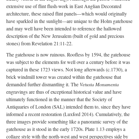
extensive use of flint flush-work in East Anglian Decorated
architecture, these raised flint panels—which would originally
have sparkled in the sunlight—are unique to the Holm gatehouse
and may well have been intended to reference the hallowed
description of the New Jerusalem (built of gold and precious
stones) from Revelation 21:11-22.
The gatehouse is now ruinous. Roofless by 1594, the gatehouse
was subject to the elements for well over a century before it was
captured in these 1723 views. Not long afterwards (c.1730), a
brick windmill tower was created within the gatehouse that
demanded further dismantling it. The
Vetusta Monumenta
engravings are thus of exceptional historical value and have
ultimately functioned in the manner that the Society of
Antiquaries of London (SAL) intended them to, since they have
informed a recent restoration (Luxford 2014). Cumulatively, the
three images provide something like a panoramic survey of the
gatehouse as it stood in the early 1720s. Plate 1.13 employs a
collage style with the north-west and west perspectives side by