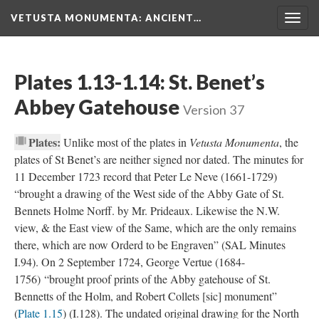
VETUSTA MONUMENTA
: ANCIENT…
Togg
navig
Plates 1.13-1.14: St. Benet’s
Abbey Gatehouse
Version 37
Plates:
Unlike most of the plates in
Vetusta Monumenta
, the
plates of St Benet’s are neither signed nor dated. The minutes for
11 December 1723 record that Peter Le Neve (1661-1729)
“brought a drawing of the West side of the Abby Gate of St.
Bennets Holme Norff. by Mr. Prideaux. Likewise the N.W.
view, & the East view of the Same, which are the only remains
there, which are now Orderd to be Engraven” (SAL Minutes
I.94). On 2 September 1724, George Vertue (1684-
1756) “brought proof prints of the Abby gatehouse of St.
Bennetts of the Holm, and Robert Collets [sic] monument”
(
Plate 1.15
) (I.128). The undated original drawing for the North