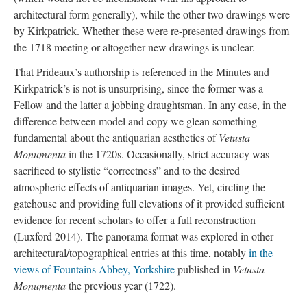
architectural form generally), while the other two drawings were
by Kirkpatrick. Whether these were re-presented drawings from
the 1718 meeting or altogether new drawings is unclear.
That Prideaux’s authorship is referenced in the Minutes and
Kirkpatrick’s is not is unsurprising, since the former was a
Fellow and the latter a jobbing draughtsman. In any case, in the
difference between model and copy we glean something
fundamental about the antiquarian aesthetics of
Vetusta
Monumenta
in the 1720s. Occasionally, strict accuracy was
sacrificed to stylistic “correctness” and to the desired
atmospheric effects of antiquarian images. Yet, circling the
gatehouse and providing full elevations of it provided sufficient
evidence for recent scholars to offer a full reconstruction
(Luxford 2014). The panorama format was explored in other
architectural/topographical entries at this time, notably
in the
views of Fountains Abbey, Yorkshire
published in
Vetusta
Monumenta
the previous year (1722).