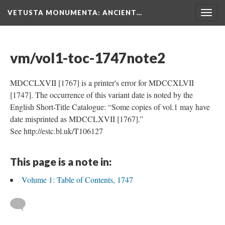
VETUSTA MONUMENTA
: ANCIENT…
Togg
navig
vm/vol1-toc-1747note2
MDCCLXVII [1767] is a printer's error for MDCCXLVII
[1747]. The occurrence of this variant date is noted by the
English Short-Title Catalogue: “Some copies of vol.1 may have
date misprinted as MDCCLXVII [1767].”
See http://estc.bl.uk/T106127
This page is a note in:
Volume 1: Table of Contents, 1747