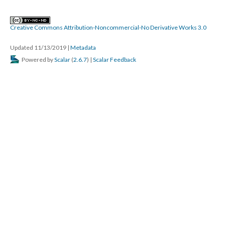
Creative Commons Attribution-Noncommercial-No Derivative Works 3.0
Updated 11/13/2019
|
Metadata
Powered by
Scalar
(
2.6.7
) |
Scalar Feedback