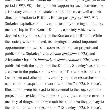
period (1997, 90). Through their support for such activities the
aristocracy could demonstrate their patriotism, as well as their
direct connection to Britain’s Roman past (Ayres 1997, 91).
Stukeley capitalized on this enthusiasm by offering antiquaries
membership in The Roman Knights, a society which was
devoted solely to the study of the Roman era in Britain. While
the society was short lived, its meetings afforded important
opportunities to discuss discoveries and to plan projects and
publications; Stukeley’s
Itinerarium curiosum
(1725) and
Alexander Gordon’s
Itinerarium septentrionale
(1726) were
published with the support of the Knights. Stukeley’s aspirations
are clear in the preface to his volume: “The whole is to invite
Gentlemen and others in this country, to make researches of this
nature, and to acquaint the world with them” (1725, Preface).
Illustrations were believed to be essential to the success of the
project: “It is evident how proper engravings are to preserve the
memory of things, and how much better an idea they convey to
the mind than written descriptions” (Stukeley 1725, Preface).