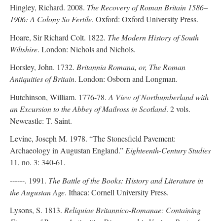
Hingley, Richard. 2008.
The Recovery of Roman Britain 1586–
1906: A Colony So Fertile
. Oxford: Oxford University Press.
Hoare, Sir Richard Colt. 1822.
The Modern History of South
Wiltshire
. London: Nichols and Nichols.
Horsley, John. 1732.
Britannia Romana, or, The Roman
Antiquities of Britain
. London: Osborn and Longman.
Hutchinson, William. 1776-78.
A View of Northumberland with
an Excursion to the Abbey of Mailross in Scotland
. 2 vols.
Newcastle: T. Saint.
Levine, Joseph M. 1978. “The Stonesfield Pavement:
Archaeology in Augustan England.”
Eighteenth-Century Studies
11, no. 3: 340-61.
------. 1991.
The Battle of the Books: History and Literature in
the Augustan Age
. Ithaca: Cornell University Press.
Lysons, S. 1813.
Reliquiae Britannico-Romanae: Containing