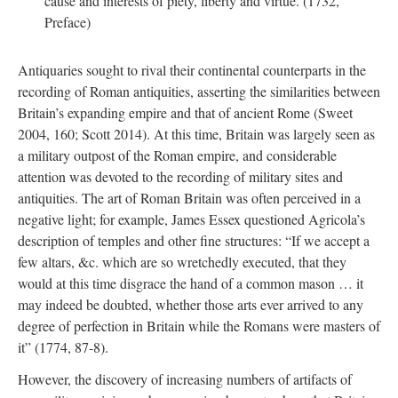
cause and interests of piety, liberty and virtue. (1732,
Preface)
Antiquaries sought to rival their continental counterparts in the
recording of Roman antiquities, asserting the similarities between
Britain’s expanding empire and that of ancient Rome (Sweet
2004, 160; Scott 2014). At this time, Britain was largely seen as
a military outpost of the Roman empire, and considerable
attention was devoted to the recording of military sites and
antiquities. The art of Roman Britain was often perceived in a
negative light; for example, James Essex questioned Agricola’s
description of temples and other fine structures: “If we accept a
few altars, &c. which are so wretchedly executed, that they
would at this time disgrace the hand of a common mason … it
may indeed be doubted, whether those arts ever arrived to any
degree of perfection in Britain while the Romans were masters of
it” (1774, 87-8).
However, the discovery of increasing numbers of artifacts of