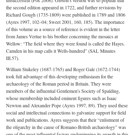
unsuccessful (Fox 2008). Gibson’s version was so popular that
the second edition appeared in 1722, and further revisions by
Richard Gough (1735-1809) were published in 1789 and 1806
(Ayres 1997, 102–04; Sweet 2001, 160, 185). The importance
of this volume as a source of reference is evident in the letter
from James Vertue to his brother concerning the mosaics at
Wellow: “The field where they were found is called the Hayes.
Camden in his map calls it Wells-hundred” (SAL Minutes
III.57).
William Stukeley (1687-1765) and Roger Gale (1672-1744)
took full advantage of this developing enthusiasm for the
archaeology of the Roman period in Britain. They were
members of the influential Gentlemen’s Society of Spalding,
whose membership included eminent figures such as Isaac
Newton and Alexander Pope (Ayres 1997, 89). They used these
social and intellectual connections to galvanize support for field
work and publications. Ayres suggests that their “enlistment of
the oligarchy in the cause of Romano-British archaeology” was
one of the most influential factors underpinning its growth in this