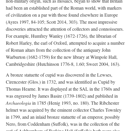
non-military origin, such as mosaics, began to show that Britain
had been an established part of the Roman world, with markers
of civilization on a par with those found elsewhere in Europe
(Ayres 1997, 84-105; Scott 2014, 303). The most impressive
discoveries attracted the attention of collectors and connoisseurs.
For example, Humfrey Wanley (1672-1726), the librarian of
Robert Harley, the earl of Oxford, attempted to acquire a number
of Roman altars from the collection of the antiquary John
Warburton (1682-1759) for the new library at Wimpole Hall,
Cambridgeshire (Hutchinson 1776-8, 1.60; Sweet 2004, 163).
A bronze statuette of cupid was discovered in the Lewses,
Cirencester (Glos.) in 1732, and was identified as Cupid by
Thomas Hearne. It was displayed at the SAL in the 1760s and
was engraved by James Basire (1739-1802) and published in
Archaeologia
in 1785 (Henig 1993, no. 180). The Ribchester
helmet was acquired by the eminent collector Charles Townley
in 1799, and an inlaid bronze statuette of an emperor, possibly
Nero, from Coddenham (Suffolk), was in the collection of the
earl of Ashburnham of Barking Hall (Suffolk); both were also