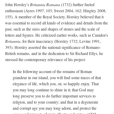
John Horsley’s
Britannia Romana
(1732) further fueled
enthusiasm (Ayres 1997, 103; Sweet 2004, 162; Hingley 2008,
155). A member of the Royal Society, Horsley believed that it
was essential to record all kinds of evidence and details from the
past, such as the sizes and shapes of stones and the scale of
letters and figures. He criticized earlier works, such as Camden’s
Britannia
, for their inaccuracy (Horsley 1732; Levine 1991,
393). Horsley asserted the national significance of Romano-
British remains, and in the dedication to Sir Richard Ellys, he
stressed the contemporary relevance of his project:
In the following account of the remains of Roman
grandeur in our island, you will find some traces of that
elegance of life, which you, sir, so happily enjoy. That
you may long continue to shine in it; that God may
long preserve you to do farther important services to
religion, and to your country; and that in a degenerate
and corrupt age you may long adorn, and protect the