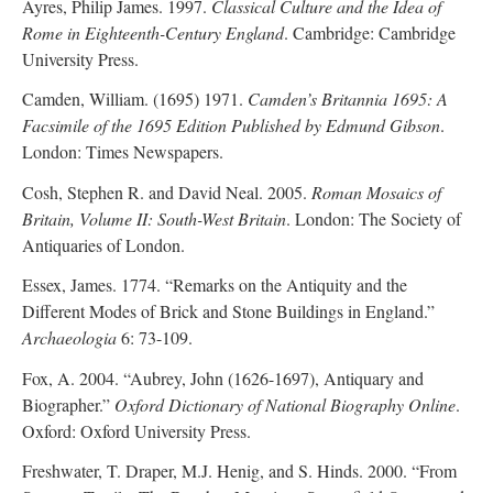
Ayres, Philip James. 1997.
Classical Culture and the Idea of
Rome in Eighteenth-Century England
. Cambridge: Cambridge
University Press.
Camden, William. (1695) 1971.
Camden’s Britannia 1695: A
Facsimile of the 1695 Edition Published by Edmund Gibson
.
London: Times Newspapers.
Cosh, Stephen R. and David Neal. 2005.
Roman Mosaics of
Britain, Volume II: South-West Britain
. London: The Society of
Antiquaries of London.
Essex, James. 1774. “Remarks on the Antiquity and the
Different Modes of Brick and Stone Buildings in England.”
Archaeologia
6: 73-109.
Fox, A. 2004. “Aubrey, John (1626-1697), Antiquary and
Biographer.”
Oxford Dictionary of National Biography Online
.
Oxford: Oxford University Press.
Freshwater, T. Draper, M.J. Henig, and S. Hinds. 2000. “From