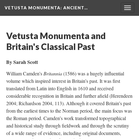
VETUSTA MONUMENTA
: ANCIENT…
Togg
navig
Vetusta Monumenta and
Britain's Classical Past
By Sarah Scott
William Camden’s
Britannia
(1586) was a hugely influential
volume which inspired interest in Britain’s past. It was first
translated from Latin into English in 1610 and received
considerable recognition in Britain and further afield (Herendeen
2004; Richardson 2004, 113). Although it covered Britain’s past
from the earliest times to the Norman period, the main focus was
the Roman period. Camden’s work transformed topographical
and historical study through fieldwork and through the scrutiny
of a wide range of evidence, including original documents,