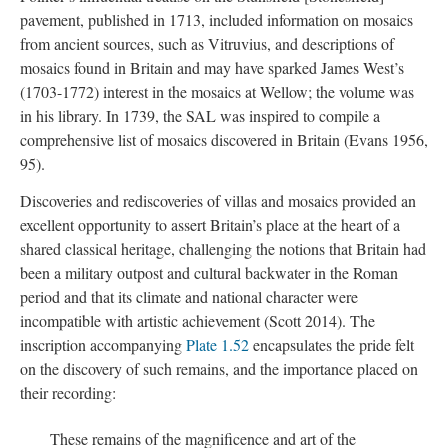
pavement, published in 1713, included information on mosaics
from ancient sources, such as Vitruvius, and descriptions of
mosaics found in Britain and may have sparked James West’s
(1703-1772) interest in the mosaics at Wellow; the volume was
in his library. In 1739, the SAL was inspired to compile a
comprehensive list of mosaics discovered in Britain (Evans 1956,
95).
Discoveries and rediscoveries of villas and mosaics provided an
excellent opportunity to assert Britain’s place at the heart of a
shared classical heritage, challenging the notions that Britain had
been a military outpost and cultural backwater in the Roman
period and that its climate and national character were
incompatible with artistic achievement (Scott 2014). The
inscription accompanying
Plate 1.52
encapsulates the pride felt
on the discovery of such remains, and the importance placed on
their recording:
These remains of the magnificence and art of the