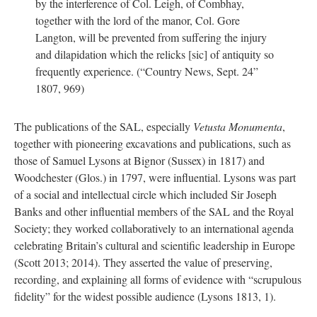
by the interference of Col. Leigh, of Combhay,
together with the lord of the manor, Col. Gore
Langton, will be prevented from suffering the injury
and dilapidation which the relicks [sic] of antiquity so
frequently experience. (“Country News, Sept. 24”
1807, 969)
The publications of the SAL, especially
Vetusta Monumenta
,
together with pioneering excavations and publications, such as
those of Samuel Lysons at Bignor (Sussex) in 1817) and
Woodchester (Glos.) in 1797, were influential. Lysons was part
of a social and intellectual circle which included Sir Joseph
Banks and other influential members of the SAL and the Royal
Society; they worked collaboratively to an international agenda
celebrating Britain’s cultural and scientific leadership in Europe
(Scott 2013; 2014). They asserted the value of preserving,
recording, and explaining all forms of evidence with “scrupulous
fidelity” for the widest possible audience (Lysons 1813, 1).