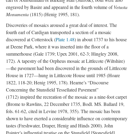
engraved by Basire and appeared in the fourth volume of
Vetusta
Monumenta
(1815) (Henig 1995, 181).
Discoveries of mosaics aroused a great deal of interest. The
fourth earl of Cardigan transported a section of a mosaic
discovered at Cotterstock (
Plate 1.48
) in about 1737 to his house
at Deene Park, where it was inserted into the floor of a
summerhouse (Gale 1739; Upex 2001, 62-3; Hingley 2008,
172). A tapestry of the Orpheus mosaic at Littlecote (Wiltshire)
—the pavement had been discovered in the grounds of Littlecote
House in 1727—hung in Littlecote House until 1985 (Hoare
1822, 118-20; Henig 1995, 178). Hearne’s “Discourse
Concerning the Stunsfield Tessellated Pavement”
(1712) inspired the recreation of the mosaic as a nine-foot carpet
(Brome to Rawlins, 22 December 1735, Bodl. MS. Ballard 19,
fols. 61-62, cited in Levine 1978, 355). The mosaic has been
shown to have exerted a considerable influence on contemporary
tastes (Freshwater, Draper, Henig and Hinds 2000). John
Pointer’s influential treatise on the Stunsfield [Stonesfield]