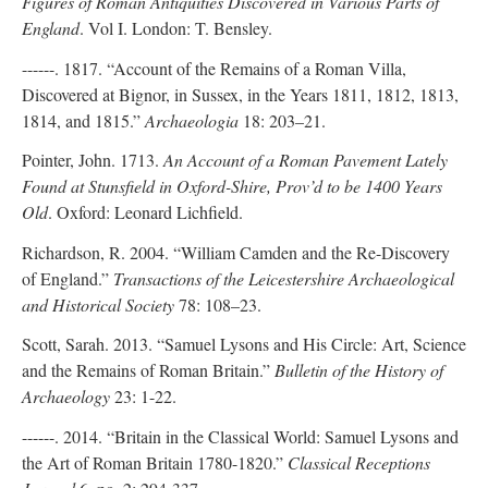
Figures of Roman Antiquities Discovered in Various Parts of
England
. Vol I. London: T. Bensley.
------. 1817. “Account of the Remains of a Roman Villa,
Discovered at Bignor, in Sussex, in the Years 1811, 1812, 1813,
1814, and 1815.”
Archaeologia
18: 203–21.
Pointer, John. 1713.
An Account of a Roman Pavement Lately
Found at Stunsfield in Oxford-Shire, Prov’d to be 1400 Years
Old
. Oxford: Leonard Lichfield.
Richardson, R. 2004. “William Camden and the Re-Discovery
of England.”
Transactions of the Leicestershire Archaeological
and Historical Society
78: 108–23.
Scott, Sarah. 2013. “Samuel Lysons and His Circle: Art, Science
and the Remains of Roman Britain.”
Bulletin of the History of
Archaeology
23: 1-22.
------. 2014. “Britain in the Classical World: Samuel Lysons and
the Art of Roman Britain 1780-1820.”
Classical Receptions