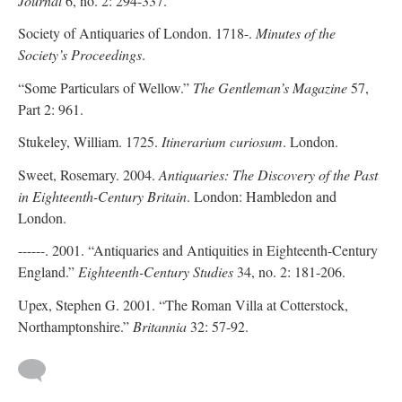
Journal
6, no. 2: 294-337.
Society of Antiquaries of London. 1718-.
Minutes of the
Society’s Proceedings
.
“Some Particulars of Wellow.”
The Gentleman’s Magazine
57,
Part 2: 961.
Stukeley, William. 1725.
Itinerarium curiosum
. London.
Sweet, Rosemary. 2004.
Antiquaries: The Discovery of the Past
in Eighteenth-Century Britain
. London: Hambledon and
London.
------. 2001. “Antiquaries and Antiquities in Eighteenth-Century
England.”
Eighteenth-Century Studies
34, no. 2: 181-206.
Upex, Stephen G. 2001. “The Roman Villa at Cotterstock,
Northamptonshire.”
Britannia
32: 57-92.