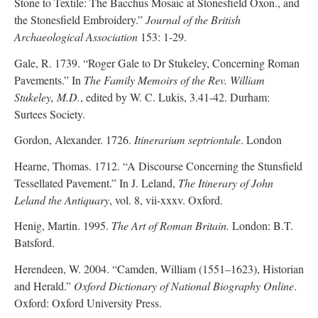
Stone to Textile: The Bacchus Mosaic at Stonesfield Oxon., and
the Stonesfield Embroidery.”
Journal of the British
Archaeological Association
153: 1-29.
Gale, R. 1739. “Roger Gale to Dr Stukeley, Concerning Roman
Pavements.” In
The Family Memoirs of the Rev. William
Stukeley, M.D.
, edited by W. C. Lukis, 3.41-42. Durham:
Surtees Society.
Gordon, Alexander. 1726.
Itinerarium septriontale
. London
Hearne, Thomas. 1712. “A Discourse Concerning the Stunsfield
Tessellated Pavement.” In J. Leland,
The Itinerary of John
Leland the Antiquary
, vol. 8, vii-xxxv. Oxford.
Henig, Martin. 1995.
The Art of Roman Britain.
London: B.T.
Batsford.
Herendeen, W. 2004. “Camden, William (1551–1623), Historian
and Herald.”
Oxford Dictionary of National Biography Online
.
Oxford: Oxford University Press.