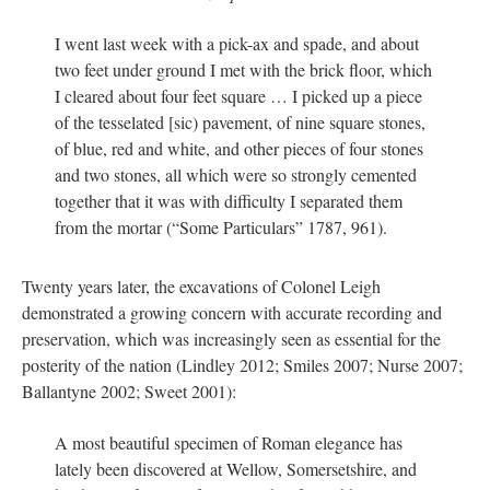
I went last week with a pick-ax and spade, and about
two feet under ground I met with the brick floor, which
I cleared about four feet square … I picked up a piece
of the tesselated [sic) pavement, of nine square stones,
of blue, red and white, and other pieces of four stones
and two stones, all which were so strongly cemented
together that it was with difficulty I separated them
from the mortar (“Some Particulars” 1787, 961).
Twenty years later, the excavations of Colonel Leigh
demonstrated a growing concern with accurate recording and
preservation, which was increasingly seen as essential for the
posterity of the nation (Lindley 2012; Smiles 2007; Nurse 2007;
Ballantyne 2002; Sweet 2001):
A most beautiful specimen of Roman elegance has
lately been discovered at Wellow, Somersetshire, and