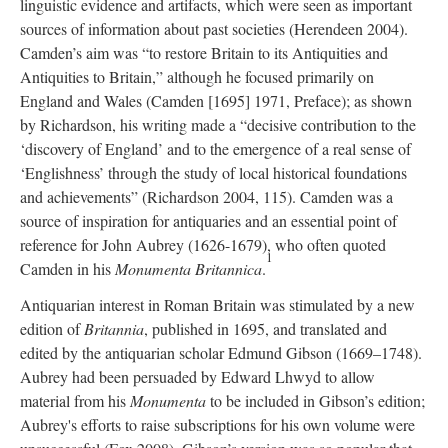
linguistic evidence and artifacts, which were seen as important
sources of information about past societies (Herendeen 2004).
Camden’s aim was “to restore Britain to its Antiquities and
Antiquities to Britain,” although he focused primarily on
England and Wales (Camden [1695] 1971, Preface); as shown
by Richardson, his writing made a “decisive contribution to the
‘discovery of England’ and to the emergence of a real sense of
‘Englishness’ through the study of local historical foundations
and achievements” (Richardson 2004, 115). Camden was a
source of inspiration for antiquaries and an essential point of
reference for John Aubrey (1626-1679), who often quoted
1
Camden in his
Monumenta Britannica
.
Antiquarian interest in Roman Britain was stimulated by a new
edition of
Britannia
, published in 1695, and translated and
edited by the antiquarian scholar Edmund Gibson (1669–1748).
Aubrey had been persuaded by Edward Lhwyd to allow
material from his
Monumenta
to be included in Gibson’s edition;
Aubrey's efforts to raise subscriptions for his own volume were