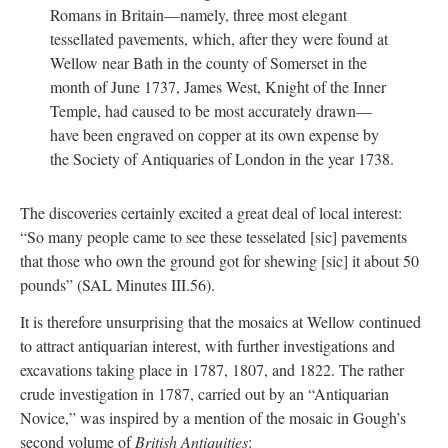
Romans in Britain—namely, three most elegant
tessellated pavements, which, after they were found at
Wellow near Bath in the county of Somerset in the
month of June 1737, James West, Knight of the Inner
Temple, had caused to be most accurately drawn—
have been engraved on copper at its own expense by
the Society of Antiquaries of London in the year 1738.
The discoveries certainly excited a great deal of local interest:
“So many people came to see these tesselated [sic] pavements
that those who own the ground got for shewing [sic] it about 50
pounds” (SAL Minutes III.56).
It is therefore unsurprising that the mosaics at Wellow continued
to attract antiquarian interest, with further investigations and
excavations taking place in 1787, 1807, and 1822. The rather
crude investigation in 1787, carried out by an “Antiquarian
Novice,” was inspired by a mention of the mosaic in Gough’s
second volume of
British Antiquities
: