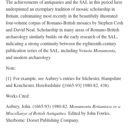
The achievements of antiquaries and the SAL in this period have
underpinned an exemplary tradition of mosaic scholarship in
Britain, culminating most recently in the beautifully illustrated
four-volume corpus of Romano-British mosaics by Stephen Cosh
and David Neal. Scholarship in many areas of Romano-British
archaeology similarly builds on the early research of the SAL,
indicating a strong continuity between the eighteenth-century
publication series of the SAL, including
Vetusta Monumenta
,
and modern archaeology.
Note:
[1]: For example, see Aubrey’s entries for Silchester, Hampshire
and Kenchester, Herefordshire ([1665-93] 1980-82, 438).
Works Cited:
Aubrey, John. (1665-93) 1980-82.
Monumenta Britannica or a
Miscellanye of British Antiquities.
Edited by John Fowles.
Sherborne: Dorset Publishing Company.