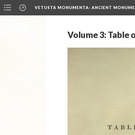
VETUSTA MONUMENTA
: ANCIENT MONUMEN
Volume 3: Table o