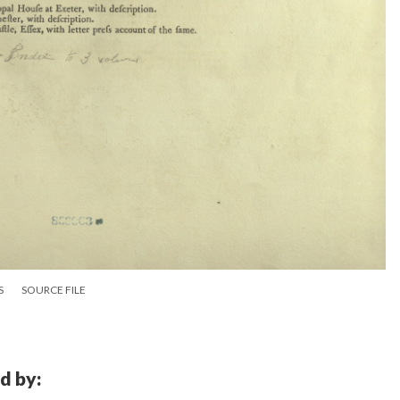
S
SOURCE FILE
d by: