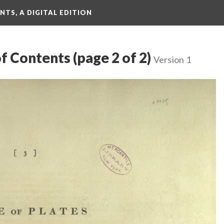
TS, A DIGITAL EDITION
f Contents (page 2 of 2)
Version 1