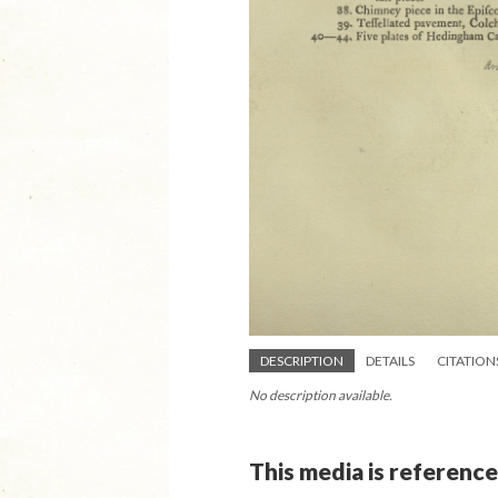
DESCRIPTION
DETAILS
CITATION
No description available.
This media is reference