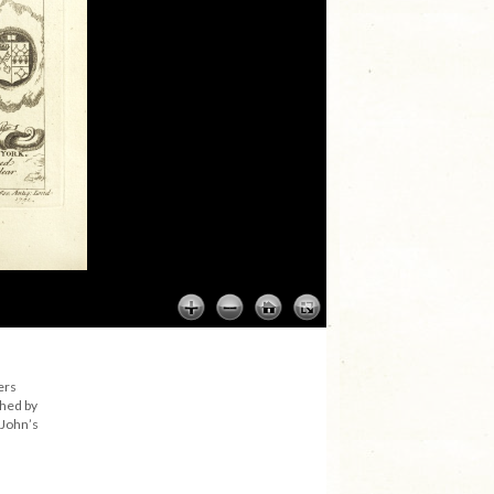
ers
shed by
 John’s