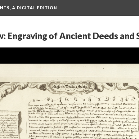
TS, A DIGITAL EDITION
w: Engraving of Ancient Deeds and 