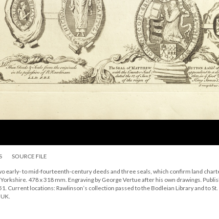
S
SOURCE FILE
o early- to mid-fourteenth-century deeds and three seals, which confirm land chart
in Yorkshire. 478 x 318 mm. Engraving by George Vertue after his own drawings. Publi
1. Current locations: Rawlinson’s collection passed to the Bodleian Library and to St.
 UK.