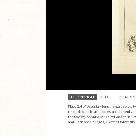
DESCRIPTION
DETAILS
CITATION
Plate 2.4 of Vetusta Monumenta depicts tw
related to ecclesiastical establishments 
the Society of Antiquaries of London in 175
and Hertford Colleges, Oxford University,