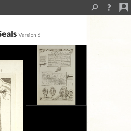
Seals
Version 6