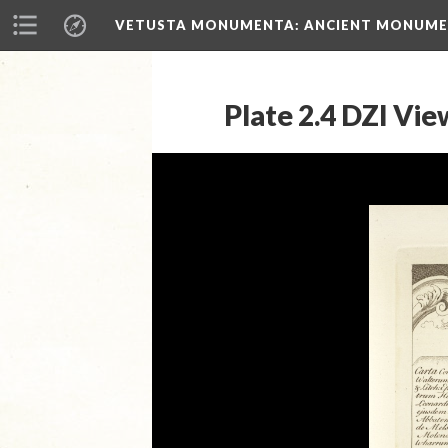
VETUSTA MONUMENTA
: ANCIENT MONUMEN
Plate 2.4 DZI Vie