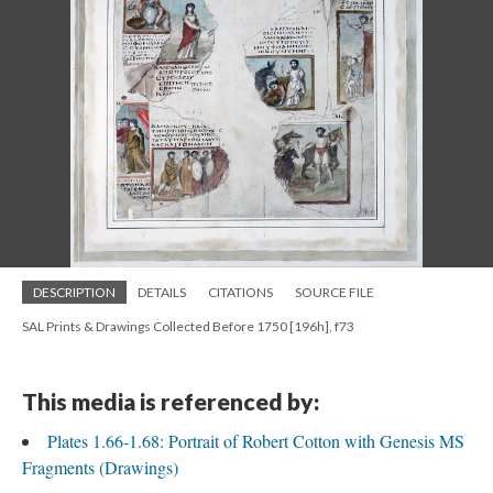
DESCRIPTION
DETAILS
CITATIONS
SOURCE FILE
SAL Prints & Drawings Collected Before 1750 [196h], f73
This media is referenced by:
Plates 1.66-1.68: Portrait of Robert Cotton with Genesis MS
Fragments (Drawings)