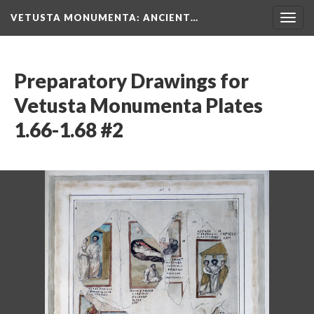
VETUSTA MONUMENTA
: ANCIENT…
Togg
navig
Preparatory Drawings for
Vetusta Monumenta Plates
1.66-1.68 #2